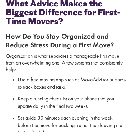
What Advice Makes the
Biggest Difference for First-
Time Movers?
How Do You Stay Organized and
Reduce Stress During a First Move?
Organization is what separates a manageable first move
from an overwhelming one. A few systems that consistently
help:
Use a free moving app such as MoveAdvisor or Sortly
to track boxes and tasks
Keep a running checklist on your phone that you
update daily in the final two weeks
Set aside 30 minutes each evening in the week
before the move for packing, rather than leaving it all