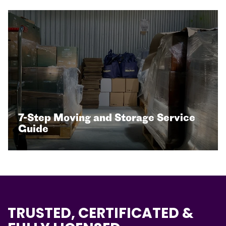
7-Step Moving and Storage Service
Guide
TRUSTED, CERTIFICATED &