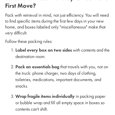
First Move?
Pack with retrieval in mind, not just efficiency. You will need
to find specific items during the first few days in your new
home, and boxes labeled only "miscellaneous" make that
very difficult.
Follow these packing rules:
Label every box on two sides
with contents and the
destination room.
Pack an essentials bag
that travels with you, not on
the truck: phone charger, two days of clothing,
toiletries, medications, important documents, and
snacks.
Wrap fragile items individually
in packing paper
or bubble wrap and fill all empty space in boxes so
contents can't shift.