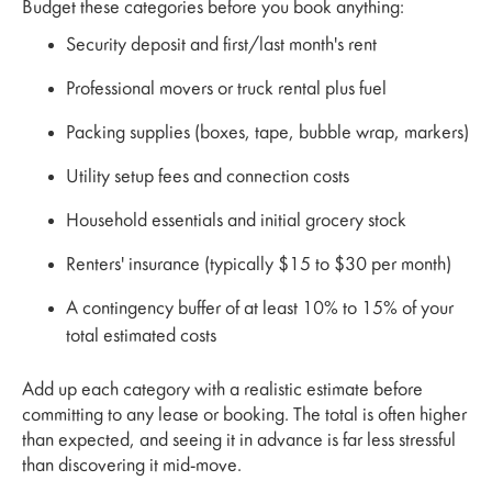
Budget these categories before you book anything:
Security deposit and first/last month's rent
Professional movers or truck rental plus fuel
Packing supplies (boxes, tape, bubble wrap, markers)
Utility setup fees and connection costs
Household essentials and initial grocery stock
Renters' insurance (typically $15 to $30 per month)
A contingency buffer of at least 10% to 15% of your
total estimated costs
Add up each category with a realistic estimate before
committing to any lease or booking. The total is often higher
than expected, and seeing it in advance is far less stressful
than discovering it mid-move.