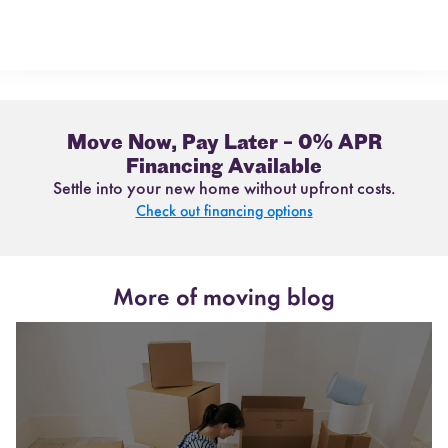
Move Now, Pay Later – 0% APR
Financing Available
Settle into your new home without upfront costs.
Check out financing options
More of moving blog