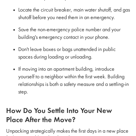
Locate the circuit breaker, main water shutoff, and gas
shutoff before you need them in an emergency.
Save the non-emergency police number and your
building's emergency contact in your phone.
Don't leave boxes or bags unattended in public
spaces during loading or unloading.
If moving into an apartment building, introduce
yourself to a neighbor within the first week. Building
relationships is both a safety measure and a settling-in
step.
How Do You Settle Into Your New
Place After the Move?
Unpacking strategically makes the first days in a new place