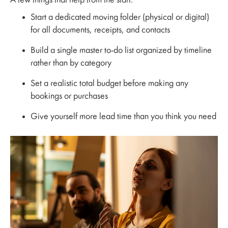
A few things that help from the start:
Start a dedicated moving folder (physical or digital)
for all documents, receipts, and contacts
Build a single master to-do list organized by timeline
rather than by category
Set a realistic total budget before making any
bookings or purchases
Give yourself more lead time than you think you need