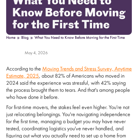
What You Need to
Know Before Moving
for the First Time
»
»
Home
Blog
What You Need to Know Before Moving for the First Time
May 4, 2026
According to the
Moving Trends and Stress Survey, Anytime
Estimate, 2025
, about 82% of Americans who moved in
2024 said the experience was stressful, with 42% saying
the process brought them to tears. And that's among people
who have done it before.
For first-time movers, the stakes feel even higher. You're not
just relocating belongings. You're navigating independence
for the first time, managing a budget you may have never
tested, coordinating logistics you've never handled, and
figuring out what you actually need to set up a home from