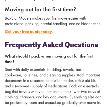
Moving out for the first time?
BoxStar Movers makes your first move easier with
professional packing, careful handling, and no hidden fees.
Get your free quote today
.
Frequently Asked Questions
What should I pack when moving out for the first
time?
Start with daily essentials: bedding, towels, basic
cookware, toiletries, and cleaning supplies. Add important
documents in a separate accessible folder, a first aid kit,
and a two-week supply of medications. Pack an essentials
bag that travels with you (not on the truck) with two days of
clothing, chargers, and key documents. Everything else can
be packed by room and unpacked gradually after move-in.