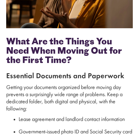
What Are the Things You
Need When Moving Out for
the First Time?
Essential Documents and Paperwork
Getting your documents organized before moving day
prevents a surprisingly wide range of problems. Keep a
dedicated folder, both digital and physical, with the
following:
Lease agreement and landlord contact information
Government-issued photo ID and Social Security card