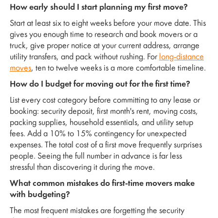
How early should I start planning my first move?
Start at least six to eight weeks before your move date. This
gives you enough time to research and book movers or a
truck, give proper notice at your current address, arrange
utility transfers, and pack without rushing. For
long-distance
moves
, ten to twelve weeks is a more comfortable timeline.
How do I budget for moving out for the first time?
List every cost category before committing to any lease or
booking: security deposit, first month's rent, moving costs,
packing supplies, household essentials, and utility setup
fees. Add a 10% to 15% contingency for unexpected
expenses. The total cost of a first move frequently surprises
people. Seeing the full number in advance is far less
stressful than discovering it during the move.
What common mistakes do first-time movers make
with budgeting?
The most frequent mistakes are forgetting the security