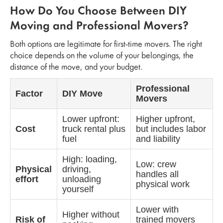
How Do You Choose Between DIY
Moving and Professional Movers?
Both options are legitimate for first-time movers. The right
choice depends on the volume of your belongings, the
distance of the move, and your budget.
Professional
Factor
DIY Move
Movers
Lower upfront:
Higher upfront,
Cost
truck rental plus
but includes labor
fuel
and liability
High: loading,
Low: crew
Physical
driving,
handles all
effort
unloading
physical work
yourself
Lower with
Higher without
Risk of
trained movers