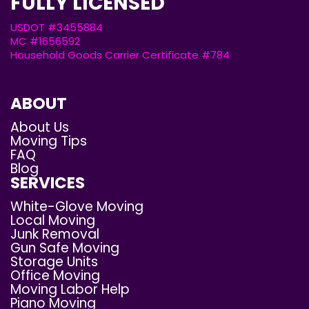
FULLY LICENSED
USDOT #3455884
MC #1656592
Household Goods Carrier Certificate #784
ABOUT
About Us
Moving Tips
FAQ
Blog
SERVICES
White-Glove Moving
Local Moving
Junk Removal
Gun Safe Moving
Storage Units
Office Moving
Moving Labor Help
Piano Moving