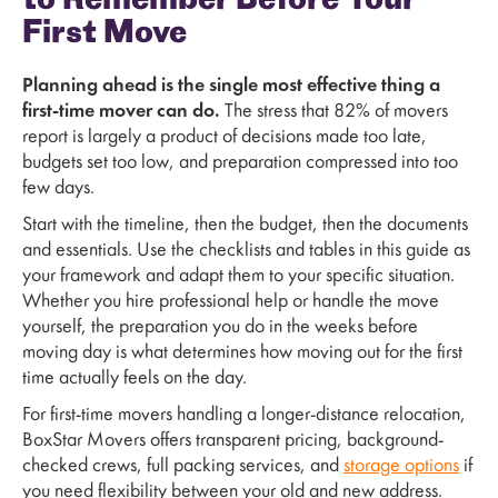
to Remember Before Your
First Move
Planning ahead is the single most effective thing a
first-time mover can do.
The stress that 82% of movers
report is largely a product of decisions made too late,
budgets set too low, and preparation compressed into too
few days.
Start with the timeline, then the budget, then the documents
and essentials. Use the checklists and tables in this guide as
your framework and adapt them to your specific situation.
Whether you hire professional help or handle the move
yourself, the preparation you do in the weeks before
moving day is what determines how moving out for the first
time actually feels on the day.
For first-time movers handling a longer-distance relocation,
BoxStar Movers offers transparent pricing, background-
checked crews, full packing services, and
storage options
if
you need flexibility between your old and new address.