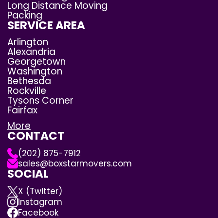
Long Distance Moving
Packing
SERVICE AREA
Arlington
Alexandria
Georgetown
Washington
Bethesda
Rockville
Tysons Corner
Fairfax
More
CONTACT
(202) 875-7912
sales@boxstarmovers.com
SOCIAL
X (Twitter)
Instagram
Facebook