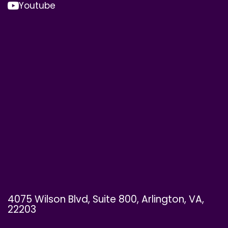
Youtube
4075 Wilson Blvd, Suite 800, Arlington, VA,
22203