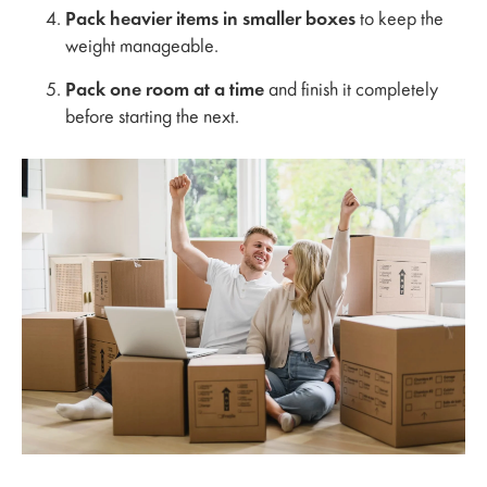
Pack heavier items in smaller boxes
to keep the
weight manageable.
Pack one room at a time
and finish it completely
before starting the next.