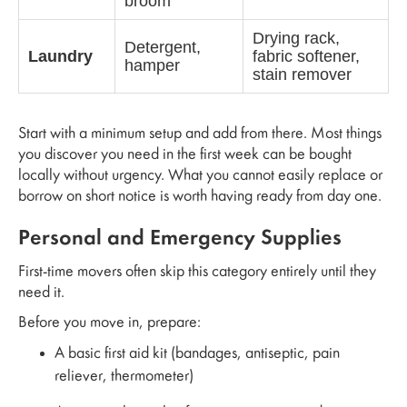
broom
Drying rack,
Detergent,
Laundry
fabric softener,
hamper
stain remover
Start with a minimum setup and add from there. Most things
you discover you need in the first week can be bought
locally without urgency. What you cannot easily replace or
borrow on short notice is worth having ready from day one.
Personal and Emergency Supplies
First-time movers often skip this category entirely until they
need it.
Before you move in, prepare:
A basic first aid kit (bandages, antiseptic, pain
reliever, thermometer)