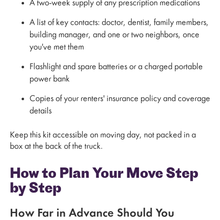
A two-week supply of any prescription medications
A list of key contacts: doctor, dentist, family members,
building manager, and one or two neighbors, once
you've met them
Flashlight and spare batteries or a charged portable
power bank
Copies of your renters' insurance policy and coverage
details
Keep this kit accessible on moving day, not packed in a
box at the back of the truck.
How to Plan Your Move Step
by Step
How Far in Advance Should You