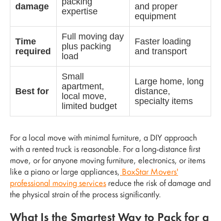
packing
damage
and proper
expertise
equipment
Full moving day
Time
Faster loading
plus packing
required
and transport
load
Small
Large home, long
apartment,
Best for
distance,
local move,
specialty items
limited budget
For a local move with minimal furniture, a DIY approach
with a rented truck is reasonable. For a long-distance first
move, or for anyone moving furniture, electronics, or items
like a piano or large appliances,
BoxStar Movers'
professional moving services
reduce the risk of damage and
the physical strain of the process significantly.
What Is the Smartest Way to Pack for a