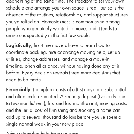
disorienting at the same time. The freedom to set your own
schedule and arrange your own space is real, but so is the
absence of the routines, relationships, and support structures
you've relied on. Homesickness is common even among
people who genuinely wanted to move, and it tends to
arrive unexpectedly in the first few weeks.
Logistically
, first-time movers have to learn how to
coordinate packing, hire or arrange moving help, set up
utilities, change addresses, and manage a move-in
timeline, often all at once, without having done any of it
before. Every decision reveals three more decisions that
need to be made.
Financially
, the upfront costs of a first move are substantial
and often underestimated. A security deposit (typically one
to two months' rent), first and last month's rent, moving costs,
and the initial cost of furnishing and stocking a home can
add up to several thousand dollars before you've spent a
single normal week in your new place.