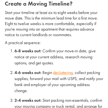
Create a Moving Timeline?
Start your timeline at least six to eight weeks before your
move date. This is the minimum lead time for a first move.
Eight to twelve weeks is more comfortable, especially if
you're moving into an apartment that requires advance
notice to current landlords or roommates.
A practical sequence:
6-8 weeks out:
Confirm your move-in date, give
notice at your current address, research moving
options, and get quotes.
4-6 weeks out:
Begin
decluttering
, collect packing
supplies, forward your mail with USPS, and notify your
bank and employer of your upcoming address
change.
2-4 weeks out:
Start packing non-essentials, confirm
your moving company or truck rental, and arrange for