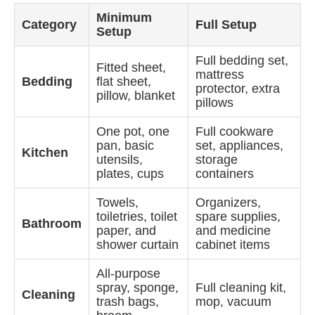
Minimum
Category
Full Setup
Setup
Full bedding set,
Fitted sheet,
mattress
Bedding
flat sheet,
protector, extra
pillow, blanket
pillows
One pot, one
Full cookware
pan, basic
set, appliances,
Kitchen
utensils,
storage
plates, cups
containers
Towels,
Organizers,
toiletries, toilet
spare supplies,
Bathroom
paper, and
and medicine
shower curtain
cabinet items
All-purpose
spray, sponge,
Full cleaning kit,
Cleaning
trash bags,
mop, vacuum