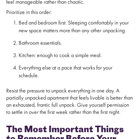
feel manageable rather than chaotic.
Prioritize in this order:
Bed and bedroom first. Sleeping comfortably in your
new space matters more than any other unpacking.
Bathroom essentials.
Kitchen: enough to cook a simple meal.
Everything else at a pace that works for your
schedule.
Resist the pressure to unpack everything in one day. A
partially unpacked apartment that feels livable is better than
an exhausted, frantic full unpack. Give yourself permission
to settle in over the first week rather than the first night.
The Most Important Things