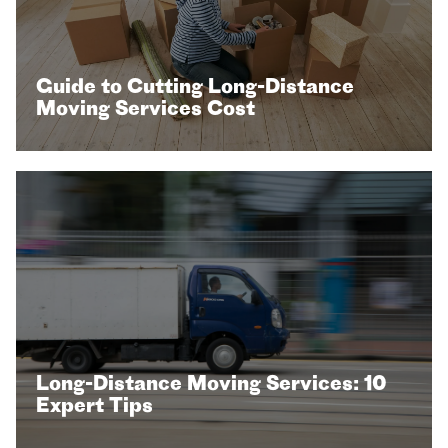
Guide to Cutting Long-Distance
Moving Services Cost
Long-Distance Moving Services: 10
Expert Tips