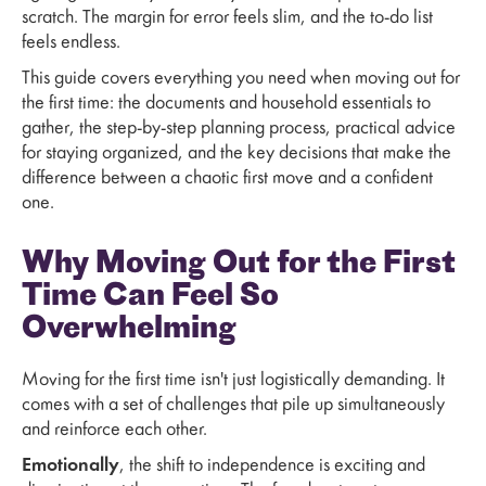
scratch. The margin for error feels slim, and the to-do list
feels endless.
This guide covers everything you need when moving out for
the first time: the documents and household essentials to
gather, the step-by-step planning process, practical advice
for staying organized, and the key decisions that make the
difference between a chaotic first move and a confident
one.
Why Moving Out for the First
Time Can Feel So
Overwhelming
Moving for the first time isn't just logistically demanding. It
comes with a set of challenges that pile up simultaneously
and reinforce each other.
Emotionally
, the shift to independence is exciting and