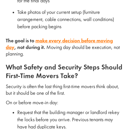
for the final days
Take photos of your current setup (furniture
arrangement, cable connections, wall conditions)
before packing begins
The goal is to
make every decision before moving
day
, not during it.
Moving day should be execution, not
planning.
What Safety and Security Steps Should
First-Time Movers Take?
Security is often the last thing first-time movers think about,
but it should be one of the first.
On or before move-in day:
Request that the building manager or landlord rekey
the locks before you arrive. Previous tenants may
have had duplicate keys.