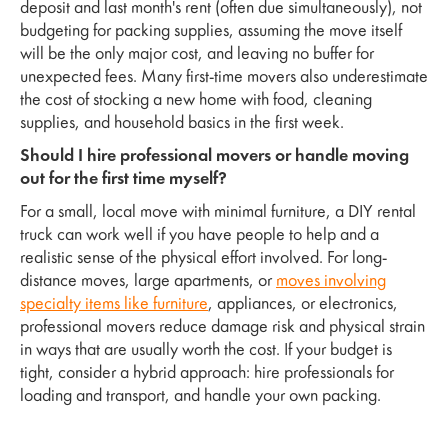
deposit and last month's rent (often due simultaneously), not
budgeting for packing supplies, assuming the move itself
will be the only major cost, and leaving no buffer for
unexpected fees. Many first-time movers also underestimate
the cost of stocking a new home with food, cleaning
supplies, and household basics in the first week.
Should I hire professional movers or handle moving
out for the first time myself?
For a small, local move with minimal furniture, a DIY rental
truck can work well if you have people to help and a
realistic sense of the physical effort involved. For long-
distance moves, large apartments, or
moves involving
specialty items like furniture
, appliances, or electronics,
professional movers reduce damage risk and physical strain
in ways that are usually worth the cost. If your budget is
tight, consider a hybrid approach: hire professionals for
loading and transport, and handle your own packing.