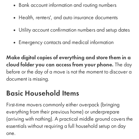
Bank account information and routing numbers
Health, renters', and auto insurance documents
Utility account confirmation numbers and setup dates
Emergency contacts and medical information
Make digital copies of everything and store them in a
cloud folder you can access from your phone.
The day
before or the day of a move is not the moment to discover a
document is missing.
Basic Household Items
First-time movers commonly either overpack (bringing
everything from their previous home) or underprepare
(arriving with nothing). A practical middle ground covers the
essentials without requiring a full household setup on day
one.