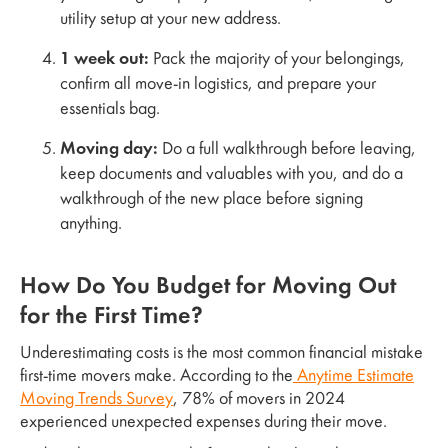
utility setup at your new address.
1 week out:
Pack the majority of your belongings,
confirm all move-in logistics, and prepare your
essentials bag.
Moving day:
Do a full walkthrough before leaving,
keep documents and valuables with you, and do a
walkthrough of the new place before signing
anything.
How Do You Budget for Moving Out
for the First Time?
Underestimating costs is the most common financial mistake
first-time movers make. According to the
Anytime Estimate
Moving Trends Survey
, 78% of movers in 2024
experienced unexpected expenses during their move.