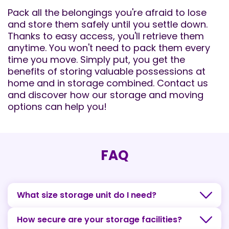
Pack all the belongings you're afraid to lose
and store them safely until you settle down.
Thanks to easy access, you'll retrieve them
anytime. You won't need to pack them every
time you move. Simply put, you get the
benefits of storing valuable possessions at
home and in storage combined. Contact us
and discover how our storage and moving
options can help you!
FAQ
What size storage unit do I need?
How secure are your storage facilities?