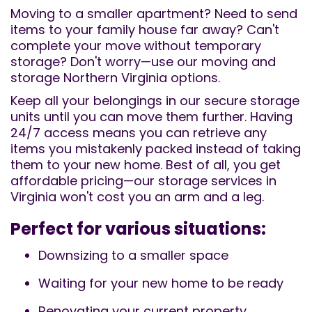
Moving to a smaller apartment? Need to send
items to your family house far away? Can't
complete your move without temporary
storage? Don't worry—use our moving and
storage Northern Virginia options.
Keep all your belongings in our secure storage
units until you can move them further. Having
24/7 access means you can retrieve any
items you mistakenly packed instead of taking
them to your new home. Best of all, you get
affordable pricing—our storage services in
Virginia won't cost you an arm and a leg.
Perfect for various situations:
Downsizing to a smaller space
Waiting for your new home to be ready
Renovating your current property