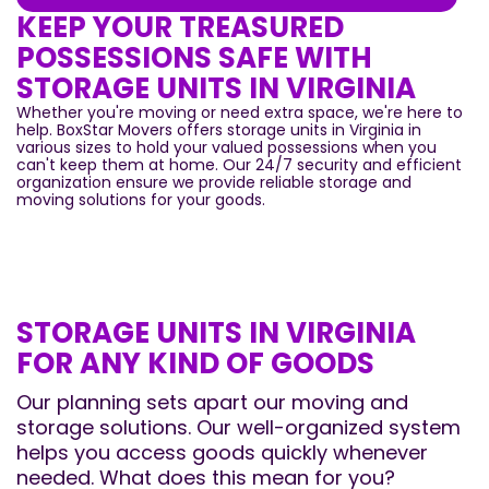
KEEP YOUR TREASURED
POSSESSIONS SAFE WITH
STORAGE UNITS IN VIRGINIA
Whether you're moving or need extra space, we're here to
help. BoxStar Movers offers storage units in Virginia in
various sizes to hold your valued possessions when you
can't keep them at home. Our 24/7 security and efficient
organization ensure we provide reliable storage and
moving solutions for your goods.
STORAGE UNITS IN VIRGINIA
FOR ANY KIND OF GOODS
Our planning sets apart our moving and
storage solutions. Our well-organized system
helps you access goods quickly whenever
needed. What does this mean for you?