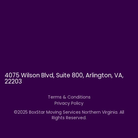
4075 Wilson Blvd, Suite 800, Arlington, VA,
22203
Terms & Conditions
Privacy Policy
©
2025
BoxStar Moving Services Northern Virginia. All
Rights Reserved.