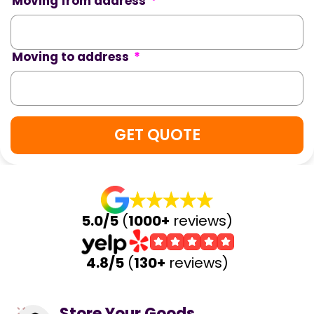
Moving from address
*
Moving to address
*
5.0/5
(
1000+
reviews)
4.8/5
(
130+
reviews)
Store Your Goods