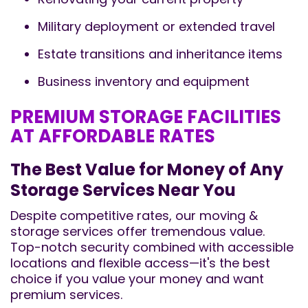
Military deployment or extended travel
Estate transitions and inheritance items
Business inventory and equipment
PREMIUM STORAGE FACILITIES
AT AFFORDABLE RATES
The Best Value for Money of Any
Storage Services Near You
Despite competitive rates, our moving &
storage services offer tremendous value.
Top-notch security combined with accessible
locations and flexible access—it's the best
choice if you value your money and want
premium services.