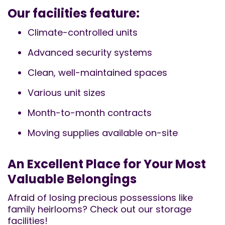
Our facilities feature:
Climate-controlled units
Advanced security systems
Clean, well-maintained spaces
Various unit sizes
Month-to-month contracts
Moving supplies available on-site
An Excellent Place for Your Most
Valuable Belongings
Afraid of losing precious possessions like
family heirlooms? Check out our storage
facilities!