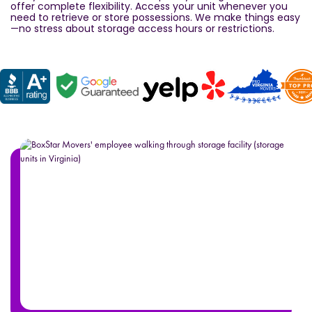
offer complete flexibility. Access your unit whenever you
need to retrieve or store possessions. We make things easy
—no stress about storage access hours or restrictions.