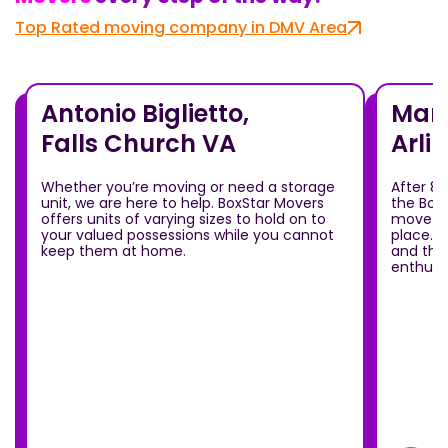
Top Rated moving company in DMV Area
Antonio Biglietto,
Mari
Falls Church VA
Arli
Whether you’re moving or need a storage
After 8
unit, we are here to help. BoxStar Movers
the Box
offers units of varying sizes to hold on to
move ou
your valued possessions while you cannot
place.T
keep them at home.
and the
enthusia