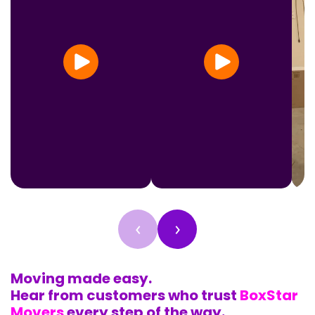
‹
›
Moving made easy.
Hear from customers who trust
BoxStar
Movers
every step of the way.