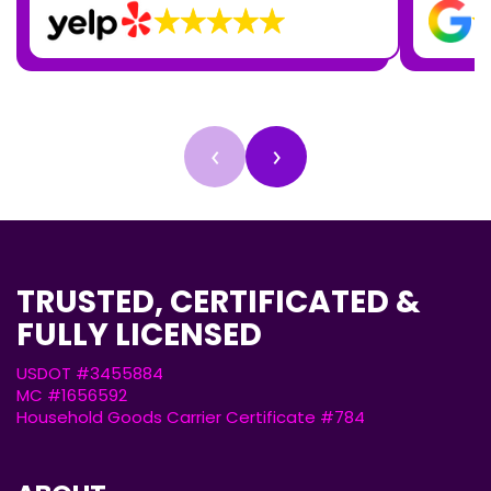
‹
›
TRUSTED, CERTIFICATED &
FULLY LICENSED
USDOT #3455884
MC #1656592
Household Goods Carrier Certificate #784