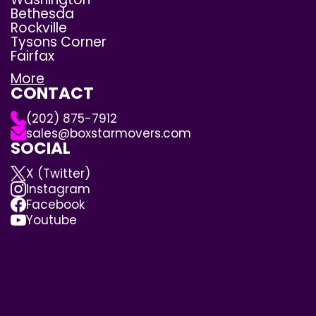
Bethesda
Rockville
Tysons Corner
Fairfax
More
CONTACT
(202) 875-7912
sales@boxstarmovers.com
SOCIAL
X (Twitter)
Instagram
Facebook
Youtube