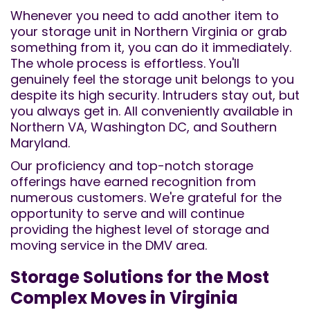
Whenever you need to add another item to
your storage unit in Northern Virginia or grab
something from it, you can do it immediately.
The whole process is effortless. You'll
genuinely feel the storage unit belongs to you
despite its high security. Intruders stay out, but
you always get in. All conveniently available in
Northern VA, Washington DC, and Southern
Maryland.
Our proficiency and top-notch storage
offerings have earned recognition from
numerous customers. We're grateful for the
opportunity to serve and will continue
providing the highest level of storage and
moving service in the DMV area.
Storage Solutions for the Most
Complex Moves in Virginia