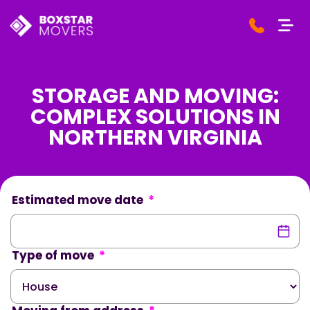
STORAGE AND MOVING:
COMPLEX SOLUTIONS IN
NORTHERN VIRGINIA
Estimated move date
*
Type of move
*