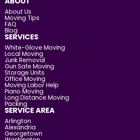
ABOUT
About Us
Moving Tips
FAQ
Blog
SERVICES
White-Glove Moving
Local Moving
Junk Removal
Gun Safe Moving
Storage Units
Office Moving
Moving Labor Help
Piano Moving
Long Distance Moving
Packing
SERVICE AREA
Arlington
Alexandria
Georgetown
Washington