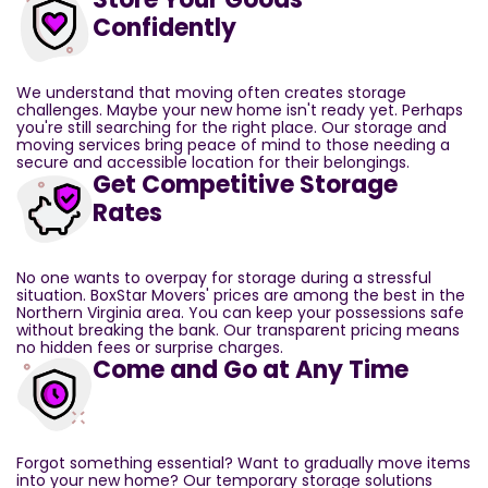
Confidently
We understand that moving often creates storage
challenges. Maybe your new home isn't ready yet. Perhaps
you're still searching for the right place. Our storage and
moving services bring peace of mind to those needing a
secure and accessible location for their belongings.
Get Competitive Storage
Rates
No one wants to overpay for storage during a stressful
situation. BoxStar Movers' prices are among the best in the
Northern Virginia area. You can keep your possessions safe
without breaking the bank. Our transparent pricing means
no hidden fees or surprise charges.
Come and Go at Any Time
Forgot something essential? Want to gradually move items
into your new home? Our temporary storage solutions