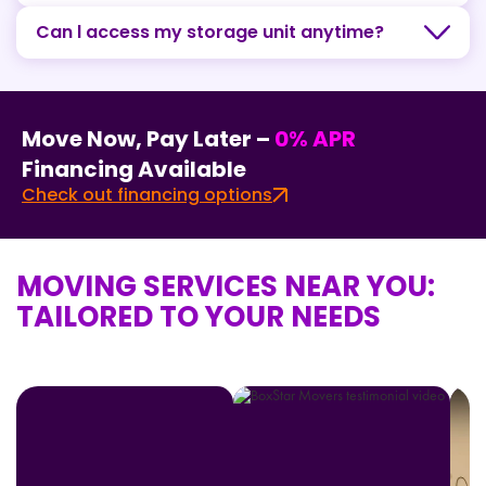
Can l access my storage unit anytime?
Move Now, Pay Later –
0% APR
Financing Available
Check out financing options
MOVING SERVICES NEAR YOU:
TAILORED TO YOUR NEEDS