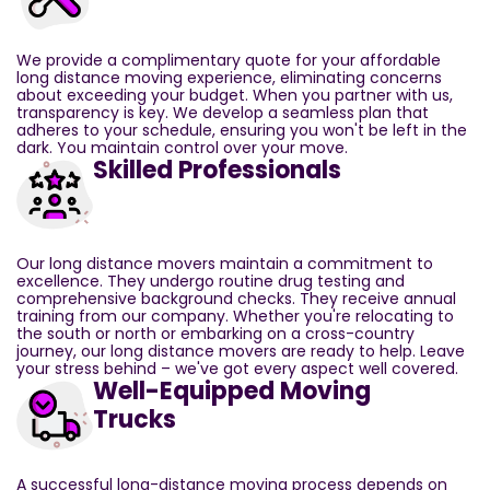
We provide a complimentary quote for your affordable
long distance moving experience, eliminating concerns
about exceeding your budget. When you partner with us,
transparency is key. We develop a seamless plan that
adheres to your schedule, ensuring you won't be left in the
dark. You maintain control over your move.
Skilled Professionals
Our long distance movers maintain a commitment to
excellence. They undergo routine drug testing and
comprehensive background checks. They receive annual
training from our company. Whether you're relocating to
the south or north or embarking on a cross-country
journey, our long distance movers are ready to help. Leave
your stress behind – we've got every aspect well covered.
Well-Equipped Moving
Trucks
A successful long-distance moving process depends on