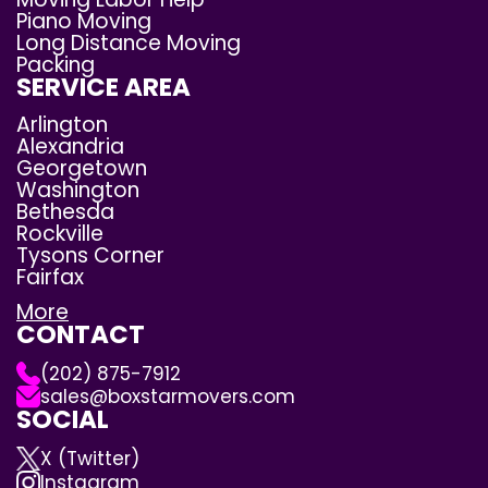
Piano Moving
Long Distance Moving
Packing
SERVICE AREA
Arlington
Alexandria
Georgetown
Washington
Bethesda
Rockville
Tysons Corner
Fairfax
More
CONTACT
(202) 875-7912
sales@boxstarmovers.com
SOCIAL
X (Twitter)
Instagram