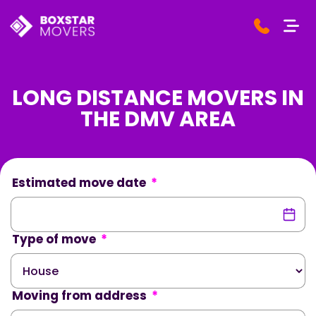
LONG DISTANCE MOVERS IN
THE DMV AREA
Estimated move date
*
Type of move
*
Moving from address
*