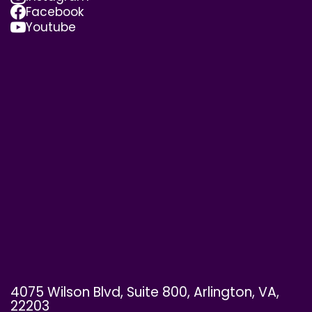
Facebook
Youtube
4075 Wilson Blvd, Suite 800, Arlington, VA,
22203