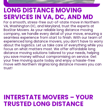
LONG DISTANCE MOVING
SERVICES IN VA, DC, AND MD
For a smooth, stress-free out-of-state move in Northern
VA, Washington DC, and Maryland, trust the experts at
BoxStar Movers. As your reliable long distance moving
company, we handle every detail of your move, ensuring a
seamless experience from start to finish. With our team of
experienced long distance movers, you don’t have to worry
about the logistics. Let us take care of everything while you
focus on what matters most. We offer affordable long
distance moving solutions tailored to your needs, helping
you save money without compromising on service. Get
your free moving quote today and enjoy a hassle-free
move with Northern Virginia long distance movers you can
trust!
INTERSTATE MOVERS – YOUR
TRUSTED LONG DISTANCE