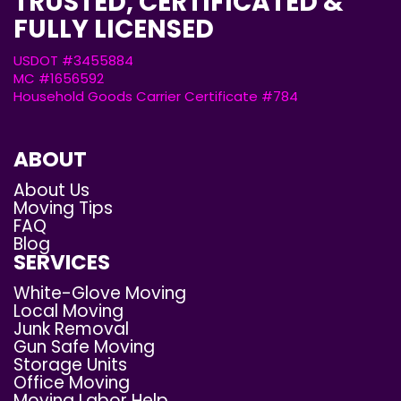
TRUSTED, CERTIFICATED &
FULLY LICENSED
USDOT #3455884
MC #1656592
Household Goods Carrier Certificate #784
ABOUT
About Us
Moving Tips
FAQ
Blog
SERVICES
White-Glove Moving
Local Moving
Junk Removal
Gun Safe Moving
Storage Units
Office Moving
Moving Labor Help