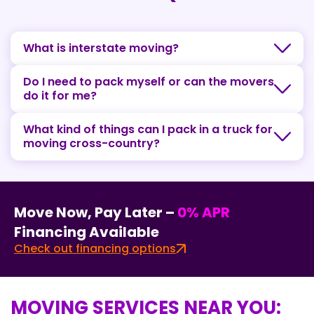
What is interstate moving?
Do I need to pack myself or can the movers
do it for me?
What kind of things can I pack in a truck for
moving cross-country?
Move Now, Pay Later –
0% APR
Financing Available
Check out financing options
MOVING SERVICES NEAR YOU: