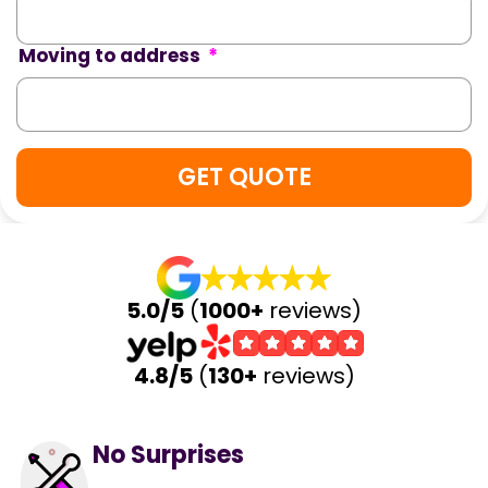
Moving to address
*
5.0/5
(
1000+
reviews)
4.8/5
(
130+
reviews)
No Surprises