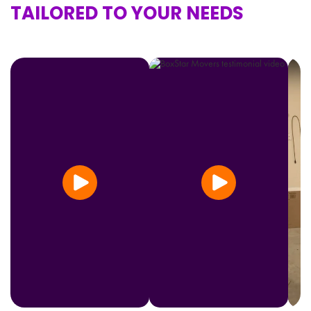
TAILORED TO YOUR NEEDS