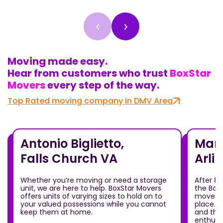
‹
›
Moving made easy.
Hear from customers who trust
BoxStar
Movers
every step of the way.
Top Rated moving company in DMV Area
Antonio Biglietto,
Mari
Falls Church VA
Arli
Whether you’re moving or need a storage
After 8
unit, we are here to help. BoxStar Movers
the Box
offers units of varying sizes to hold on to
move ou
your valued possessions while you cannot
place.T
keep them at home.
and the
enthusia