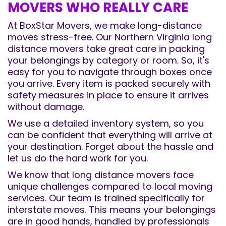
MOVERS WHO REALLY CARE
At BoxStar Movers, we make long-distance
moves stress-free. Our Northern Virginia long
distance movers take great care in packing
your belongings by category or room. So, it's
easy for you to navigate through boxes once
you arrive. Every item is packed securely with
safety measures in place to ensure it arrives
without damage.
We use a detailed inventory system, so you
can be confident that everything will arrive at
your destination. Forget about the hassle and
let us do the hard work for you.
We know that long distance movers face
unique challenges compared to local moving
services. Our team is trained specifically for
interstate moves. This means your belongings
are in good hands, handled by professionals