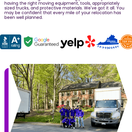
having the right moving equipment, tools, appropriately
sized trucks, and protective materials. We've got it all. You
may be confident that every mile of your relocation has
been well planned.