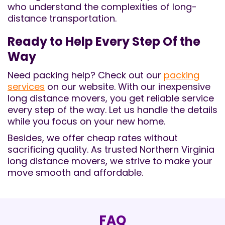
who understand the complexities of long-
distance transportation.
Ready to Help Every Step Of the
Way
Need packing help? Check out our
packing
services
on our website. With our inexpensive
long distance movers, you get reliable service
every step of the way. Let us handle the details
while you focus on your new home.
Besides, we offer cheap rates without
sacrificing quality. As trusted Northern Virginia
long distance movers, we strive to make your
move smooth and affordable.
FAQ