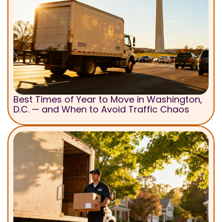
Best Times of Year to Move in Washington,
D.C. — and When to Avoid Traffic Chaos