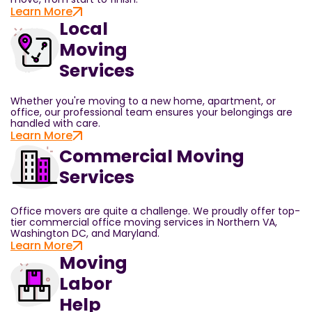
Learn More
Local
Moving
Services
Whether you're moving to a new home, apartment, or
office, our professional team ensures your belongings are
handled with care.
Learn More
Commercial Moving
Services
Office movers are quite a challenge. We proudly offer top-
tier commercial office moving services in Northern VA,
Washington DC, and Maryland.
Learn More
Moving
Labor
Help