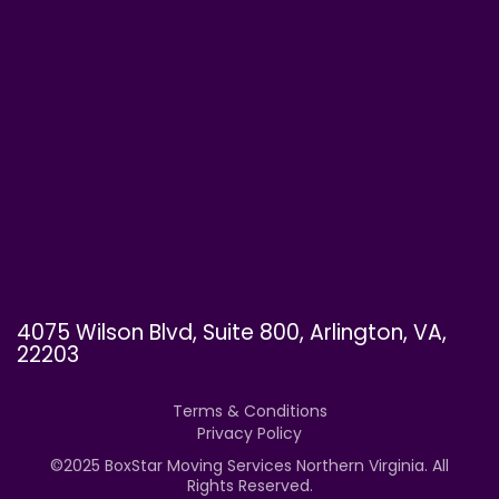
4075 Wilson Blvd, Suite 800, Arlington, VA,
22203
Terms & Conditions
Privacy Policy
©
2025
BoxStar Moving Services Northern Virginia. All
Rights Reserved.