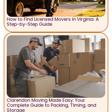
How to Find Licensed Movers in Virginia: A
Step-by-Step Guide
Clarendon Moving Made Easy: Your
Complete Guide to Packing, Timing, and
Storage