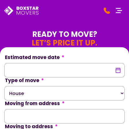
READY TO MOVE?
LET’S PRICE IT UP.
Estimated move date
*
Type of move
*
Moving from address
*
Moving to address
*