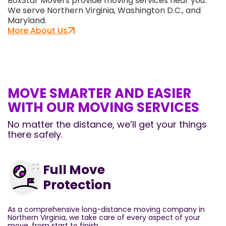
BoxStar Movers provide moving services near you.
We serve Northern Virginia, Washington D.C., and
Maryland.
More About Us
MOVE SMARTER AND EASIER
WITH OUR MOVING SERVICES
No matter the distance, we’ll get your things
there safely.
Full Move
Protection
As a comprehensive long-distance moving company in
Northern Virginia, we take care of every aspect of your
move, from start to finish.