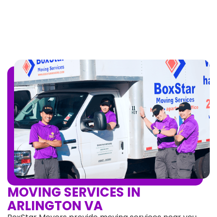
MOVING SERVICES IN
ARLINGTON VA