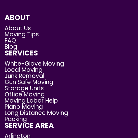
ABOUT
About Us
Moving Tips
FAQ
Blog
SERVICES
White-Glove Moving
Local Moving
Junk Removal
Gun Safe Moving
Storage Units
Office Moving
Moving Labor Help
Piano Moving
Long Distance Moving
Packing
SERVICE AREA
Arlington