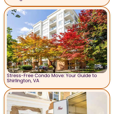
Stress-Free Condo Move: Your Guide to
Shirlington, VA