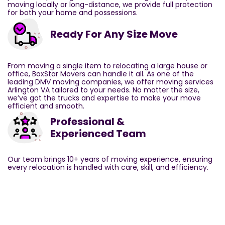
moving locally or long-distance, we provide full protection
for both your home and possessions.
Ready For Any Size Move
From moving a single item to relocating a large house or
office, BoxStar Movers can handle it all. As one of the
leading DMV moving companies, we offer moving services
Arlington VA tailored to your needs. No matter the size,
we’ve got the trucks and expertise to make your move
efficient and smooth.
Professional &
Experienced Team
Our team brings 10+ years of moving experience, ensuring
every relocation is handled with care, skill, and efficiency.