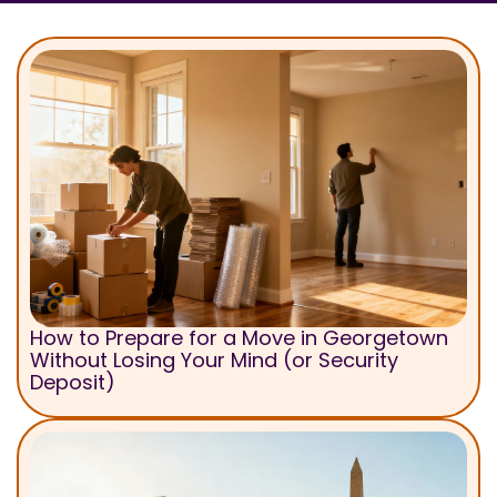
How to Prepare for a Move in Georgetown
Without Losing Your Mind (or Security
Deposit)