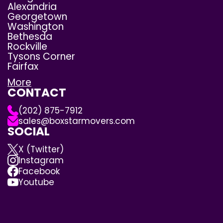
Alexandria
Georgetown
Washington
Bethesda
Rockville
Tysons Corner
Fairfax
More
CONTACT
(202) 875-7912
sales@boxstarmovers.com
SOCIAL
X (Twitter)
Instagram
Facebook
Youtube