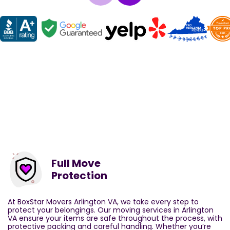
Full Move
Protection
At BoxStar Movers Arlington VA, we take every step to
protect your belongings. Our moving services in Arlington
VA ensure your items are safe throughout the process, with
protective packing and careful handling. Whether you’re