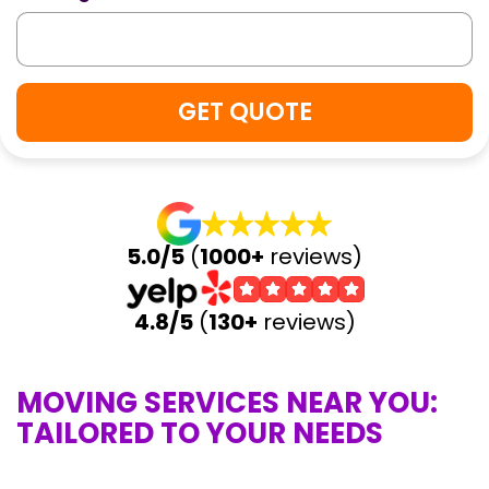
5.0/5
(
1000+
reviews)
4.8/5
(
130+
reviews)
MOVING SERVICES NEAR YOU:
TAILORED TO YOUR NEEDS