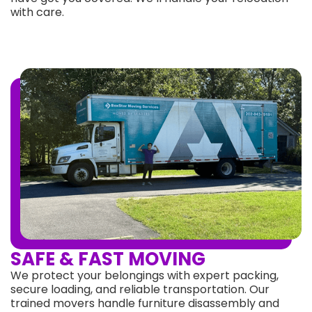
with care.
SAFE & FAST MOVING
We protect your belongings with expert packing,
secure loading, and reliable transportation. Our
trained movers handle furniture disassembly and