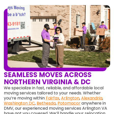
SEAMLESS MOVES ACROSS
NORTHERN VIRGINIA & DC
We specialize in fast, reliable, and affordable local
moving services tailored to your needs. Whether
you’re moving within
Fairfax
,
Arlington
,
Alexandria
,
Washington DC
,
Bethesda
,
Potomacor
anywhere in
DMV, our experienced moving services Arlington VA
have got you covered. We’ll handle your relocation