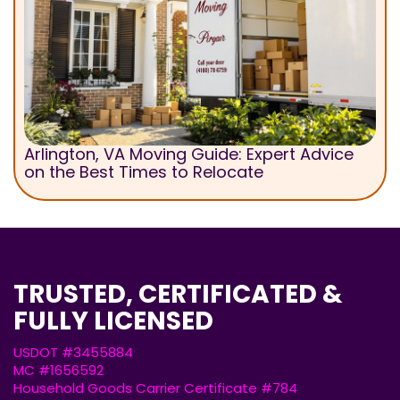
Arlington, VA Moving Guide: Expert Advice
on the Best Times to Relocate
TRUSTED, CERTIFICATED &
FULLY LICENSED
USDOT #3455884
MC #1656592
Household Goods Carrier Certificate #784