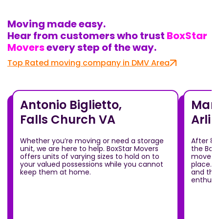
Moving made easy.
Hear from customers who trust
BoxStar
Movers
every step of the way.
Top Rated moving company in DMV Area
Antonio Biglietto,
Mari
Falls Church VA
Arli
Whether you’re moving or need a storage
After 8
unit, we are here to help. BoxStar Movers
the Box
offers units of varying sizes to hold on to
move ou
your valued possessions while you cannot
place.T
keep them at home.
and the
enthusia