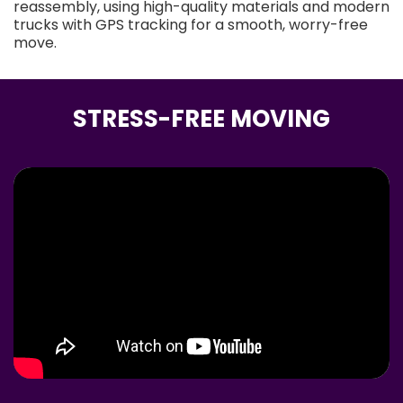
reassembly, using high-quality materials and modern
trucks with GPS tracking for a smooth, worry-free
move.
STRESS-FREE MOVING