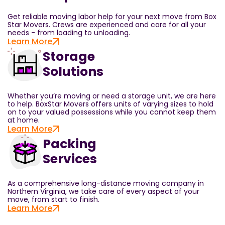
Get reliable moving labor help for your next move from Box
Star Movers. Crews are experienced and care for all your
needs - from loading to unloading.
Learn More
Storage
Solutions
Whether you’re moving or need a storage unit, we are here
to help. BoxStar Movers offers units of varying sizes to hold
on to your valued possessions while you cannot keep them
at home.
Learn More
Packing
Services
As a comprehensive long-distance moving company in
Northern Virginia, we take care of every aspect of your
move, from start to finish.
Learn More