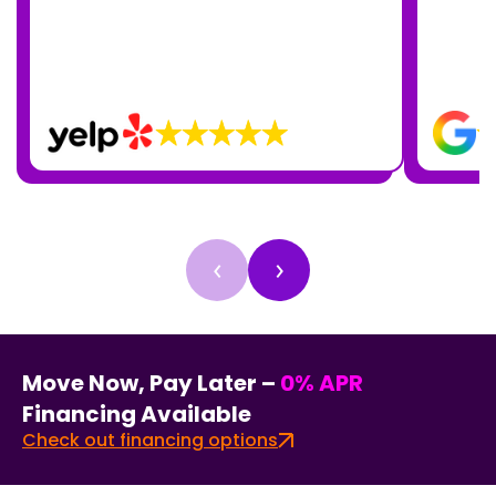
‹
›
Move Now, Pay Later –
0% APR
Financing Available
Check out financing options