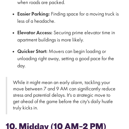
when roads are packed.
Easier Parking:
Finding space for a moving truck is
less of a headache.
Elevator Access:
Securing prime elevator time in
apartment buildings is more likely.
Quicker Start:
Movers can begin loading or
unloading right away, setting a good pace for the
day.
While it might mean an early alarm, tackling your
move between 7 and 9 AM can significantly reduce
stress and potential delays. It's a strategic move to
get ahead of the game before the city's daily hustle
truly kicks in.
10. Midday (10 AM–2 PM)