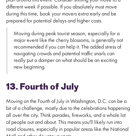
plan around this event. Consider shifting your move to a
different week if possible. If you absolutely must move
during this time, book your movers extra early and be
prepared for potential delays and higher costs.
Moving during peak tourist season, especially for a
major event like the cherry blossoms, is generally not
recommended if you can help it. The added stress of
navigating crowds and potential traffic snarls can
really put a damper on what should be an exciting
new beginning.
13. Fourth of July
Moving on the Fourth of July in Washington, D.C. can be a
bit of a challenge, mostly due to the celebrations happening
all over the city. Think parades, fireworks, and a whole lot
of people out and about. This means you'll likely run into
road closures, especially in popular areas like the National