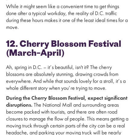
While it might seem like a convenient time to get things
done after a typical workday, the reality of D.C. traffic
during these hours makes it one of the least ideal times for a
move.
12. Cherry Blossom Festival
(March–April)
Ah, spring in D.C. – it’s beautiful, isn't it? The cherry
blossoms are absolutely stunning, drawing crowds from
everywhere. And while that sounds lovely for a stroll, it’s a
whole different story when you’re trying to move.
During the Cherry Blossom Festival, expect significant
disruptions.
The National Mall and surrounding areas
become packed with tourists, and there are often road
closures to manage the flow of people. This means getting a
moving truck through certain parts of the city can be a real
headache, and parking your moving truck will be nearly