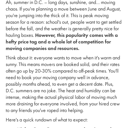
Ah, summer in D.C. – long days, sunshine, and… moving
chaos. If you're planning a move between June and August,
you're jumping into the thick of it. This is peak moving
season for a reason: school's out, people want to get settled
before the fall, and the weather is generally pretty nice for
hauling boxes.
However, this popularity comes with a
hefty price tag and a whole lot of competition for
moving companies and resources.
Think about it: everyone wants to move when it's warm and
sunny. This means movers are booked solid, and their rates
often go up by 20-30% compared to off-peak times. You'll
need to book your moving company well in advance,
possibly months ahead, to even get a decent date. Plus,
D.C. summers are no joke. The heat and humidity can be
intense, making the actual physical labor of moving much
more draining for everyone involved, from your hired crew
to any friends you've roped into helping.
Here's a quick rundown of what to expect: