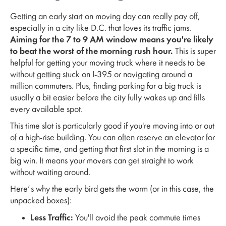
Getting an early start on moving day can really pay off,
especially in a city like D.C. that loves its traffic jams.
Aiming for the 7 to 9 AM window means you're likely
to beat the worst of the morning rush hour.
This is super
helpful for getting your moving truck where it needs to be
without getting stuck on I-395 or navigating around a
million commuters. Plus, finding parking for a big truck is
usually a bit easier before the city fully wakes up and fills
every available spot.
This time slot is particularly good if you're moving into or out
of a high-rise building. You can often reserve an elevator for
a specific time, and getting that first slot in the morning is a
big win. It means your movers can get straight to work
without waiting around.
Here’s why the early bird gets the worm (or in this case, the
unpacked boxes):
Less Traffic:
You'll avoid the peak commute times