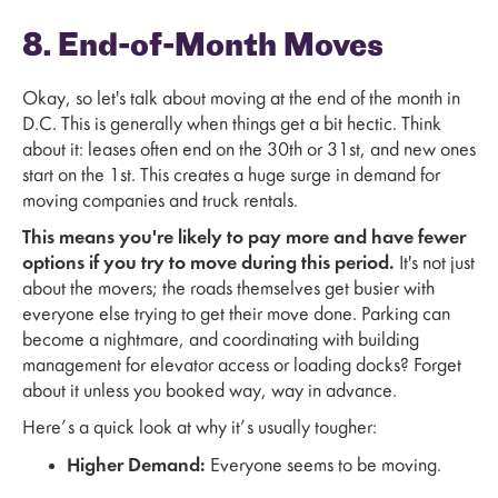
8. End-of-Month Moves
Okay, so let's talk about moving at the end of the month in
D.C. This is generally when things get a bit hectic. Think
about it: leases often end on the 30th or 31st, and new ones
start on the 1st. This creates a huge surge in demand for
moving companies and truck rentals.
This means you're likely to pay more and have fewer
options if you try to move during this period.
It's not just
about the movers; the roads themselves get busier with
everyone else trying to get their move done. Parking can
become a nightmare, and coordinating with building
management for elevator access or loading docks? Forget
about it unless you booked way, way in advance.
Here’s a quick look at why it’s usually tougher:
Higher Demand:
Everyone seems to be moving.