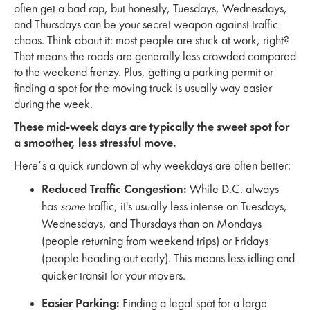
often get a bad rap, but honestly, Tuesdays, Wednesdays,
and Thursdays can be your secret weapon against traffic
chaos. Think about it: most people are stuck at work, right?
That means the roads are generally less crowded compared
to the weekend frenzy. Plus, getting a parking permit or
finding a spot for the moving truck is usually way easier
during the week.
These mid-week days are typically the sweet spot for
a smoother, less stressful move.
Here’s a quick rundown of why weekdays are often better:
Reduced Traffic Congestion:
While D.C. always
has
some
traffic, it's usually less intense on Tuesdays,
Wednesdays, and Thursdays than on Mondays
(people returning from weekend trips) or Fridays
(people heading out early). This means less idling and
quicker transit for your movers.
Easier Parking:
Finding a legal spot for a large