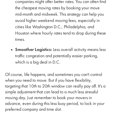
companies might offer better rates. You can often find
the cheapest moving rates by booking your move
mid-month and midweek. This strategy can help you
avoid higher weekend moving fees, especially in
cities like Washington D.C., Philadelphia, and
Houston where hourly rates tend to drop during these
times.
Smoother Logistics:
Less overall activity means less
traffic congestion and potentially easier parking,
which is a big deal in D.C.
Of course, life happens, and sometimes you can't control
when you need to move. But if you have flexibility,
targeting that 10th to 20th window can really pay off. It's a
simple adjustment that can lead to a much less stressful
moving day. Just remember to book your movers in
advance, even during this less busy period, to lock in your
preferred company and time slot.