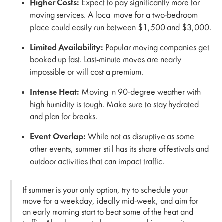
Higher Costs:
Expect to pay significantly more for
moving services. A local move for a two-bedroom
place could easily run between $1,500 and $3,000.
Limited Availability:
Popular moving companies get
booked up fast. Last-minute moves are nearly
impossible or will cost a premium.
Intense Heat:
Moving in 90-degree weather with
high humidity is tough. Make sure to stay hydrated
and plan for breaks.
Event Overlap:
While not as disruptive as some
other events, summer still has its share of festivals and
outdoor activities that can impact traffic.
If summer is your only option, try to schedule your
move for a weekday, ideally mid-week, and aim for
an early morning start to beat some of the heat and