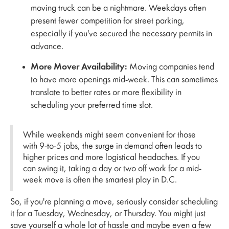
moving truck can be a nightmare. Weekdays often
present fewer competition for street parking,
especially if you've secured the necessary permits in
advance.
More Mover Availability:
Moving companies tend
to have more openings mid-week. This can sometimes
translate to better rates or more flexibility in
scheduling your preferred time slot.
While weekends might seem convenient for those
with 9-to-5 jobs, the surge in demand often leads to
higher prices and more logistical headaches. If you
can swing it, taking a day or two off work for a mid-
week move is often the smartest play in D.C.
So, if you're planning a move, seriously consider scheduling
it for a Tuesday, Wednesday, or Thursday. You might just
save yourself a whole lot of hassle and maybe even a few