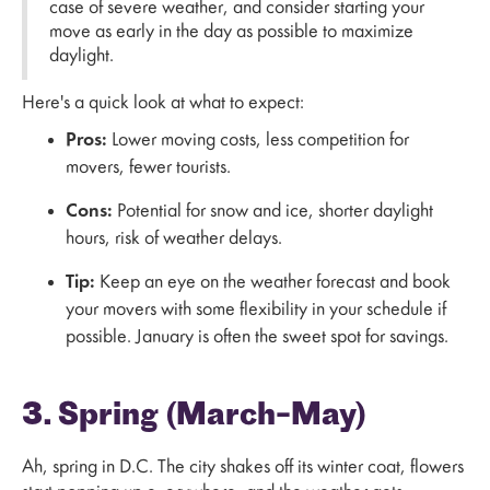
case of severe weather, and consider starting your
move as early in the day as possible to maximize
daylight.
Here's a quick look at what to expect:
Pros:
Lower moving costs, less competition for
movers, fewer tourists.
Cons:
Potential for snow and ice, shorter daylight
hours, risk of weather delays.
Tip:
Keep an eye on the weather forecast and book
your movers with some flexibility in your schedule if
possible. January is often the sweet spot for savings.
3. Spring (March–May)
Ah, spring in D.C. The city shakes off its winter coat, flowers