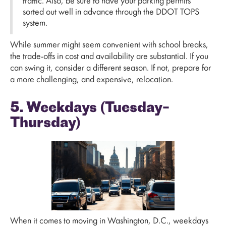
traffic. Also, be sure to have your parking permits
sorted out well in advance through the DDOT TOPS
system.
While summer might seem convenient with school breaks,
the trade-offs in cost and availability are substantial. If you
can swing it, consider a different season. If not, prepare for
a more challenging, and expensive, relocation.
5. Weekdays (Tuesday–
Thursday)
When it comes to moving in Washington, D.C., weekdays