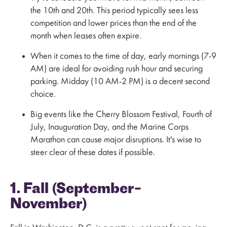
the 10th and 20th. This period typically sees less
competition and lower prices than the end of the
month when leases often expire.
When it comes to the time of day, early mornings (7-9
AM) are ideal for avoiding rush hour and securing
parking. Midday (10 AM-2 PM) is a decent second
choice.
Big events like the Cherry Blossom Festival, Fourth of
July, Inauguration Day, and the Marine Corps
Marathon can cause major disruptions. It's wise to
steer clear of these dates if possible.
1. Fall (September–
November)