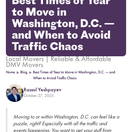
Best Times of Year
to Move in
Washington, D.C. —
and When to Avoid
Traffic Chaos
Local Movers | Reliable & Affordable
DMV Movers
»
»
Home
Blog
Best Times of Year to Move in Washington, D.C. — and
When to Avoid Traffic Chaos
Rassul Yeshpayev
October 27, 2025
Moving to or within Washington, D.C. can feel like a
puzzle, right? Especially with all the traffic and
events happening. You want to get your stuff from