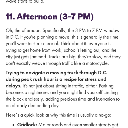
wave starts to build.
11. Afternoon (3–7 PM)
Oh, the afternoon. Specifically, the 3 PM to 7 PM window
in D.C. If you're planning a move, this is generally the time
you'll want to steer clear of. Think about it: everyone is
trying to get home from work, school's letting out, and the
city just gets jammed. Trucks are big, they're slow, and they
don't exactly weave through traffic like a motorcycle.
Trying to navigate a moving truck through D.C.
during peak rush hour is a recipe for stress and
delays.
It's not just about sitting in traffic, either. Parking
becomes a nightmare, and you might find yourself circling
the block endlessly, adding precious time and frustration to
an already demanding day.
Here’s a quick look at why this time is usually a no-go:
Gridlock:
Major roads and even smaller streets get