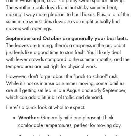
Fall in Washington, D.C. is a pretty sweet spot for moving.
The weather cools down from that sticky summer heat,
making it way more pleasant to haul boxes. Plus, a lot of the
summer craziness dies down, so you might actually find
movers with openings.
September and October are generally your best bets.
The leaves are turning, there's a crispness in the air, and it
just feels like a good time to start fresh. You'll likely deal
with fewer crowds compared to the summer months, and the
temperatures are just right for physical work.
However, don't forget about the "back-to-school" rush.
While it's not as intense as summer moving, some families
are still getting settled in late August and early September,
which can add a little bit of traffic and demand.
Here’s a quick look at what to expect:
Weather:
Generally mild and pleasant. Think
comfortable temperatures, perfect for moving day.