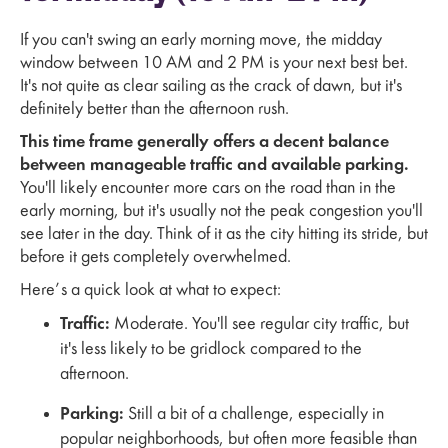
If you can't swing an early morning move, the midday
window between 10 AM and 2 PM is your next best bet.
It's not quite as clear sailing as the crack of dawn, but it's
definitely better than the afternoon rush.
This time frame generally offers a decent balance
between manageable traffic and available parking.
You'll likely encounter more cars on the road than in the
early morning, but it's usually not the peak congestion you'll
see later in the day. Think of it as the city hitting its stride, but
before it gets completely overwhelmed.
Here’s a quick look at what to expect:
Traffic:
Moderate. You'll see regular city traffic, but
it's less likely to be gridlock compared to the
afternoon.
Parking:
Still a bit of a challenge, especially in
popular neighborhoods, but often more feasible than