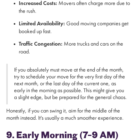
Increased Costs:
Movers often charge more due to
the rush.
Limited Availability:
Good moving companies get
booked up fast.
Traffic Congestion:
More trucks and cars on the
road.
If you absolutely must move at the end of the month,
try to schedule your move for the very first day of the
next month, or the last day of the current one, as
early in the morning as possible. This might give you
a slight edge, but be prepared for the general chaos.
Honestly, if you can swing it, aim for the middle of the
month instead. It's usually a much smoother experience.
9. Early Morning (7–9 AM)