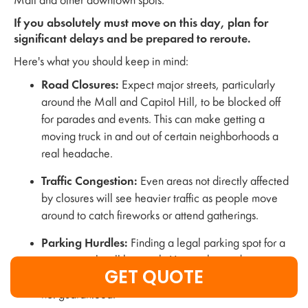
Mall and other downtown spots.
If you absolutely must move on this day, plan for
significant delays and be prepared to reroute.
Here's what you should keep in mind:
Road Closures:
Expect major streets, particularly
around the Mall and Capitol Hill, to be blocked off
for parades and events. This can make getting a
moving truck in and out of certain neighborhoods a
real headache.
Traffic Congestion:
Even areas not directly affected
by closures will see heavier traffic as people move
around to catch fireworks or attend gatherings.
Parking Hurdles:
Finding a legal parking spot for a
moving truck will be tough. You might need to secure
GET QUOTE
special permits well in advance, and even then, it's
not guaranteed.