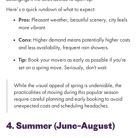
Here’s a quick rundown of what to expect:
Pros:
Pleasant weather, beautiful scenery, city feels
more vibrant.
Cons:
Higher demand means potentially higher costs
and less availability, frequent rain showers.
Tip:
Book your movers as early as possible if you're
set on a spring move. Seriously, don't wait.
While the visual appeal of spring is undeniable, the
practicalities of moving during this popular season
require careful planning and early booking to avoid
unexpected costs and scheduling headaches.
4. Summer (June–August)