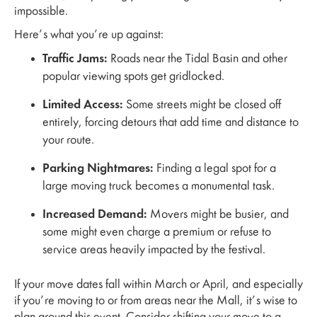
impossible.
Here’s what you’re up against:
Traffic Jams:
Roads near the Tidal Basin and other
popular viewing spots get gridlocked.
Limited Access:
Some streets might be closed off
entirely, forcing detours that add time and distance to
your route.
Parking Nightmares:
Finding a legal spot for a
large moving truck becomes a monumental task.
Increased Demand:
Movers might be busier, and
some might even charge a premium or refuse to
service areas heavily impacted by the festival.
If your move dates fall within March or April, and especially
if you’re moving to or from areas near the Mall, it’s wise to