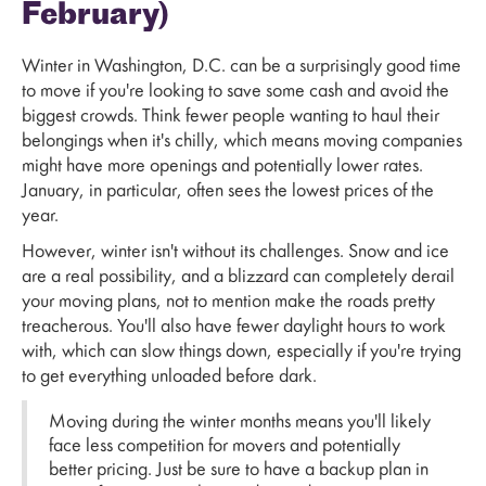
February)
Winter in Washington, D.C. can be a surprisingly good time
to move if you're looking to save some cash and avoid the
biggest crowds. Think fewer people wanting to haul their
belongings when it's chilly, which means moving companies
might have more openings and potentially lower rates.
January, in particular, often sees the lowest prices of the
year.
However, winter isn't without its challenges. Snow and ice
are a real possibility, and a blizzard can completely derail
your moving plans, not to mention make the roads pretty
treacherous. You'll also have fewer daylight hours to work
with, which can slow things down, especially if you're trying
to get everything unloaded before dark.
Moving during the winter months means you'll likely
face less competition for movers and potentially
better pricing. Just be sure to have a backup plan in