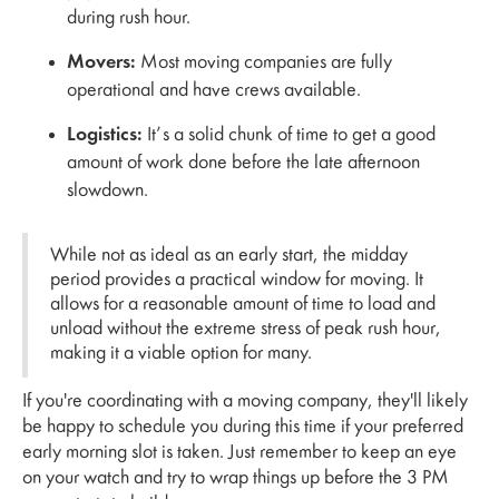
during rush hour.
Movers:
Most moving companies are fully
operational and have crews available.
Logistics:
It’s a solid chunk of time to get a good
amount of work done before the late afternoon
slowdown.
While not as ideal as an early start, the midday
period provides a practical window for moving. It
allows for a reasonable amount of time to load and
unload without the extreme stress of peak rush hour,
making it a viable option for many.
If you're coordinating with a moving company, they'll likely
be happy to schedule you during this time if your preferred
early morning slot is taken. Just remember to keep an eye
on your watch and try to wrap things up before the 3 PM