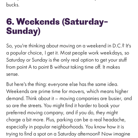
bucks.
6. Weekends (Saturday–
Sunday)
So, you're thinking about moving on a weekend in D.C.? It's
a popular choice, I get it. Most people work weekdays, so
Saturday or Sunday is the only real option to get your stuff
from point A to point B without taking time off. It makes
sense.
But here's the thing: everyone else has the same idea.
Weekends are prime time for movers, which means higher
demand. Think about it – moving companies are busier, and
so are the streets. You might find it harder to book your
preferred moving company, and if you do, they might
charge a bit more. Plus, parking can be a real headache,
especially in popular neighborhoods. You know how it is
trying to find a spot on a Saturday afternoon? Now imagine