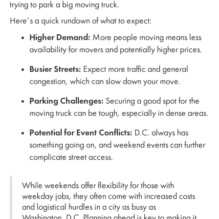
trying to park a big moving truck.
Here’s a quick rundown of what to expect:
Higher Demand:
More people moving means less
availability for movers and potentially higher prices.
Busier Streets:
Expect more traffic and general
congestion, which can slow down your move.
Parking Challenges:
Securing a good spot for the
moving truck can be tough, especially in dense areas.
Potential for Event Conflicts:
D.C. always has
something going on, and weekend events can further
complicate street access.
While weekends offer flexibility for those with
weekday jobs, they often come with increased costs
and logistical hurdles in a city as busy as
Washington, D.C. Planning ahead is key to making it