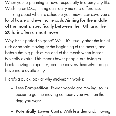
When you're planning a move, especially in a busy city like
Washington D.C., timing can really make a difference.
Thinking about when to schedule your move can save you a
lot of hassle and even some cash.
Aiming for the middle
of the month, specifically between the 10th and the
20th, is often a smart move.
Why is this period so good? Well, it's usually after the initial
rush of people moving at the beginning of the month, and
before the big push at the end of the month when leases
typically expire. This means fewer people are trying to
book moving companies, and the movers themselves might
have more availability.
Here's a quick look at why mid-month works:
Less Competition:
Fewer people are moving, so it's
easier to get the moving company you want on the
date you want.
Potentially Lower Costs:
With less demand, moving