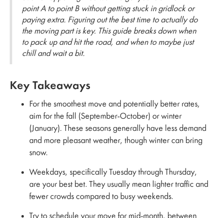
point A to point B without getting stuck in gridlock or
paying extra. Figuring out the best time to actually do
the moving part is key. This guide breaks down when
to pack up and hit the road, and when to maybe just
chill and wait a bit.
Key Takeaways
For the smoothest move and potentially better rates,
aim for the fall (September-October) or winter
(January). These seasons generally have less demand
and more pleasant weather, though winter can bring
snow.
Weekdays, specifically Tuesday through Thursday,
are your best bet. They usually mean lighter traffic and
fewer crowds compared to busy weekends.
Try to schedule your move for mid-month, between