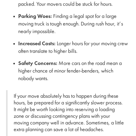
packed. Your movers could be stuck for hours.
Parking Woes:
Finding a legal spot for a large
moving truck is tough enough. During rush hour, it’s
nearly impossible.
Increased Costs:
Longer hours for your moving crew
often translate to higher bills.
Safety Concerns:
More cars on the road mean a
higher chance of minor fender-benders, which
nobody wants.
If your move absolutely has to happen during these
hours, be prepared for a significantly slower process.
It might be worth looking into reserving a loading
zone or discussing contingency plans with your
moving company well in advance. Sometimes, a little
extra planning can save a lot of headaches.