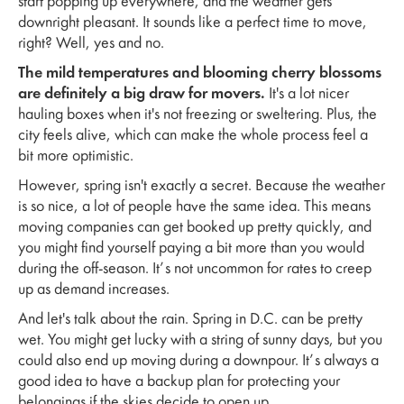
start popping up everywhere, and the weather gets
downright pleasant. It sounds like a perfect time to move,
right? Well, yes and no.
The mild temperatures and blooming cherry blossoms
are definitely a big draw for movers.
It's a lot nicer
hauling boxes when it's not freezing or sweltering. Plus, the
city feels alive, which can make the whole process feel a
bit more optimistic.
However, spring isn't exactly a secret. Because the weather
is so nice, a lot of people have the same idea. This means
moving companies can get booked up pretty quickly, and
you might find yourself paying a bit more than you would
during the off-season. It’s not uncommon for rates to creep
up as demand increases.
And let's talk about the rain. Spring in D.C. can be pretty
wet. You might get lucky with a string of sunny days, but you
could also end up moving during a downpour. It’s always a
good idea to have a backup plan for protecting your
belongings if the skies decide to open up.