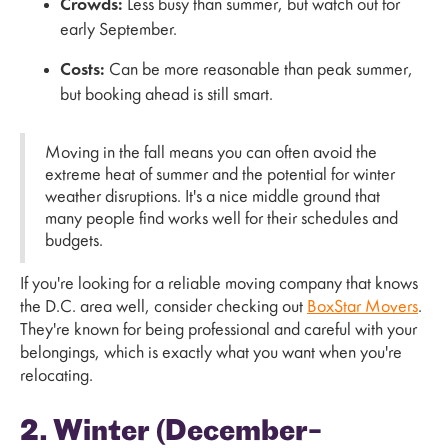
Crowds:
Less busy than summer, but watch out for
early September.
Costs:
Can be more reasonable than peak summer,
but booking ahead is still smart.
Moving in the fall means you can often avoid the
extreme heat of summer and the potential for winter
weather disruptions. It's a nice middle ground that
many people find works well for their schedules and
budgets.
If you're looking for a reliable moving company that knows
the D.C. area well, consider checking out
BoxStar Movers
.
They're known for being professional and careful with your
belongings, which is exactly what you want when you're
relocating.
2. Winter (December–