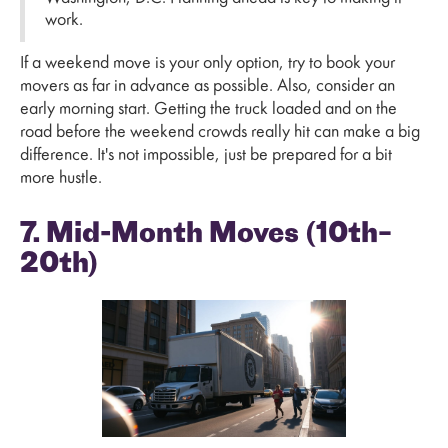
work.
If a weekend move is your only option, try to book your
movers as far in advance as possible. Also, consider an
early morning start. Getting the truck loaded and on the
road before the weekend crowds really hit can make a big
difference. It's not impossible, just be prepared for a bit
more hustle.
7. Mid-Month Moves (10th–
20th)