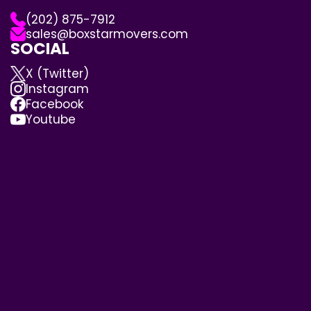
(202) 875-7912
sales@boxstarmovers.com
SOCIAL
X (Twitter)
Instagram
Facebook
Youtube