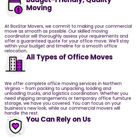
Moving
At BoxStar Movers, we commit to making your commercial
move as smooth as possible. Our skilled moving
coordinator will thoroughly assess your requirements and
offer a guaranteed quote for your office move. We’ll stay
within your budget and timeline for a smooth office
relocation.
All Types of Office Moves
We offer complete office moving services in Northern
Virginia – from packing to unpacking, loading and
unloading trucks, and logistics coordination. Whether you
need shipping arrangements or temporary office furniture
storage, we have you covered. You can focus on your
business’s new look, while our commercial movers will
handle the rest.
You Can Rely on Us