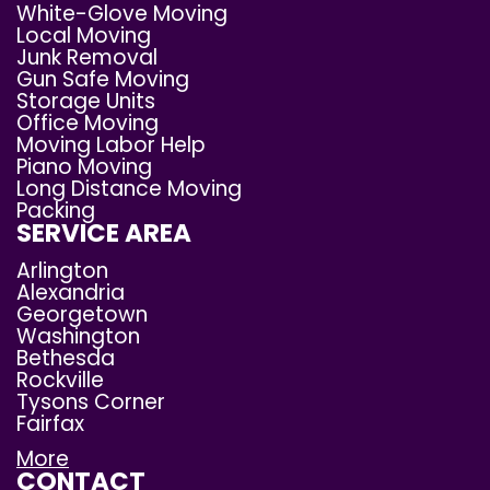
White-Glove Moving
Local Moving
Junk Removal
Gun Safe Moving
Storage Units
Office Moving
Moving Labor Help
Piano Moving
Long Distance Moving
Packing
SERVICE AREA
Arlington
Alexandria
Georgetown
Washington
Bethesda
Rockville
Tysons Corner
Fairfax
More
CONTACT