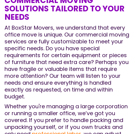
COMMERCIAL MOVING
SOLUTIONS TAILORED TO YOUR
NEEDS
At BoxStar Movers, we understand that every
office move is unique. Our commercial moving
services are fully customizable to meet your
specific needs. Do you have special
requirements for certain equipment or pieces
of furniture that need extra care? Perhaps you
have fragile or valuable items that require
more attention? Our team will listen to your
needs and ensure everything is handled
exactly as requested, on time and within
budget.
Whether you're managing a large corporation
or running a smaller office, we’ve got you
covered. If you prefer to handle packing and
unpacking yourself, or if you own trucks and
only need
professional labor
, we can adjust