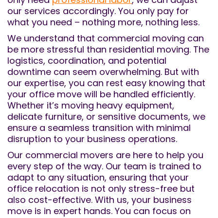
our services accordingly. You only pay for
what you need – nothing more, nothing less.
We understand that commercial moving can
be more stressful than residential moving. The
logistics, coordination, and potential
downtime can seem overwhelming. But with
our expertise, you can rest easy knowing that
your office move will be handled efficiently.
Whether it’s moving heavy equipment,
delicate furniture, or sensitive documents, we
ensure a seamless transition with minimal
disruption to your business operations.
Our commercial movers are here to help you
every step of the way. Our team is trained to
adapt to any situation, ensuring that your
office relocation is not only stress-free but
also cost-effective. With us, your business
move is in expert hands. You can focus on