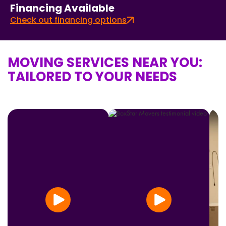
Financing Available
Check out financing options
MOVING SERVICES NEAR YOU:
TAILORED TO YOUR NEEDS