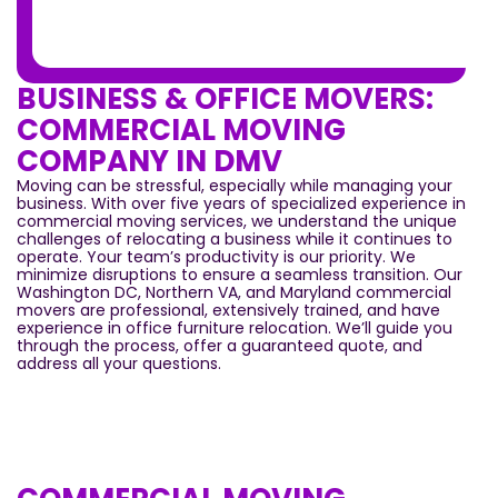
BUSINESS & OFFICE MOVERS:
COMMERCIAL MOVING
COMPANY IN DMV
Moving can be stressful, especially while managing your
business. With over five years of specialized experience in
commercial moving services, we understand the unique
challenges of relocating a business while it continues to
operate. Your team’s productivity is our priority. We
minimize disruptions to ensure a seamless transition. Our
Washington DC, Northern VA, and Maryland commercial
movers are professional, extensively trained, and have
experience in office furniture relocation. We’ll guide you
through the process, offer a guaranteed quote, and
address all your questions.