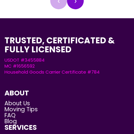
‹
›
TRUSTED, CERTIFICATED &
FULLY LICENSED
USDOT #3455884
MC #1656592
Household Goods Carrier Certificate #784
ABOUT
About Us
Moving Tips
FAQ
Blog
SERVICES