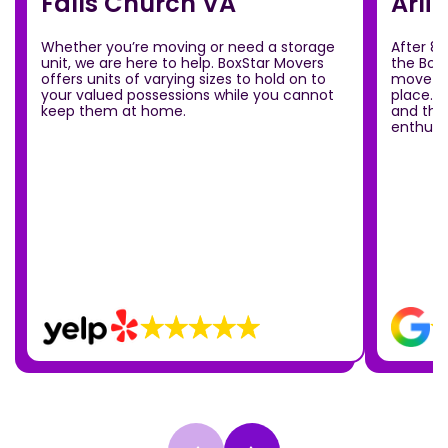
Falls Church VA
Arli
Whether you’re moving or need a storage
After 8
unit, we are here to help. BoxStar Movers
the Box
offers units of varying sizes to hold on to
move ou
your valued possessions while you cannot
place.T
keep them at home.
and the
enthusia