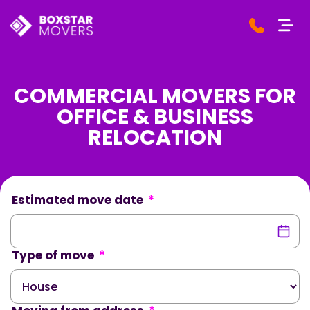
COMMERCIAL MOVERS FOR
OFFICE & BUSINESS
RELOCATION
Estimated move date
*
Type of move
*