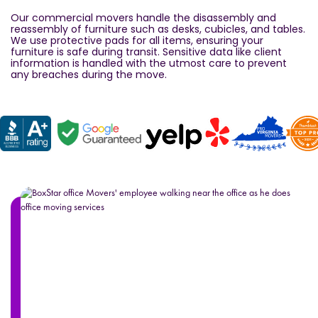
Our commercial movers handle the disassembly and
reassembly of furniture such as desks, cubicles, and tables.
We use protective pads for all items, ensuring your
furniture is safe during transit. Sensitive data like client
information is handled with the utmost care to prevent
any breaches during the move.