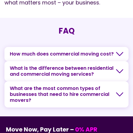
what matters most – your business.
FAQ
How much does commercial moving cost?
What is the difference between residential
and commercial moving services?
What are the most common types of
businesses that need to hire commercial
movers?
Move Now, Pay Later –
0% APR