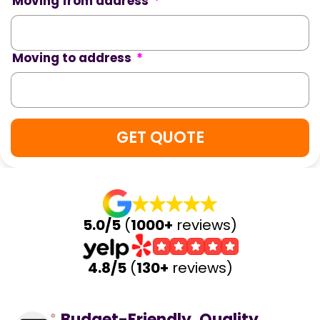
Moving from address
*
Moving to address
*
5.0/5
(
1000+
reviews)
4.8/5
(
130+
reviews)
Budget-Friendly, Quality