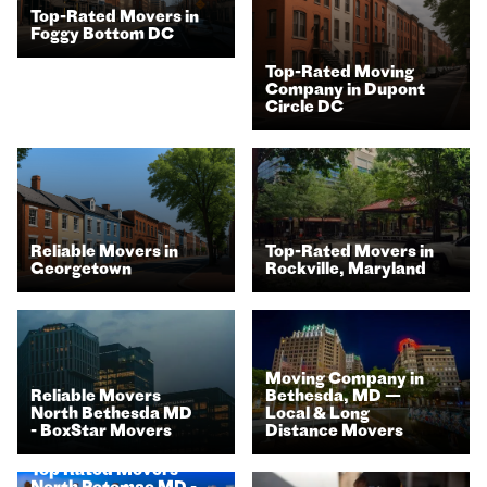
Top-Rated Movers in
Foggy Bottom DC
Top-Rated Moving
Company in Dupont
Circle DC
Top-Rated Movers in
Reliable Movers in
Rockville, Maryland
Georgetown​
Moving Company in
Reliable Movers
Bethesda, MD —
North Bethesda MD
Local & Long
- BoxStar Movers
Distance Movers
Top Rated Movers