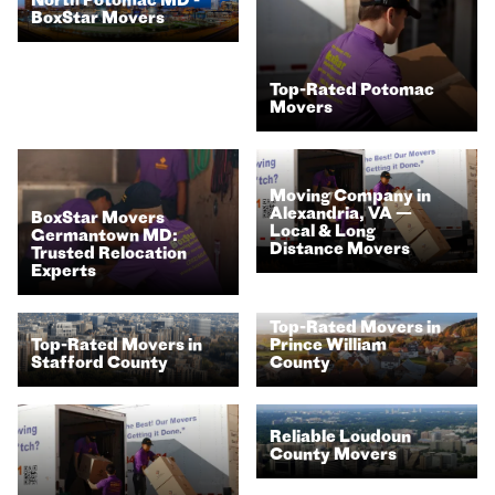
North Potomac MD -
BoxStar Movers
Top-Rated Potomac
Movers
Moving Company in
Alexandria, VA —
BoxStar Movers
Local & Long
Germantown MD:
Distance Movers
Trusted Relocation
Experts
Top-Rated Movers in
Prince William
Top-Rated Movers in
County
Stafford County
Reliable Loudoun
County Movers