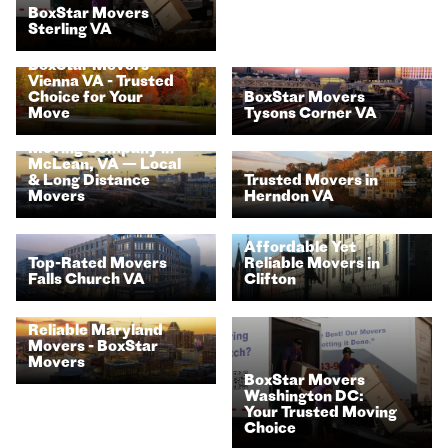
BoxStar Movers
Sterling VA
BoxStar Movers
Vienna VA - Trusted
Choice for Your
BoxStar Movers
Move
Tysons Corner VA
Moving Company in
McLean, VA — Local
& Long Distance
Trusted Movers in
Movers
Herndon VA
Affordable Yet
Top-Rated Movers
Reliable Movers in
Falls Church VA
Clifton​
Reliable Maryland
Movers - BoxStar
Movers
BoxStar Movers
Washington DC:
Your Trusted Moving
Choice