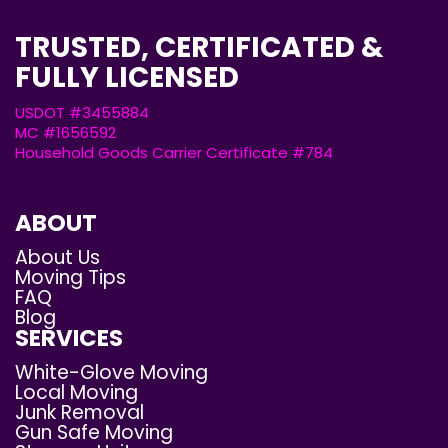
TRUSTED, CERTIFICATED &
FULLY LICENSED
USDOT #3455884
MC #1656592
Household Goods Carrier Certificate #784
ABOUT
About Us
Moving Tips
FAQ
Blog
SERVICES
White-Glove Moving
Local Moving
Junk Removal
Gun Safe Moving