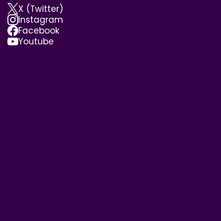
X (Twitter)
Instagram
Facebook
Youtube