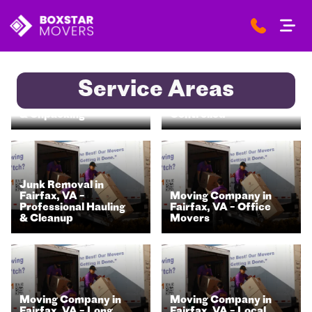
Storage Units in
Service Areas
Moving Company in
Fairfax, VA – Secure
Fairfax, VA – Packing
& Climate-
& Unpacking
Controlled
Junk Removal in
Fairfax, VA –
Moving Company in
Professional Hauling
Fairfax, VA – Office
& Cleanup
Movers
Moving Company in
Moving Company in
Fairfax, VA – Long
Fairfax, VA – Local