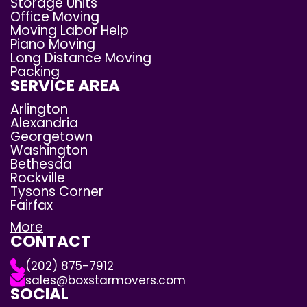
Storage Units
Office Moving
Moving Labor Help
Piano Moving
Long Distance Moving
Packing
SERVICE AREA
Arlington
Alexandria
Georgetown
Washington
Bethesda
Rockville
Tysons Corner
Fairfax
More
CONTACT
(202) 875-7912
sales@boxstarmovers.com
SOCIAL