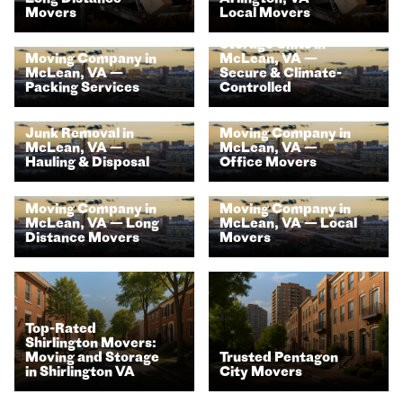
Movers
Local Movers
Storage Units in
Moving Company in
McLean, VA —
McLean, VA —
Secure & Climate-
Packing Services
Controlled
Junk Removal in
Moving Company in
McLean, VA —
McLean, VA —
Hauling & Disposal
Office Movers
Moving Company in
Moving Company in
McLean, VA — Long
McLean, VA — Local
Distance Movers
Movers
Top-Rated
Shirlington Movers:
Moving and Storage
Trusted Pentagon
in Shirlington VA
City Movers