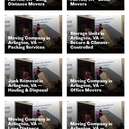
Distance Movers
Movers
Storage Units in
Moving Company in
Arlington, VA —
Arlington, VA —
Secure & Climate-
Packing Services
Controlled
Junk Removal in
Moving Company in
Arlington, VA —
Arlington, VA —
Hauling & Disposal
Office Movers
Moving Company in
Arlington, VA —
Moving Company in
Long Distance
Arlington, VA —