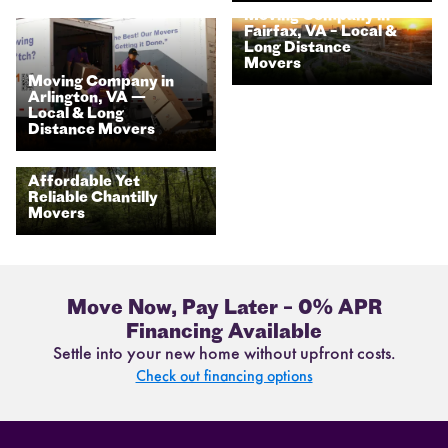
Moving Company in
Fairfax, VA – Local &
Long Distance
Movers
Moving Company in
Arlington, VA —
Local & Long
Distance Movers
Affordable Yet
Reliable Chantilly
Movers
Move Now, Pay Later – 0% APR
Financing Available
Settle into your new home without upfront costs.
Check out financing options