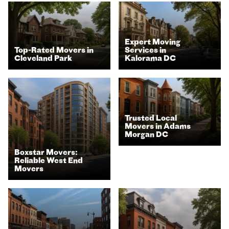
Expert Moving
Top-Rated Movers in
Services in
Cleveland Park
Kalorama DC
Trusted Local
Movers in Adams
Morgan DC
Boxstar Movers:
Reliable West End
Movers