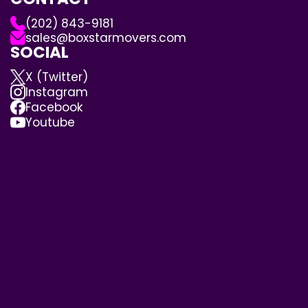
(202) 843-9181
sales@boxstarmovers.com
SOCIAL
X (Twitter)
Instagram
Facebook
Youtube