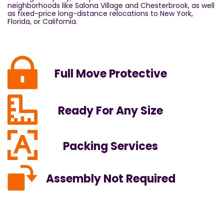
neighborhoods like Salona Village and Chesterbrook, as well
as fixed-price long-distance relocations to New York,
Florida, or California.
Full Move Protective
Ready For Any Size
Packing Services
Assembly Not Required