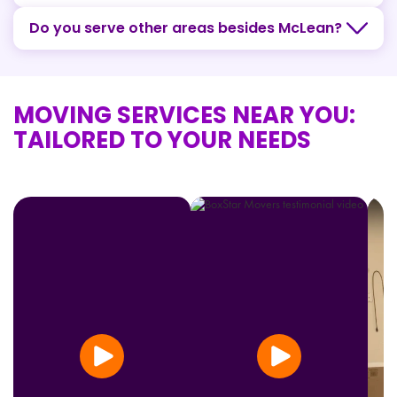
Do you serve other areas besides McLean?
MOVING SERVICES NEAR YOU:
TAILORED TO YOUR NEEDS