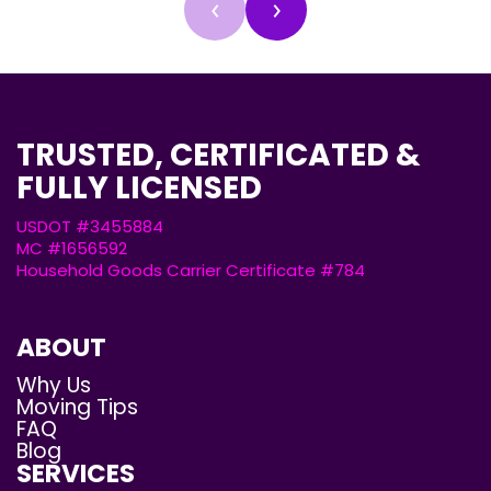
‹
›
TRUSTED, CERTIFICATED &
FULLY LICENSED
USDOT #3455884
MC #1656592
Household Goods Carrier Certificate #784
ABOUT
Why Us
Moving Tips
FAQ
Blog
SERVICES