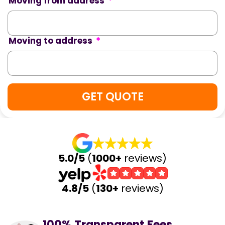
Moving from address
*
Moving to address
*
5.0/5
(
1000+
reviews)
4.8/5
(
130+
reviews)
100% Transparent Fees