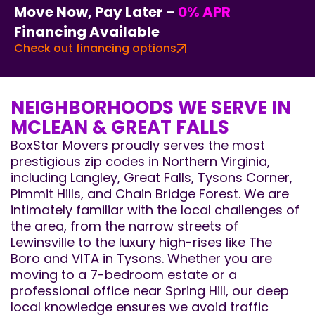
Move Now, Pay Later –
0% APR
Financing Available
Check out financing options
NEIGHBORHOODS WE SERVE IN
MCLEAN & GREAT FALLS
BoxStar Movers proudly serves the most
prestigious zip codes in Northern Virginia,
including Langley, Great Falls, Tysons Corner,
Pimmit Hills, and Chain Bridge Forest. We are
intimately familiar with the local challenges of
the area, from the narrow streets of
Lewinsville to the luxury high-rises like The
Boro and VITA in Tysons. Whether you are
moving to a 7-bedroom estate or a
professional office near Spring Hill, our deep
local knowledge ensures we avoid traffic