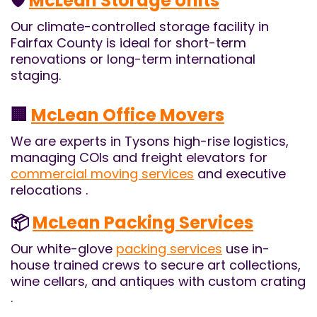
🛡️
McLean Storage Units
Our climate-controlled storage facility in
Fairfax County is ideal for short-term
renovations or long-term international
staging.
🏢
McLean Office Movers
We are experts in Tysons high-rise logistics,
managing COIs and freight elevators for
commercial moving services
and executive
relocations .
📦
McLean Packing Services
Our white-glove
packing services
use in-
house trained crews to secure art collections,
wine cellars, and antiques with custom crating
.