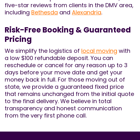
five-star reviews from clients in the DMV area,
including
Bethesda
and
Alexandria
.
Risk-Free Booking & Guaranteed
Pricing
We simplify the logistics of
local moving
with
a low $100 refundable deposit. You can
reschedule or cancel for any reason up to 3
days before your move date and get your
money back in full. For those moving out of
state, we provide a guaranteed fixed price
that remains unchanged from the initial quote
to the final delivery. We believe in total
transparency and honest communication
from the very first phone call.