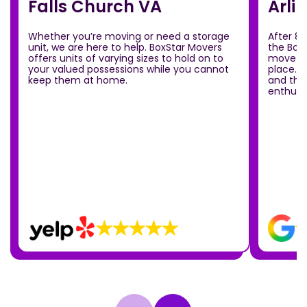
Falls Church VA
Arli
Whether you’re moving or need a storage
After 8
unit, we are here to help. BoxStar Movers
the Box
offers units of varying sizes to hold on to
move ou
your valued possessions while you cannot
place.T
keep them at home.
and the
enthusia