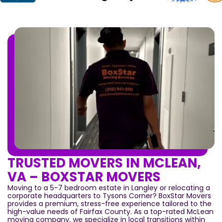
TRUSTED MOVERS IN MCLEAN,
VA – BOXSTAR MOVERS
Moving to a 5-7 bedroom estate in Langley or relocating a
corporate headquarters to Tysons Corner? BoxStar Movers
provides a premium, stress-free experience tailored to the
high-value needs of Fairfax County. As a top-rated McLean
moving company, we specialize in local transitions within