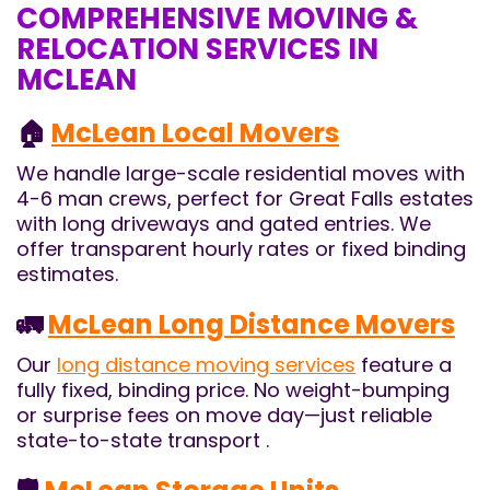
COMPREHENSIVE MOVING &
RELOCATION SERVICES IN
MCLEAN
🏠
McLean Local Movers
We handle large-scale residential moves with
4-6 man crews, perfect for Great Falls estates
with long driveways and gated entries. We
offer transparent hourly rates or fixed binding
estimates.
🚛
McLean Long Distance Movers
Our
long distance moving services
feature a
fully fixed, binding price. No weight-bumping
or surprise fees on move day—just reliable
state-to-state transport .