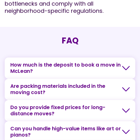
bottlenecks and comply with all
neighborhood-specific regulations.
FAQ
How much is the deposit to book a move in
McLean?
Are packing materials included in the
moving cost?
Do you provide fixed prices for long-
distance moves?
Can you handle high-value items like art or
pianos?