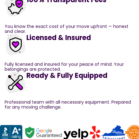
You know the exact cost of your move upfront — honest
and clear.
Licensed & Insured
Fully licensed and insured for your peace of mind. Your
belongings are protected.
Ready & Fully Equipped
Professional team with all necessary equipment. Prepared
for any moving challenge.