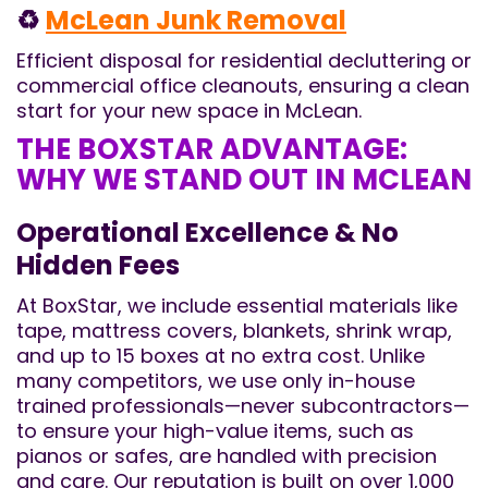
♻️
McLean Junk Removal
Efficient disposal for residential decluttering or
commercial office cleanouts, ensuring a clean
start for your new space in McLean.
THE BOXSTAR ADVANTAGE:
WHY WE STAND OUT IN MCLEAN
Operational Excellence & No
Hidden Fees
At BoxStar, we include essential materials like
tape, mattress covers, blankets, shrink wrap,
and up to 15 boxes at no extra cost. Unlike
many competitors, we use only in-house
trained professionals—never subcontractors—
to ensure your high-value items, such as
pianos or safes, are handled with precision
and care. Our reputation is built on over 1,000