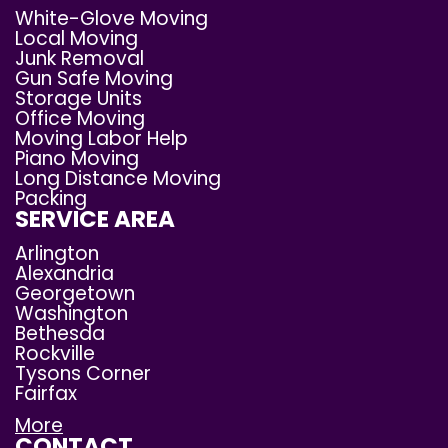
White-Glove Moving
Local Moving
Junk Removal
Gun Safe Moving
Storage Units
Office Moving
Moving Labor Help
Piano Moving
Long Distance Moving
Packing
SERVICE AREA
Arlington
Alexandria
Georgetown
Washington
Bethesda
Rockville
Tysons Corner
Fairfax
More
CONTACT