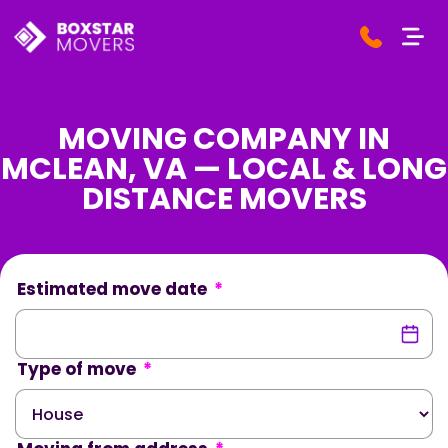
MOVING COMPANY IN
MCLEAN, VA — LOCAL & LONG
DISTANCE MOVERS
Estimated move date
*
Type of move
*