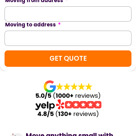
Moving from address
*
Moving to address
*
5.0/5
(
1000+
reviews)
4.8/5
(
130+
reviews)
Move anything small with