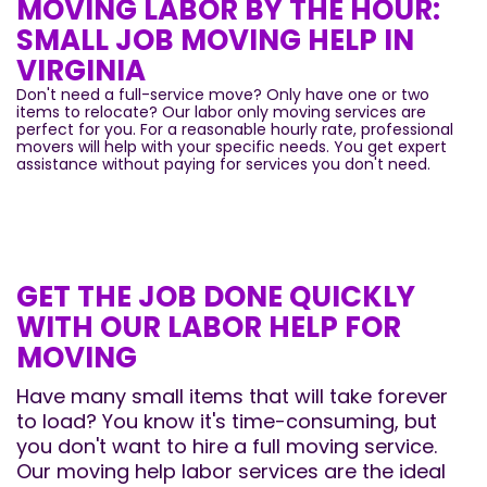
MOVING LABOR BY THE HOUR:
SMALL JOB MOVING HELP IN
VIRGINIA
Don't need a full-service move? Only have one or two
items to relocate? Our labor only moving services are
perfect for you. For a reasonable hourly rate, professional
movers will help with your specific needs. You get expert
assistance without paying for services you don't need.
GET THE JOB DONE QUICKLY
WITH OUR LABOR HELP FOR
MOVING
Have many small items that will take forever
to load? You know it's time-consuming, but
you don't want to hire a full moving service.
Our moving help labor services are the ideal