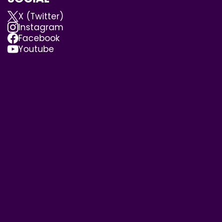
X (Twitter)
Instagram
Facebook
Youtube