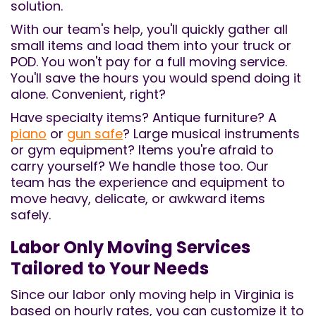
solution.
With our team's help, you'll quickly gather all
small items and load them into your truck or
POD. You won't pay for a full moving service.
You'll save the hours you would spend doing it
alone. Convenient, right?
Have specialty items? Antique furniture? A
piano
or
gun safe
? Large musical instruments
or gym equipment? Items you're afraid to
carry yourself? We handle those too. Our
team has the experience and equipment to
move heavy, delicate, or awkward items
safely.
Labor Only Moving Services​
Tailored to Your Needs
Since our labor only moving help in Virginia is
based on hourly rates, you can customize it to