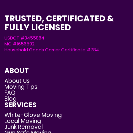
TRUSTED, CERTIFICATED &
FULLY LICENSED
USDOT #3455884
MC #1656592
Household Goods Carrier Certificate #784
ABOUT
About Us
Moving Tips
FAQ
Blog
SERVICES
White-Glove Moving
Local Moving
Junk Removal
Gun Safe Moving