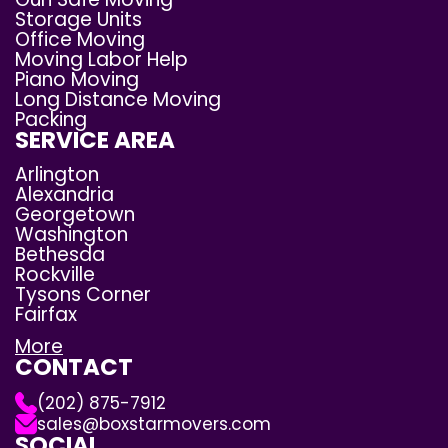
Storage Units
Office Moving
Moving Labor Help
Piano Moving
Long Distance Moving
Packing
SERVICE AREA
Arlington
Alexandria
Georgetown
Washington
Bethesda
Rockville
Tysons Corner
Fairfax
More
CONTACT
(202) 875-7912
sales@boxstarmovers.com
SOCIAL