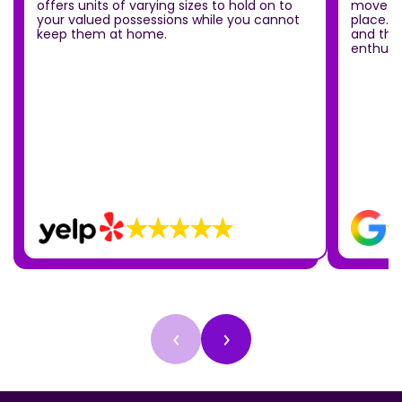
offers units of varying sizes to hold on to
move ou
your valued possessions while you cannot
place.T
keep them at home.
and the
enthusia
‹
›