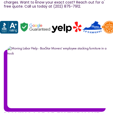
charges. Want to know your exact cost? Reach out for a
free quote. Call us today at (202) 875-7912.