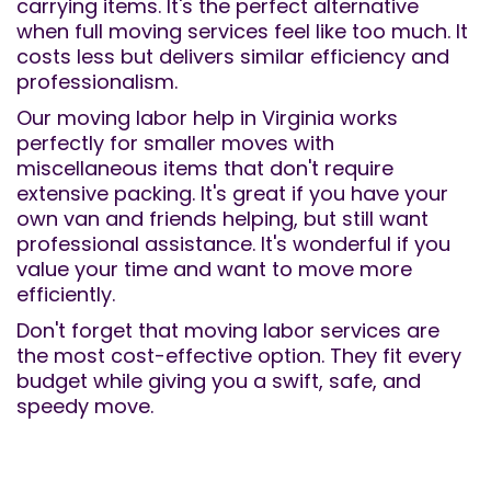
carrying items. It's the perfect alternative
when full moving services feel like too much. It
costs less but delivers similar efficiency and
professionalism.
Our moving labor help in Virginia works
perfectly for smaller moves with
miscellaneous items that don't require
extensive packing. It's great if you have your
own van and friends helping, but still want
professional assistance. It's wonderful if you
value your time and want to move more
efficiently.
Don't forget that moving labor services are
the most cost-effective option. They fit every
budget while giving you a swift, safe, and
speedy move.