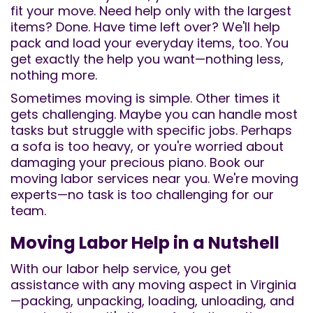
fit your move. Need help only with the largest
items? Done. Have time left over? We'll help
pack and load your everyday items, too. You
get exactly the help you want—nothing less,
nothing more.
Sometimes moving is simple. Other times it
gets challenging. Maybe you can handle most
tasks but struggle with specific jobs. Perhaps
a sofa is too heavy, or you're worried about
damaging your precious piano. Book our
moving labor services near you. We're moving
experts—no task is too challenging for our
team.
Moving Labor Help in a Nutshell
With our labor help service, you get
assistance with any moving aspect in Virginia
—packing, unpacking, loading, unloading, and