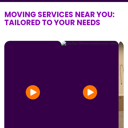
MOVING SERVICES NEAR YOU:
TAILORED TO YOUR NEEDS