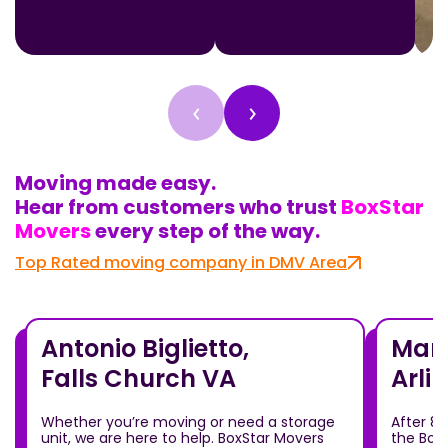
‹
›
Moving made easy.
Hear from customers who trust
BoxStar
Movers
every step of the way.
Top Rated moving company in DMV Area
Antonio Biglietto,
Mari
Falls Church VA
Arli
Whether you’re moving or need a storage
After 8
unit, we are here to help. BoxStar Movers
the Box