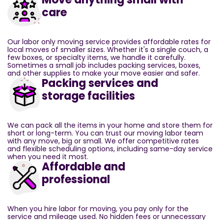
care
Our labor only moving service provides affordable rates for
local moves of smaller sizes. Whether it's a single couch, a
few boxes, or specialty items, we handle it carefully.
Sometimes a small job includes packing services, boxes,
and other supplies to make your move easier and safer.
Packing services and
storage facilities
We can pack all the items in your home and store them for
short or long-term. You can trust our moving labor team
with any move, big or small. We offer competitive rates
and flexible scheduling options, including same-day service
when you need it most.
Affordable and
professional
When you hire labor for moving, you pay only for the
service and mileage used. No hidden fees or unnecessary