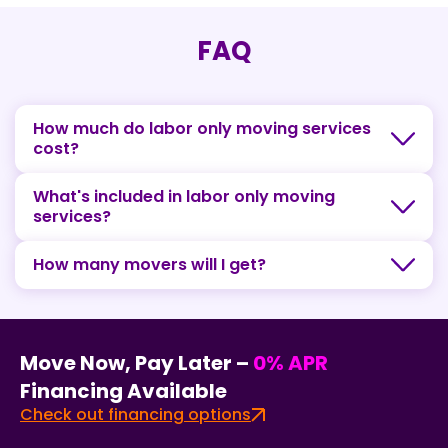
FAQ
How much do labor only moving services
cost?
What's included in labor only moving
services?
How many movers will I get?
Move Now, Pay Later –
0% APR
Financing Available
Check out financing options