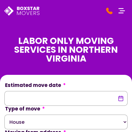
LABOR ONLY MOVING
SERVICES IN NORTHERN
VIRGINIA
Estimated move date
*
Type of move
*