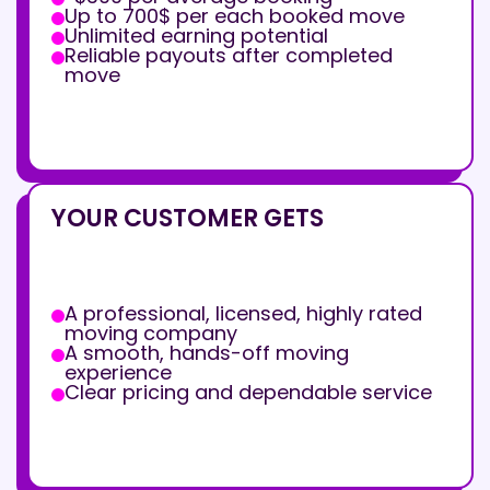
Up to 700$ per each booked move
Unlimited earning potential
Reliable payouts after completed
move
YOUR CUSTOMER GETS
A professional, licensed, highly rated
moving company
A smooth, hands-off moving
experience
Clear pricing and dependable service