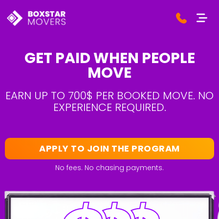
GET PAID WHEN PEOPLE
MOVE
EARN UP TO 700$ PER BOOKED MOVE. NO
EXPERIENCE REQUIRED.
APPLY TO JOIN THE PROGRAM
No fees. No chasing payments.