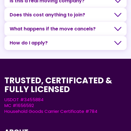
Is this a real moving company?
Does this cost anything to join?
What happens if the move cancels?
How do I apply?
TRUSTED, CERTIFICATED &
FULLY LICENSED
USDOT #3455884
MC #1656592
Household Goods Carrier Certificate #784