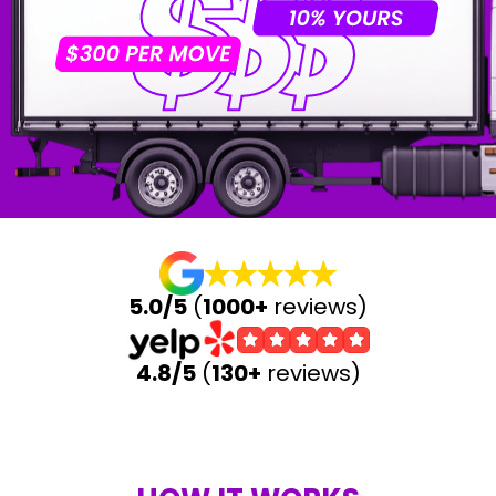
5.0/5
(
1000+
reviews)
4.8/5
(
130+
reviews)