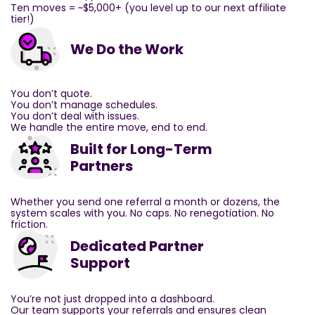
Ten moves = ~$5,000+ (you level up to our next affiliate
tier!)
We Do the Work
You don’t quote.
You don’t manage schedules.
You don’t deal with issues.
We handle the entire move, end to end.
Built for Long-Term
Partners
Whether you send one referral a month or dozens, the
system scales with you. No caps. No renegotiation. No
friction.
Dedicated Partner
Support
You’re not just dropped into a dashboard.
Our team supports your referrals and ensures clean