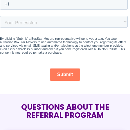
QUESTIONS ABOUT THE
REFERRAL PROGRAM