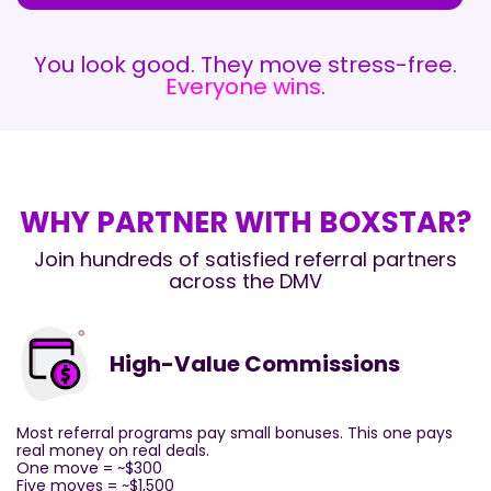
You look good. They move stress-free.
Everyone wins
.
WHY PARTNER WITH BOXSTAR?
Join hundreds of satisfied referral partners
across the DMV
High-Value Commissions
Most referral programs pay small bonuses. This one pays
real money on real deals.
One move = ~$300
Five moves = ~$1,500