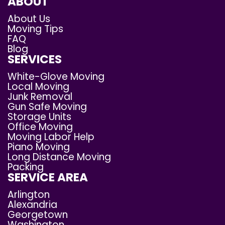
ABOUT
About Us
Moving Tips
FAQ
Blog
SERVICES
White-Glove Moving
Local Moving
Junk Removal
Gun Safe Moving
Storage Units
Office Moving
Moving Labor Help
Piano Moving
Long Distance Moving
Packing
SERVICE AREA
Arlington
Alexandria
Georgetown
Washington