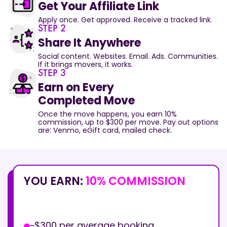
Get Your Affiliate Link
Apply once. Get approved. Receive a tracked link.
STEP 2
Share It Anywhere
Social content. Websites. Email. Ads. Communities.
If it brings movers, it works.
STEP 3
Earn on Every
Completed Move
Once the move happens, you earn 10%
commission, up to $300 per move. Pay out options
are: Venmo, eGift card, mailed check.
YOU EARN:
10% COMMISSION
~$300 per average booking