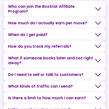
Who can join the BoxStar Affiliate
Program?
How much do I actually earn per move?
When do I get paid?
How do you track my referrals?
What if someone books later and not right
away?
Do I need to sell or talk to customers?
What kinds of traffic can I send?
Is there a limit to how much I can earn?