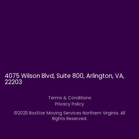
4075 Wilson Blvd, Suite 800, Arlington, VA,
22203
Terms & Conditions
Privacy Policy
©
2025
BoxStar Moving Services Northern Virginia. All
Rights Reserved.