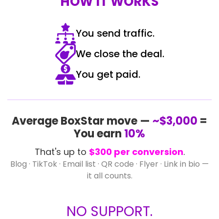
HOW IT WORKS
You send traffic.
We close the deal.
You get paid.
Average BoxStar move —
~$3,000
=
You earn
10%
That's up to
$300 per conversion
.
Blog · TikTok · Email list · QR code · Flyer · Link in bio —
it all counts.
NO SUPPORT.