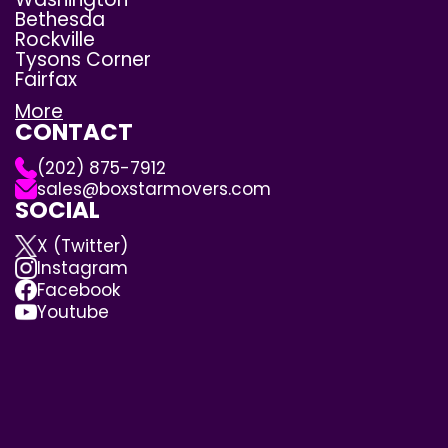
Bethesda
Rockville
Tysons Corner
Fairfax
More
CONTACT
(202) 875-7912
sales@boxstarmovers.com
SOCIAL
X (Twitter)
Instagram
Facebook
Youtube