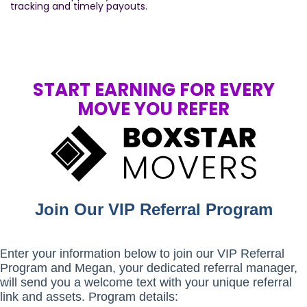
tracking and timely payouts.
START EARNING FOR EVERY
MOVE YOU REFER