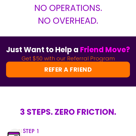
NO OPERATIONS.
NO OVERHEAD.
Just Want to Help a
Friend Move?
Get $50 with our Referral Program
REFER A FRIEND
3 STEPS. ZERO FRICTION.
STEP 1