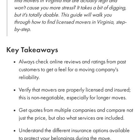
find movers in Virginia that are actually legit and
won't cause you more stress? It takes a bit of digging,
but it's totally doable. This guide will walk you
through how to find licensed movers in Virginia, step-
by-step.
Key Takeaways
Always check online reviews and ratings from past
customers to get a feel for a moving company's
reliability.
Verify that movers are properly licensed and insured;
this is non-negotiable, especially for longer moves.
Get quotes from multiple companies and compare not
just the price, but also what services are included.
Understand the different insurance options available
to protect your belongings during the move.