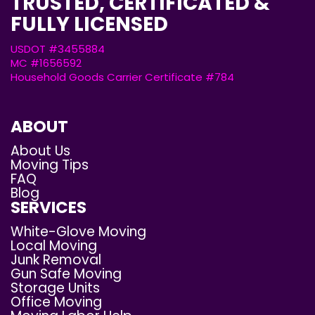
TRUSTED, CERTIFICATED &
FULLY LICENSED
USDOT #3455884
MC #1656592
Household Goods Carrier Certificate #784
ABOUT
About Us
Moving Tips
FAQ
Blog
SERVICES
White-Glove Moving
Local Moving
Junk Removal
Gun Safe Moving
Storage Units
Office Moving