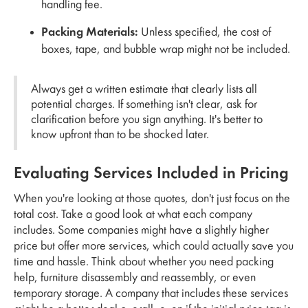
handling fee.
Packing Materials:
Unless specified, the cost of
boxes, tape, and bubble wrap might not be included.
Always get a written estimate that clearly lists all
potential charges. If something isn't clear, ask for
clarification before you sign anything. It's better to
know upfront than to be shocked later.
Evaluating Services Included in Pricing
When you're looking at those quotes, don't just focus on the
total cost. Take a good look at what each company
includes. Some companies might have a slightly higher
price but offer more services, which could actually save you
time and hassle. Think about whether you need packing
help, furniture disassembly and reassembly, or even
temporary storage. A company that includes these services