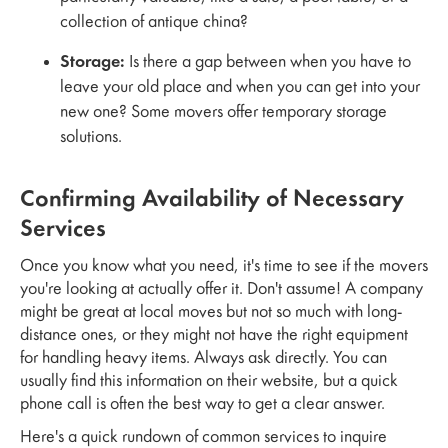
collection of antique china?
Storage:
Is there a gap between when you have to
leave your old place and when you can get into your
new one? Some movers offer temporary storage
solutions.
Confirming Availability of Necessary
Services
Once you know what you need, it's time to see if the movers
you're looking at actually offer it. Don't assume! A company
might be great at local moves but not so much with long-
distance ones, or they might not have the right equipment
for handling heavy items. Always ask directly. You can
usually find this information on their website, but a quick
phone call is often the best way to get a clear answer.
Here's a quick rundown of common services to inquire