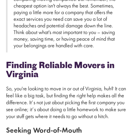
cheapest option isn't always the best. Sometimes,
paying a little more for a company that offers the
exact services you need can save you a lot of
headaches and potential damage down the line.
Think about what's most important to you – saving
money, saving time, or having peace of mind that
your belongings are handled with care.
Finding Reliable Movers in
Virginia
So, you're looking to move in or out of Virginia, huh? It can
feel like a big task, but finding the right help makes all the
difference. It’s not just about picking the first company you
see online; it’s about doing a little homework to make sure
your stuff gets where it needs to go without a hitch.
Seeking Word-of-Mouth