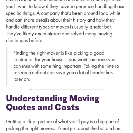
you'll want to know if they have experience handling those
specific things. A company that's been around for a while
and can share details about their history and how they
handle different types of moves is usually a safer bet.
They've likely encountered and solved many moving
challenges before.
Finding the right mover is like picking a good
contractor for your house – you want someone you
can trust with something important. Taking the time to
research upfront can save you a lot of headaches
later on.
Understanding Moving
Quotes and Costs
Getting a clear picture of what you'll pay is a big part of
picking the right movers. It's not just about the bottom line;