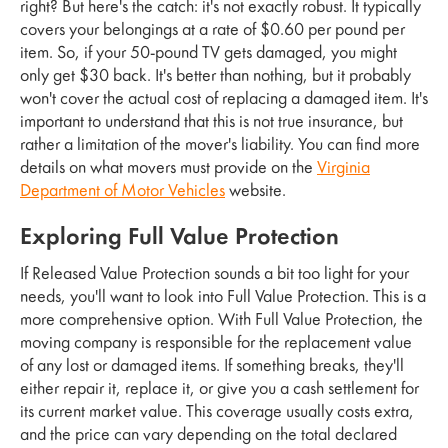
right? But here's the catch: it's not exactly robust. It typically
covers your belongings at a rate of $0.60 per pound per
item. So, if your 50-pound TV gets damaged, you might
only get $30 back. It's better than nothing, but it probably
won't cover the actual cost of replacing a damaged item. It's
important to understand that this is not true insurance, but
rather a limitation of the mover's liability. You can find more
details on what movers must provide on the
Virginia
Department of Motor Vehicles
website.
Exploring Full Value Protection
If Released Value Protection sounds a bit too light for your
needs, you'll want to look into Full Value Protection. This is a
more comprehensive option. With Full Value Protection, the
moving company is responsible for the replacement value
of any lost or damaged items. If something breaks, they'll
either repair it, replace it, or give you a cash settlement for
its current market value. This coverage usually costs extra,
and the price can vary depending on the total declared