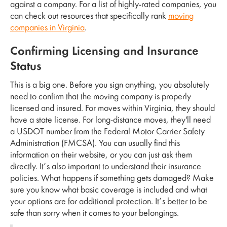
against a company. For a list of highly-rated companies, you
can check out resources that specifically rank
moving
companies in Virginia
.
Confirming Licensing and Insurance
Status
This is a big one. Before you sign anything, you absolutely
need to confirm that the moving company is properly
licensed and insured. For moves within Virginia, they should
have a state license. For long-distance moves, they'll need
a USDOT number from the Federal Motor Carrier Safety
Administration (FMCSA). You can usually find this
information on their website, or you can just ask them
directly. It’s also important to understand their insurance
policies. What happens if something gets damaged? Make
sure you know what basic coverage is included and what
your options are for additional protection. It’s better to be
safe than sorry when it comes to your belongings.