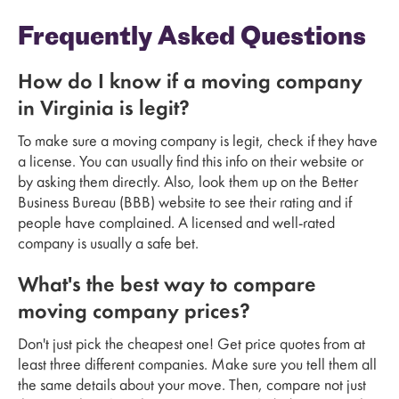
Frequently Asked Questions
How do I know if a moving company
in Virginia is legit?
To make sure a moving company is legit, check if they have
a license. You can usually find this info on their website or
by asking them directly. Also, look them up on the Better
Business Bureau (BBB) website to see their rating and if
people have complained. A licensed and well-rated
company is usually a safe bet.
What's the best way to compare
moving company prices?
Don't just pick the cheapest one! Get price quotes from at
least three different companies. Make sure you tell them all
the same details about your move. Then, compare not just