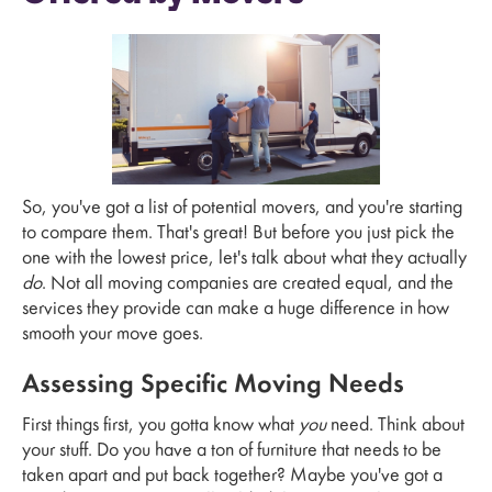
So, you've got a list of potential movers, and you're starting
to compare them. That's great! But before you just pick the
one with the lowest price, let's talk about what they actually
do
. Not all moving companies are created equal, and the
services they provide can make a huge difference in how
smooth your move goes.
Assessing Specific Moving Needs
First things first, you gotta know what
you
need. Think about
your stuff. Do you have a ton of furniture that needs to be
taken apart and put back together? Maybe you've got a