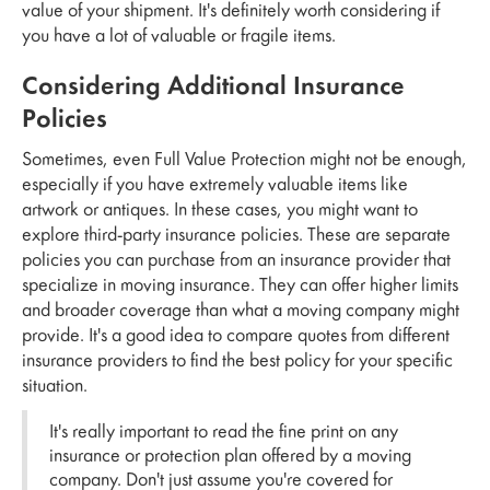
value of your shipment. It's definitely worth considering if
you have a lot of valuable or fragile items.
Considering Additional Insurance
Policies
Sometimes, even Full Value Protection might not be enough,
especially if you have extremely valuable items like
artwork or antiques. In these cases, you might want to
explore third-party insurance policies. These are separate
policies you can purchase from an insurance provider that
specialize in moving insurance. They can offer higher limits
and broader coverage than what a moving company might
provide. It's a good idea to compare quotes from different
insurance providers to find the best policy for your specific
situation.
It's really important to read the fine print on any
insurance or protection plan offered by a moving
company. Don't just assume you're covered for