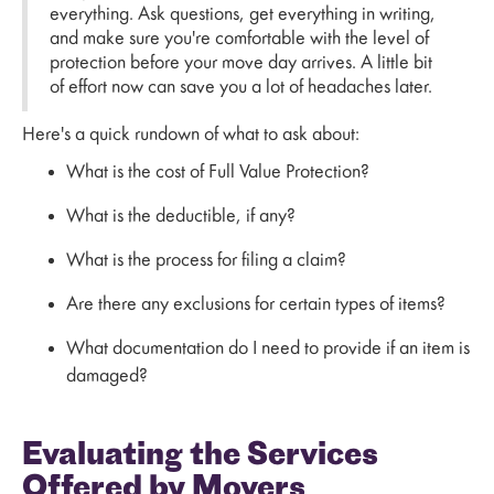
everything. Ask questions, get everything in writing,
and make sure you're comfortable with the level of
protection before your move day arrives. A little bit
of effort now can save you a lot of headaches later.
Here's a quick rundown of what to ask about:
What is the cost of Full Value Protection?
What is the deductible, if any?
What is the process for filing a claim?
Are there any exclusions for certain types of items?
What documentation do I need to provide if an item is
damaged?
Evaluating the Services
Offered by Movers