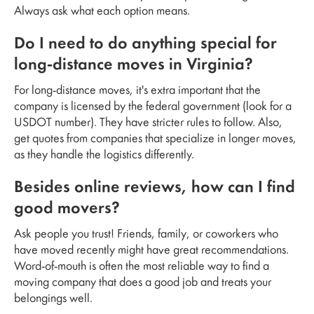
Always ask what each option means.
Do I need to do anything special for
long-distance moves in Virginia?
For long-distance moves, it's extra important that the
company is licensed by the federal government (look for a
USDOT number). They have stricter rules to follow. Also,
get quotes from companies that specialize in longer moves,
as they handle the logistics differently.
Besides online reviews, how can I find
good movers?
Ask people you trust! Friends, family, or coworkers who
have moved recently might have great recommendations.
Word-of-mouth is often the most reliable way to find a
moving company that does a good job and treats your
belongings well.