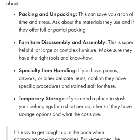
about:
Packing and Unpacking:
This can save you a ton of
time and stress. Ask about the materials they use and if
they offer full or partial packing.
Furniture Disassembly and Assembly:
This is super
helpful for large or complex furniture. Make sure they
have the right tools and know-how.
Specialty Item Handling:
If you have pianos,
artwork, or other delicate items, confirm they have
specific procedures and trained staff for these.
Temporary Storage:
If you need a place to stash
your belongings for a short period, check if they have
storage options and what the costs are.
It's easy to get caught up in the price when
comparing moving companies. But remember, the