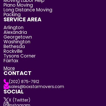
Moving Labor Help
Piano Moving
Long Distance Moving
Packing
SERVICE AREA
Arlington
Alexandria
Georgetown
Washington
Bethesda
Rockville
Tysons Corner
Fairfax
More
CONTACT
(202) 875-7912
sales@boxstarmovers.com
SOCIAL
X (Twitter)
Instagram