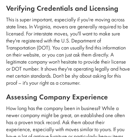
Verifying Credentials and Licensing
This is super important, especially if you're moving across
state lines. In Virginia, movers are generally required to be
licensed. For interstate moves, you'll want to make sure
they're registered with the U.S. Department of
Transportation (DOT). You can usually find this information
on their website, or you can just ask them directly. A
legitimate company won't hesitate to provide their license
or DOT number. It shows they're operating legally and have
met certain standards. Don't be shy about asking for this
proof – it's your right as a consumer.
Assessing Company Experience
How long has the company been in business? While a
newer company might be great, an established one often
has a proven track record. Ask them about their
experience, especially with moves similar to yours. If you
have a lot of antique furniture or particularly heavy items,