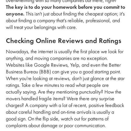
overwhelming with so many companies out there, right?
The key is to do your homework before you commit to
anyone.
This isn't just about finding the cheapest option; it's
about finding a company that's reliable, professional, and
will treat your belongings with care.
Checking Online Reviews and Ratings
Nowadays, the internet is usually the first place we look for
anything, and moving companies are no exception.
Websites like Google Reviews, Yelp, and even the Better
Business Bureau (BBB) can give you a good starting point.
When you're looking at reviews, don't just glance at the star
ratings. Take a few minutes to read what people are
actually saying. Are they mentioning punctuality? How the
movers handled fragile items? Were there any surprise
charges? A company with a lot of recent, positive feedback
about careful handling and on-time arrivals is usually a
good sign. On the flip side, watch out for patterns of
complaints about damage or poor communication.