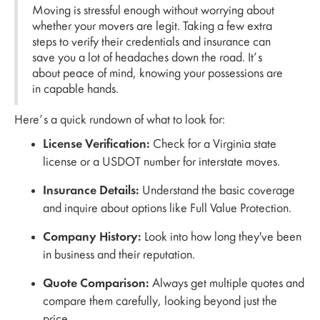
Moving is stressful enough without worrying about
whether your movers are legit. Taking a few extra
steps to verify their credentials and insurance can
save you a lot of headaches down the road. It’s
about peace of mind, knowing your possessions are
in capable hands.
Here’s a quick rundown of what to look for:
License Verification:
Check for a Virginia state
license or a USDOT number for interstate moves.
Insurance Details:
Understand the basic coverage
and inquire about options like Full Value Protection.
Company History:
Look into how long they've been
in business and their reputation.
Quote Comparison:
Always get multiple quotes and
compare them carefully, looking beyond just the
price.