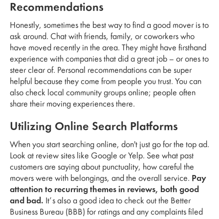
Recommendations
Honestly, sometimes the best way to find a good mover is to
ask around. Chat with friends, family, or coworkers who
have moved recently in the area. They might have firsthand
experience with companies that did a great job – or ones to
steer clear of. Personal recommendations can be super
helpful because they come from people you trust. You can
also check local community groups online; people often
share their moving experiences there.
Utilizing Online Search Platforms
When you start searching online, don't just go for the top ad.
Look at review sites like Google or Yelp. See what past
customers are saying about punctuality, how careful the
movers were with belongings, and the overall service.
Pay
attention to recurring themes in reviews, both good
and bad.
It’s also a good idea to check out the Better
Business Bureau (BBB) for ratings and any complaints filed