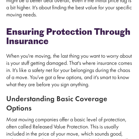
might be a better deal overall, even if the initial price tag is
a bit higher. It's about finding the best value for your specific
moving needs.
Ensuring Protection Through
Insurance
When you're moving, the last thing you want to worry about
is your stuff getting damaged. That's where insurance comes
in. It's like a safety net for your belongings during the chaos
of a move. You've got a few options, and it's smart to know
what they are before you sign anything.
Understanding Basic Coverage
Options
Most moving companies offer a basic level of protection,
often called Released Value Protection. This is usually
included in the price of your move, which sounds good,