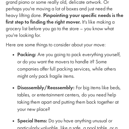
grand piano or some really old, delicate artwork. Or
perhaps you're moving a lot of boxes and just need the
heavy lifting done.
Pinpointing your specific needs is the
first step to finding the right mover.
It's like making a
grocery list before you go to the store – you know what
you're looking for.
Here are some things to consider about your move:
Packing:
Are you going to pack everything yourself,
or do you want the movers to handle it? Some
companies offer full packing services, while others
might only pack fragile items.
Disassembly/Reassembly:
For big items like beds,
tables, or entertainment centers, do you need help
taking them apart and putting them back together at
your new place?
Special Items:
Do you have anything unusual or
particularly valuable, like a safe, a pool table, or a