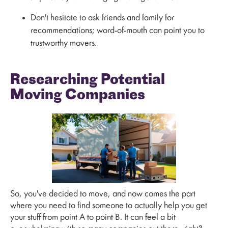
Don't hesitate to ask friends and family for
recommendations; word-of-mouth can point you to
trustworthy movers.
Researching Potential
Moving Companies
So, you've decided to move, and now comes the part
where you need to find someone to actually help you get
your stuff from point A to point B. It can feel a bit