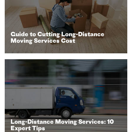
Guide to Cutting Long-Distance
Moving Services Cost
Long-Distance Moving Services: 10
Expert Tips