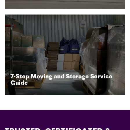
7-Step Moving and Storage Service
Guide