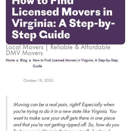
How to Find
Licensed Movers in
Virginia: A Step-by-
Step Guide
Local Movers | Reliable & Affordable
DMV Movers
»
»
Home
Blog
How to Find Licensed Movers in Virginia: A Step-by-Step
Guide
October 19, 2025
Moving can be a real pain, right? Especially when
you're trying to do it in a new state like Virginia. You
want to make sure your stuff gets there in one piece
and that you're not getting ripped off. So, how do you