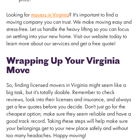
Looking for
movers in Virginia
? It's important to find a
moving company you can trust. We make moving easy and
stress-free. Let us handle the heavy lifting so you can focus
on settling into your new home. Visit our website today to
learn more about our services and get a free quote!
Wrapping Up Your Virginia
Move
So, finding licensed movers in Virginia might seem like a
big task, but it's totally doable. Remember to check
reviews, look into their licenses and insurance, and always
get a few quotes before you decide. Don't just go for the
cheapest option; make sure they seem reliable and have a
good track record. Taking these steps will help make sure
your belongings get to your new place safely and without
too many headaches. Happy moving!