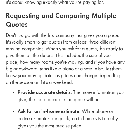
it's about knowing exactly what you're paying for.
Requesting and Comparing Multiple
Quotes
Don't just go with the first company that gives you a price.
It's really smart to get quotes from at least three different
moving companies. When you ask for a quote, be ready to
give them all the details. This includes the size of your
place, how many rooms you're moving, and if you have any
big or awkward items like a piano or a safe. Also, let them
know your moving date, as prices can change depending
on the season or if it's a weekend.
Provide accurate details:
The more information you
give, the more accurate the quote will be.
Ask for an in-home estimate:
While phone or
online estimates are quick, an in-home visit usually
gives you the most precise price.