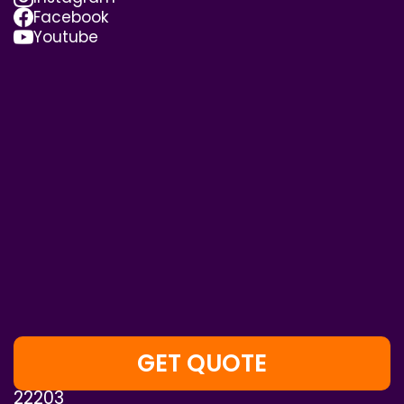
Facebook
Youtube
GET QUOTE
4075 Wilson Blvd, Suite 800, Arlington, VA,
22203