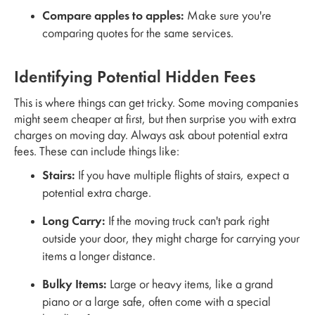
Compare apples to apples:
Make sure you're
comparing quotes for the same services.
Identifying Potential Hidden Fees
This is where things can get tricky. Some moving companies
might seem cheaper at first, but then surprise you with extra
charges on moving day. Always ask about potential extra
fees. These can include things like:
Stairs:
If you have multiple flights of stairs, expect a
potential extra charge.
Long Carry:
If the moving truck can't park right
outside your door, they might charge for carrying your
items a longer distance.
Bulky Items:
Large or heavy items, like a grand
piano or a large safe, often come with a special