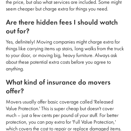
the price, but also what services are included. Some might
seem cheaper but charge extra for things you need.
Are there hidden fees I should watch
out for?
Yes, definitely! Moving companies might charge extra for
things like carrying items up stairs, long walks from the truck
to your door, or moving big, heavy furniture. Always ask
about these potential extra costs before you agree to
anything.
What kind of insurance do movers
offer?
Movers usually offer basic coverage called 'Released
Value Protection.' This is super cheap but doesn't cover
much – just a few cents per pound of your stuff. For better
protection, you can pay extra for 'Full Value Protection,'
which covers the cost to repair or replace damaged items.