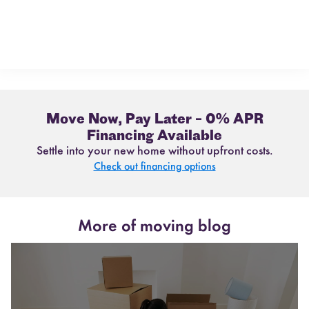
Move Now, Pay Later – 0% APR
Financing Available
Settle into your new home without upfront costs.
Check out financing options
More of moving blog