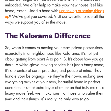
unloaded. We offer help to make your new house feel like
home, faster. Need a hand with
unpacking or setting things
up
? We've got you covered. Visit our website to see all the
ways we support you after the move.
The Kalorama Difference
So, when it comes to moving your most prized possessions,
especially in a neighborhood like Kalorama, it's not just
about getting from point A to point B. It's about how you get
there. A white-glove moving service isn't just a fancy name;
it's a promise of care, precision, and peace of mind. They
handle your belongings like they're their own, making sure
everything arrives at your new, beautiful home in perfect
condition. It’s that extra layer of attention that truly makes a
luxury move feel, well, luxurious. For those who value their
time and their things, it’s really the only way to go.