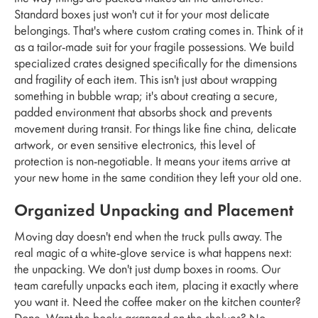
Standard boxes just won't cut it for your most delicate
belongings. That's where custom crating comes in. Think of it
as a tailor-made suit for your fragile possessions. We build
specialized crates designed specifically for the dimensions
and fragility of each item. This isn't just about wrapping
something in bubble wrap; it's about creating a secure,
padded environment that absorbs shock and prevents
movement during transit. For things like fine china, delicate
artwork, or even sensitive electronics, this level of
protection is non-negotiable. It means your items arrive at
your new home in the same condition they left your old one.
Organized Unpacking and Placement
Moving day doesn't end when the truck pulls away. The
real magic of a white-glove service is what happens next:
the unpacking. We don't just dump boxes in rooms. Our
team carefully unpacks each item, placing it exactly where
you want it. Need the coffee maker on the kitchen counter?