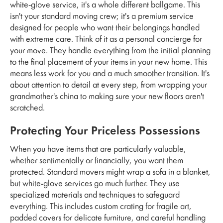
white-glove service, it's a whole different ballgame. This
isn't your standard moving crew; it's a premium service
designed for people who want their belongings handled
with extreme care. Think of it as a personal concierge for
your move. They handle everything from the initial planning
to the final placement of your items in your new home. This
means less work for you and a much smoother transition. It's
about attention to detail at every step, from wrapping your
grandmother's china to making sure your new floors aren't
scratched.
Protecting Your Priceless Possessions
When you have items that are particularly valuable,
whether sentimentally or financially, you want them
protected. Standard movers might wrap a sofa in a blanket,
but white-glove services go much further. They use
specialized materials and techniques to safeguard
everything. This includes custom crating for fragile art,
padded covers for delicate furniture, and careful handling