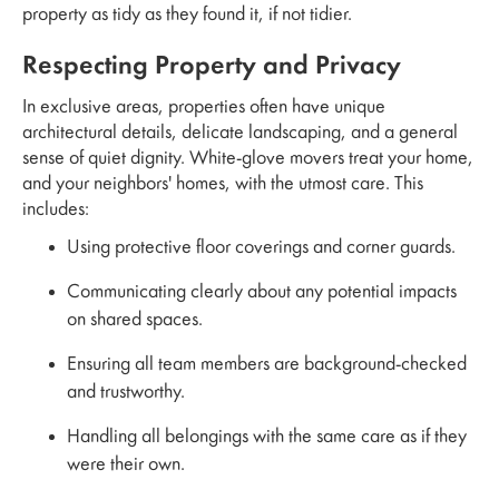
property as tidy as they found it, if not tidier.
Respecting Property and Privacy
In exclusive areas, properties often have unique
architectural details, delicate landscaping, and a general
sense of quiet dignity. White-glove movers treat your home,
and your neighbors' homes, with the utmost care. This
includes:
Using protective floor coverings and corner guards.
Communicating clearly about any potential impacts
on shared spaces.
Ensuring all team members are background-checked
and trustworthy.
Handling all belongings with the same care as if they
were their own.