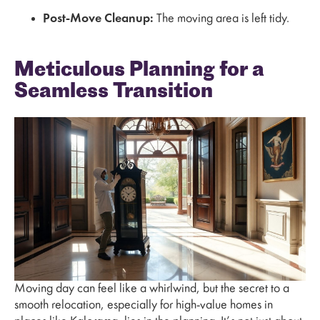
Post-Move Cleanup:
The moving area is left tidy.
Meticulous Planning for a
Seamless Transition
Moving day can feel like a whirlwind, but the secret to a
smooth relocation, especially for high-value homes in