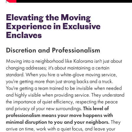
Elevating the Moving
Experience in Exclusive
Enclaves
Discretion and Professionalism
Moving into a neighborhood like Kalorama isn't just about
changing addresses; it's about maintaining a certain
standard. When you hire a white-glove moving service,
you're getting more than just strong backs and a truck.
You're getting a team trained to be invisible when needed
and highly visible when providing service. They understand
the importance of quiet efficiency, respecting the peace
and privacy of your new surroundings.
This level of
professionalism means your move happens with
minimal disruption to you and your neighbors.
They
arrive on time, work with a quiet focus, and leave your