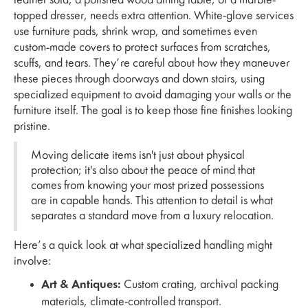
leather sofa, a polished wood dining table, or a marble-
topped dresser, needs extra attention. White-glove services
use furniture pads, shrink wrap, and sometimes even
custom-made covers to protect surfaces from scratches,
scuffs, and tears. They’re careful about how they maneuver
these pieces through doorways and down stairs, using
specialized equipment to avoid damaging your walls or the
furniture itself. The goal is to keep those fine finishes looking
pristine.
Moving delicate items isn't just about physical
protection; it's also about the peace of mind that
comes from knowing your most prized possessions
are in capable hands. This attention to detail is what
separates a standard move from a luxury relocation.
Here’s a quick look at what specialized handling might
involve:
Art & Antiques:
Custom crating, archival packing
materials, climate-controlled transport.