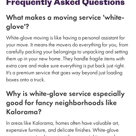
Frequently Asked Questions
What makes a moving service 'white-
glove'?
White-glove moving is like having a personal assistant for
your move. It means the movers do everything for you, from
carefully packing your belongings to unpacking and setting
them up in your new home. They handle fragile items with
extra care and make sure everything is put back just right.
It's a premium service that goes way beyond just loading
boxes onto a truck.
Why is white-glove service especially
good for fancy neighborhoods like
Kalorama?
In areas like Kalorama, homes often have valuable art,
expensive furniture, and delicate finishes. White-glove