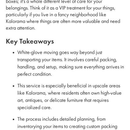
boxes; it's a whole different level of care for your
belongings. Think of it as a VIP treatment for your things,
particularly if you live in a fancy neighborhood like
Kalorama where things are often more valuable and need
extra attention.
Key Takeaways
White-glove moving goes way beyond just
transporting your items. It involves careful packing,
handling, and setup, making sure everything arrives in
perfect condition.
This service is especially beneficial in upscale areas
like Kalorama, where residents often own high-value
art, antiques, or delicate furniture that requires
specialized care.
The process includes detailed planning, from
inventorying your items to creating custom packing