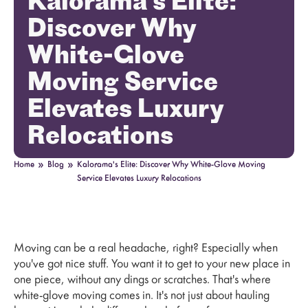
Kalorama's Elite:
Discover Why
White-Glove
Moving Service
Elevates Luxury
Relocations
»
»
Home
Blog
Kalorama's Elite: Discover Why White-Glove Moving
Service Elevates Luxury Relocations
Moving can be a real headache, right? Especially when
you've got nice stuff. You want it to get to your new place in
one piece, without any dings or scratches. That's where
white-glove moving comes in. It's not just about hauling