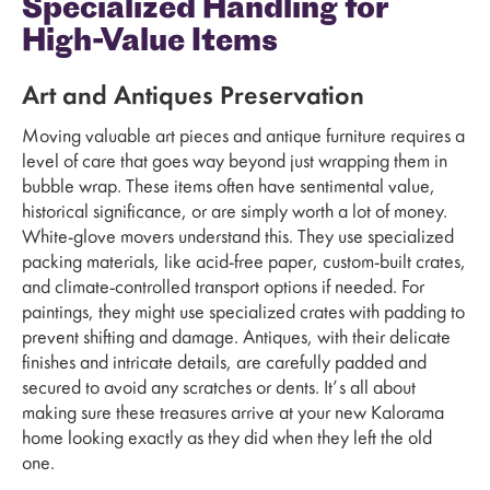
Specialized Handling for
High-Value Items
Art and Antiques Preservation
Moving valuable art pieces and antique furniture requires a
level of care that goes way beyond just wrapping them in
bubble wrap. These items often have sentimental value,
historical significance, or are simply worth a lot of money.
White-glove movers understand this. They use specialized
packing materials, like acid-free paper, custom-built crates,
and climate-controlled transport options if needed. For
paintings, they might use specialized crates with padding to
prevent shifting and damage. Antiques, with their delicate
finishes and intricate details, are carefully padded and
secured to avoid any scratches or dents. It’s all about
making sure these treasures arrive at your new Kalorama
home looking exactly as they did when they left the old
one.