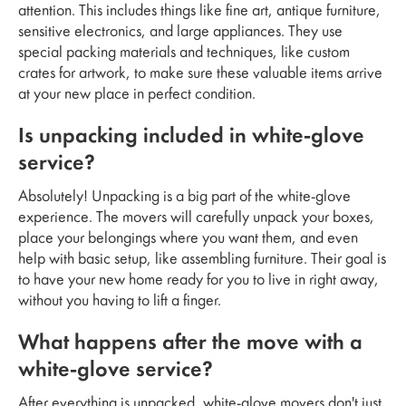
attention. This includes things like fine art, antique furniture,
sensitive electronics, and large appliances. They use
special packing materials and techniques, like custom
crates for artwork, to make sure these valuable items arrive
at your new place in perfect condition.
Is unpacking included in white-glove
service?
Absolutely! Unpacking is a big part of the white-glove
experience. The movers will carefully unpack your boxes,
place your belongings where you want them, and even
help with basic setup, like assembling furniture. Their goal is
to have your new home ready for you to live in right away,
without you having to lift a finger.
What happens after the move with a
white-glove service?
After everything is unpacked, white-glove movers don't just