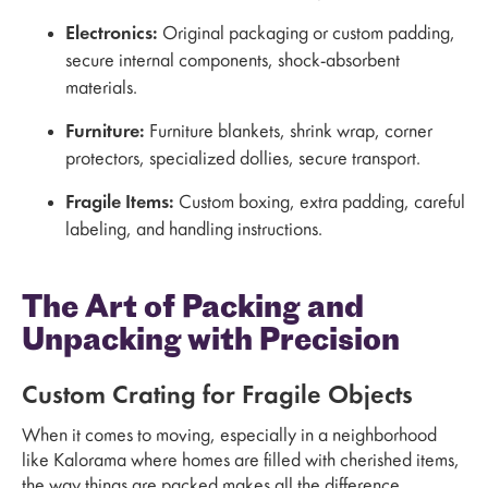
Electronics:
Original packaging or custom padding,
secure internal components, shock-absorbent
materials.
Furniture:
Furniture blankets, shrink wrap, corner
protectors, specialized dollies, secure transport.
Fragile Items:
Custom boxing, extra padding, careful
labeling, and handling instructions.
The Art of Packing and
Unpacking with Precision
Custom Crating for Fragile Objects
When it comes to moving, especially in a neighborhood
like Kalorama where homes are filled with cherished items,
the way things are packed makes all the difference.