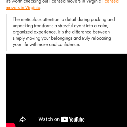
it's worth checking out licensed movers in Virginia
licensed
movers in Virginia
.
The meticulous attention to detail during packing and
unpacking transforms a stressful event into a calm,
organized experience. It’s the difference between
simply moving your belongings and truly relocating
your life with ease and confidence.