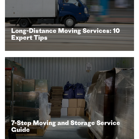
Long-Distance Moving Services: 10
Expert Tips
7-Step Moving and Storage Service
Guide