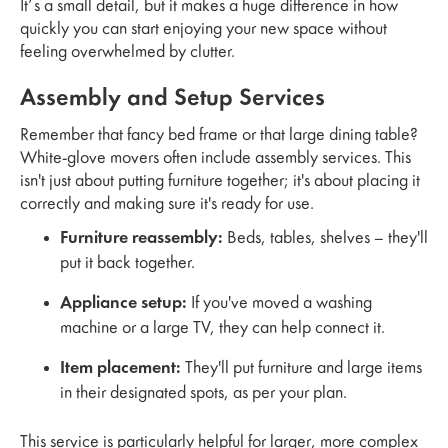
It’s a small detail, but it makes a huge difference in how
quickly you can start enjoying your new space without
feeling overwhelmed by clutter.
Assembly and Setup Services
Remember that fancy bed frame or that large dining table?
White-glove movers often include assembly services. This
isn't just about putting furniture together; it's about placing it
correctly and making sure it's ready for use.
Furniture reassembly:
Beds, tables, shelves – they'll
put it back together.
Appliance setup:
If you've moved a washing
machine or a large TV, they can help connect it.
Item placement:
They'll put furniture and large items
in their designated spots, as per your plan.
This service is particularly helpful for larger, more complex