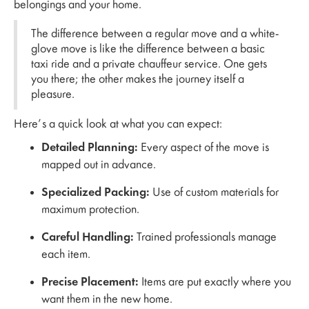
belongings and your home.
The difference between a regular move and a white-
glove move is like the difference between a basic
taxi ride and a private chauffeur service. One gets
you there; the other makes the journey itself a
pleasure.
Here’s a quick look at what you can expect:
Detailed Planning:
Every aspect of the move is
mapped out in advance.
Specialized Packing:
Use of custom materials for
maximum protection.
Careful Handling:
Trained professionals manage
each item.
Precise Placement:
Items are put exactly where you
want them in the new home.