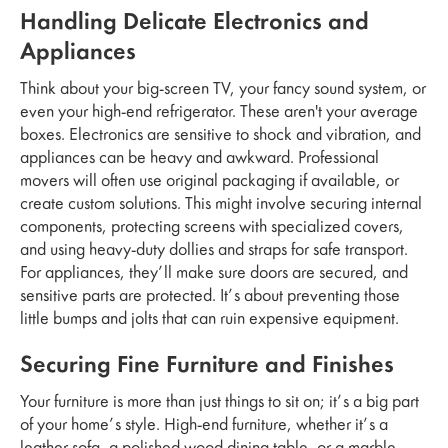
Handling Delicate Electronics and
Appliances
Think about your big-screen TV, your fancy sound system, or
even your high-end refrigerator. These aren't your average
boxes. Electronics are sensitive to shock and vibration, and
appliances can be heavy and awkward. Professional
movers will often use original packaging if available, or
create custom solutions. This might involve securing internal
components, protecting screens with specialized covers,
and using heavy-duty dollies and straps for safe transport.
For appliances, they’ll make sure doors are secured, and
sensitive parts are protected. It’s about preventing those
little bumps and jolts that can ruin expensive equipment.
Securing Fine Furniture and Finishes
Your furniture is more than just things to sit on; it’s a big part
of your home’s style. High-end furniture, whether it’s a