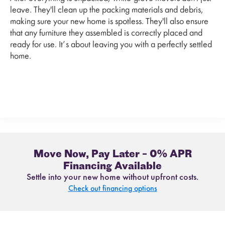
leave. They'll clean up the packing materials and debris,
making sure your new home is spotless. They'll also ensure
that any furniture they assembled is correctly placed and
ready for use. It’s about leaving you with a perfectly settled
home.
Move Now, Pay Later – 0% APR
Financing Available
Settle into your new home without upfront costs.
Check out financing options