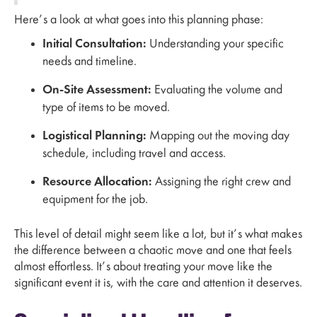
Here’s a look at what goes into this planning phase:
Initial Consultation:
Understanding your specific
needs and timeline.
On-Site Assessment:
Evaluating the volume and
type of items to be moved.
Logistical Planning:
Mapping out the moving day
schedule, including travel and access.
Resource Allocation:
Assigning the right crew and
equipment for the job.
This level of detail might seem like a lot, but it’s what makes
the difference between a chaotic move and one that feels
almost effortless. It’s about treating your move like the
significant event it is, with the care and attention it deserves.