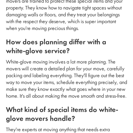
movers are trained to protect these special items and your
property. They know how to navigate tight spaces without
damaging walls or floors, and they treat your belongings
with the respect they deserve, which is super important
when you're moving precious things.
How does planning differ with a
white-glove service?
White-glove moving involves a lot more planning. The
movers will create a detailed plan for your move, carefully
packing and labeling everything. They'll figure out the best
way to move your items, schedule everything precisely, and
make sure they know exactly what goes where in your new
home. It's all about making the move smooth and stress-free.
What kind of special items do white-
glove movers handle?
They're experts at moving anything that needs extra