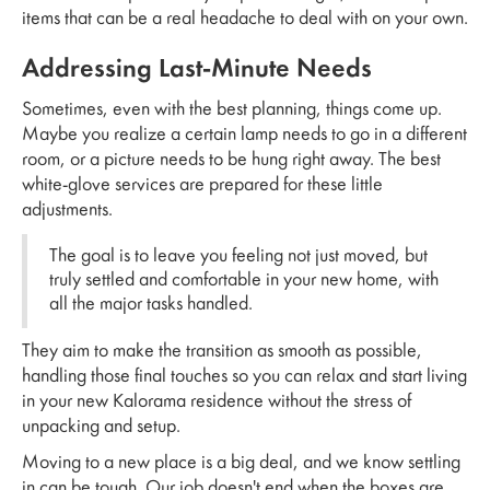
items that can be a real headache to deal with on your own.
Addressing Last-Minute Needs
Sometimes, even with the best planning, things come up.
Maybe you realize a certain lamp needs to go in a different
room, or a picture needs to be hung right away. The best
white-glove services are prepared for these little
adjustments.
The goal is to leave you feeling not just moved, but
truly settled and comfortable in your new home, with
all the major tasks handled.
They aim to make the transition as smooth as possible,
handling those final touches so you can relax and start living
in your new Kalorama residence without the stress of
unpacking and setup.
Moving to a new place is a big deal, and we know settling
in can be tough. Our job doesn't end when the boxes are