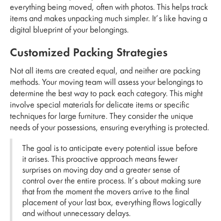
everything being moved, often with photos. This helps track
items and makes unpacking much simpler. It’s like having a
digital blueprint of your belongings.
Customized Packing Strategies
Not all items are created equal, and neither are packing
methods. Your moving team will assess your belongings to
determine the best way to pack each category. This might
involve special materials for delicate items or specific
techniques for large furniture. They consider the unique
needs of your possessions, ensuring everything is protected.
The goal is to anticipate every potential issue before
it arises. This proactive approach means fewer
surprises on moving day and a greater sense of
control over the entire process. It’s about making sure
that from the moment the movers arrive to the final
placement of your last box, everything flows logically
and without unnecessary delays.