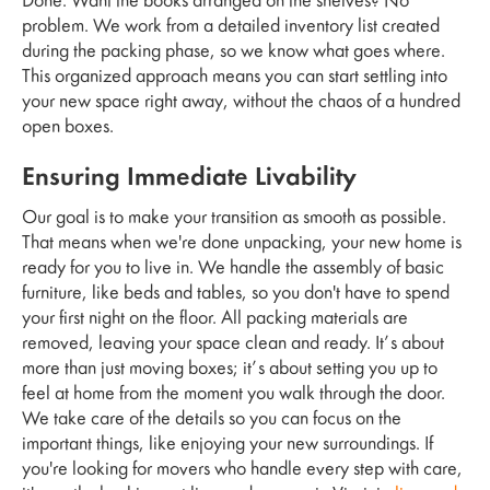
Done. Want the books arranged on the shelves? No
problem. We work from a detailed inventory list created
during the packing phase, so we know what goes where.
This organized approach means you can start settling into
your new space right away, without the chaos of a hundred
open boxes.
Ensuring Immediate Livability
Our goal is to make your transition as smooth as possible.
That means when we're done unpacking, your new home is
ready for you to live in. We handle the assembly of basic
furniture, like beds and tables, so you don't have to spend
your first night on the floor. All packing materials are
removed, leaving your space clean and ready. It’s about
more than just moving boxes; it’s about setting you up to
feel at home from the moment you walk through the door.
We take care of the details so you can focus on the
important things, like enjoying your new surroundings. If
you're looking for movers who handle every step with care,