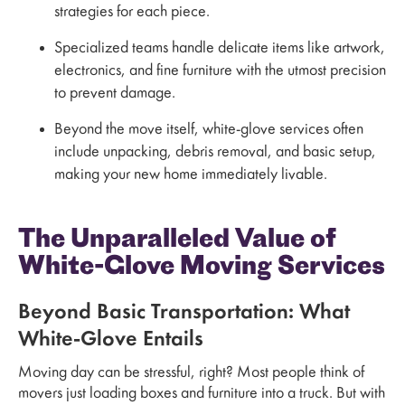
strategies for each piece.
Specialized teams handle delicate items like artwork,
electronics, and fine furniture with the utmost precision
to prevent damage.
Beyond the move itself, white-glove services often
include unpacking, debris removal, and basic setup,
making your new home immediately livable.
The Unparalleled Value of
White-Glove Moving Services
Beyond Basic Transportation: What
White-Glove Entails
Moving day can be stressful, right? Most people think of
movers just loading boxes and furniture into a truck. But with