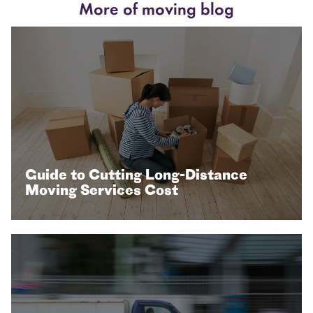
More of moving blog
Guide to Cutting Long-Distance
Moving Services Cost