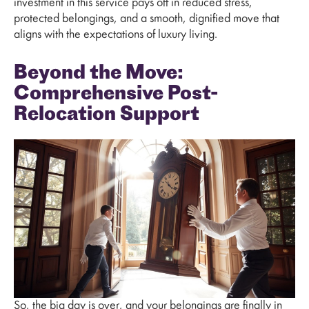
investment in this service pays off in reduced stress,
protected belongings, and a smooth, dignified move that
aligns with the expectations of luxury living.
Beyond the Move:
Comprehensive Post-
Relocation Support
So, the big day is over, and your belongings are finally in