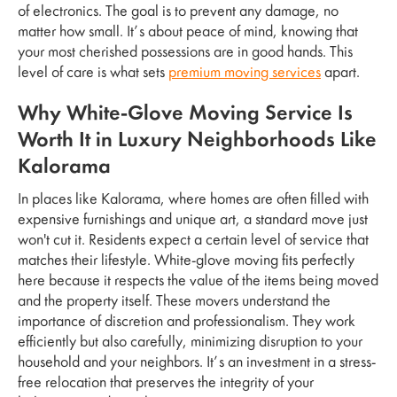
of electronics. The goal is to prevent any damage, no
matter how small. It’s about peace of mind, knowing that
your most cherished possessions are in good hands. This
level of care is what sets
premium moving services
apart.
Why White-Glove Moving Service Is
Worth It in Luxury Neighborhoods Like
Kalorama
In places like Kalorama, where homes are often filled with
expensive furnishings and unique art, a standard move just
won't cut it. Residents expect a certain level of service that
matches their lifestyle. White-glove moving fits perfectly
here because it respects the value of the items being moved
and the property itself. These movers understand the
importance of discretion and professionalism. They work
efficiently but also carefully, minimizing disruption to your
household and your neighbors. It’s an investment in a stress-
free relocation that preserves the integrity of your