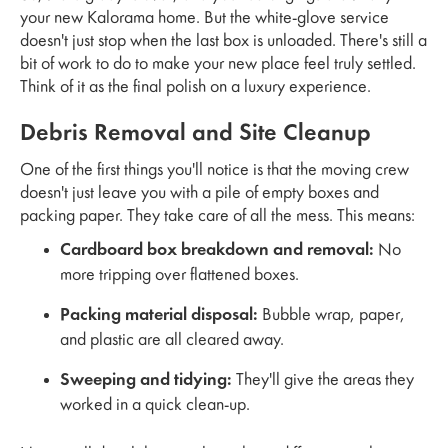
your new Kalorama home. But the white-glove service
doesn't just stop when the last box is unloaded. There's still a
bit of work to do to make your new place feel truly settled.
Think of it as the final polish on a luxury experience.
Debris Removal and Site Cleanup
One of the first things you'll notice is that the moving crew
doesn't just leave you with a pile of empty boxes and
packing paper. They take care of all the mess. This means:
Cardboard box breakdown and removal:
No
more tripping over flattened boxes.
Packing material disposal:
Bubble wrap, paper,
and plastic are all cleared away.
Sweeping and tidying:
They'll give the areas they
worked in a quick clean-up.