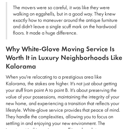
The movers were so careful, it was like they were
walking on eggshells, but in a good way. They knew
exactly how to maneuver around the antique furniture
and didn't leave a single scuff mark on the hardwood
floors. It made a huge difference.
Why White-Glove Moving Service Is
Worth It in Luxury Neighborhoods Like
Kalorama
When you're relocating to a prestigious area like
Kalorama, the stakes are higher. It's not just about getting
your stuff from point A to point B. It's about preserving the
value of your possessions, maintaining the integrity of your
new home, and experiencing a transition that reflects your
lifestyle. White-glove service provides that peace of mind.
They handle the complexities, allowing you to focus on
settling in and enjoying your new environment. The