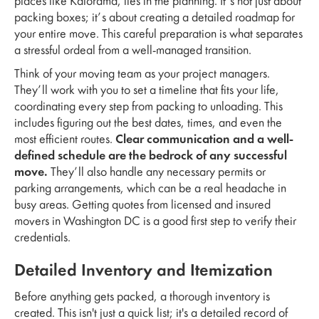
places like Kalorama, lies in the planning. It’s not just about
packing boxes; it’s about creating a detailed roadmap for
your entire move. This careful preparation is what separates
a stressful ordeal from a well-managed transition.
Think of your moving team as your project managers.
They’ll work with you to set a timeline that fits your life,
coordinating every step from packing to unloading. This
includes figuring out the best dates, times, and even the
most efficient routes.
Clear communication and a well-
defined schedule are the bedrock of any successful
move.
They’ll also handle any necessary permits or
parking arrangements, which can be a real headache in
busy areas. Getting quotes from licensed and insured
movers in Washington DC is a good first step to verify their
credentials.
Detailed Inventory and Itemization
Before anything gets packed, a thorough inventory is
created. This isn't just a quick list; it's a detailed record of