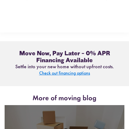
Move Now, Pay Later – 0% APR
Financing Available
Settle into your new home without upfront costs.
Check out financing options
More of moving blog