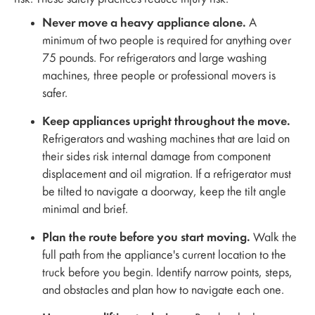
Never move a heavy appliance alone.
A
minimum of two people is required for anything over
75 pounds. For refrigerators and large washing
machines, three people or professional movers is
safer.
Keep appliances upright throughout the move.
Refrigerators and washing machines that are laid on
their sides risk internal damage from component
displacement and oil migration. If a refrigerator must
be tilted to navigate a doorway, keep the tilt angle
minimal and brief.
Plan the route before you start moving.
Walk the
full path from the appliance's current location to the
truck before you begin. Identify narrow points, steps,
and obstacles and plan how to navigate each one.