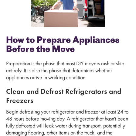
How to Prepare Appliances
Before the Move
Preparation is the phase that most DIY movers rush or skip
entirely. It is also the phase that determines whether
appliances arrive in working condition.
Clean and Defrost Refrigerators and
Freezers
Begin defrosting your refrigerator and freezer at least 24 to
48 hours before moving day. A refrigerator that hasn't been
fully defrosted will leak water during transport, potentially
damaging flooring, other items on the truck, and the