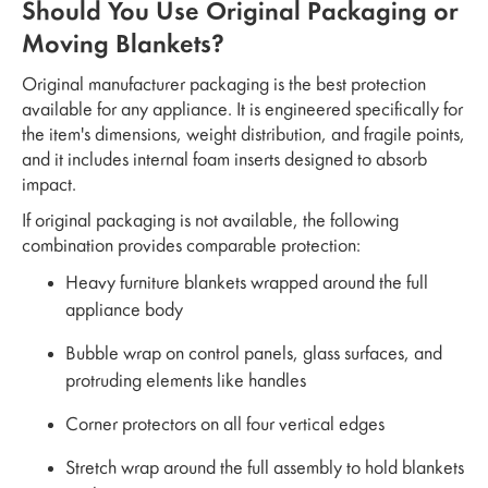
Should You Use Original Packaging or
Moving Blankets?
Original manufacturer packaging is the best protection
available for any appliance. It is engineered specifically for
the item's dimensions, weight distribution, and fragile points,
and it includes internal foam inserts designed to absorb
impact.
If original packaging is not available, the following
combination provides comparable protection:
Heavy furniture blankets wrapped around the full
appliance body
Bubble wrap on control panels, glass surfaces, and
protruding elements like handles
Corner protectors on all four vertical edges
Stretch wrap around the full assembly to hold blankets