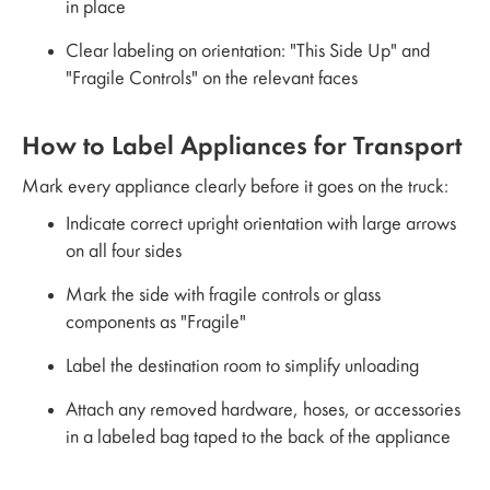
in place
Clear labeling on orientation: "This Side Up" and
"Fragile Controls" on the relevant faces
How to Label Appliances for Transport
Mark every appliance clearly before it goes on the truck:
Indicate correct upright orientation with large arrows
on all four sides
Mark the side with fragile controls or glass
components as "Fragile"
Label the destination room to simplify unloading
Attach any removed hardware, hoses, or accessories
in a labeled bag taped to the back of the appliance