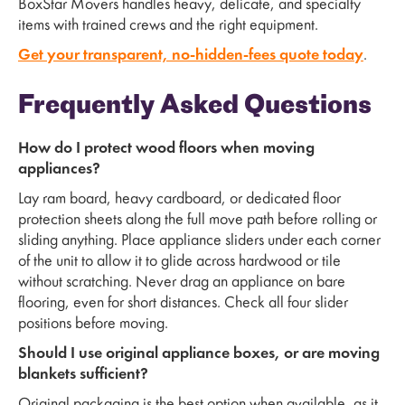
BoxStar Movers handles heavy, delicate, and specialty
items with trained crews and the right equipment.
Get your transparent, no-hidden-fees quote today
.
Frequently Asked Questions
How do I protect wood floors when moving
appliances?
Lay ram board, heavy cardboard, or dedicated floor
protection sheets along the full move path before rolling or
sliding anything. Place appliance sliders under each corner
of the unit to allow it to glide across hardwood or tile
without scratching. Never drag an appliance on bare
flooring, even for short distances. Check all four slider
positions before moving.
Should I use original appliance boxes, or are moving
blankets sufficient?
Original packaging is the best option when available, as it