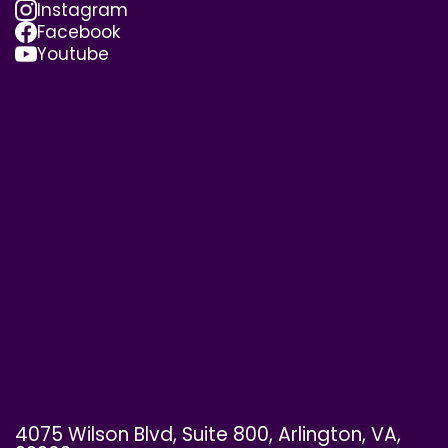
Instagram
Facebook
Youtube
4075 Wilson Blvd, Suite 800, Arlington, VA,