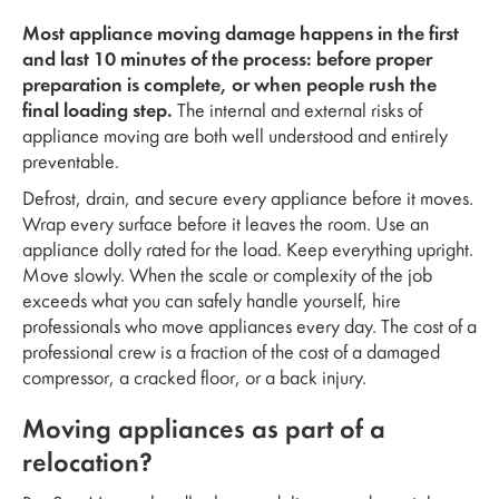
Most appliance moving damage happens in the first
and last 10 minutes of the process: before proper
preparation is complete, or when people rush the
final loading step.
The internal and external risks of
appliance moving are both well understood and entirely
preventable.
Defrost, drain, and secure every appliance before it moves.
Wrap every surface before it leaves the room. Use an
appliance dolly rated for the load. Keep everything upright.
Move slowly. When the scale or complexity of the job
exceeds what you can safely handle yourself, hire
professionals who move appliances every day. The cost of a
professional crew is a fraction of the cost of a damaged
compressor, a cracked floor, or a back injury.
Moving appliances as part of a
relocation?