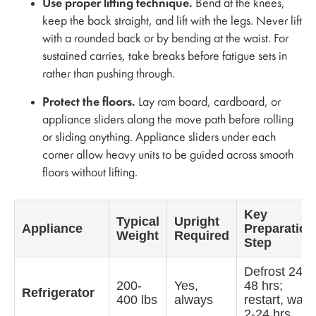
Use proper lifting technique.
Bend at the knees,
keep the back straight, and lift with the legs. Never lift
with a rounded back or by bending at the waist. For
sustained carries, take breaks before fatigue sets in
rather than pushing through.
Protect the floors.
Lay ram board, cardboard, or
appliance sliders along the move path before rolling
or sliding anything. Appliance sliders under each
corner allow heavy units to be guided across smooth
floors without lifting.
Key
Typical
Upright
Appliance
Preparation
Weight
Required
Step
Defrost 24-
200-
Yes,
48 hrs;
Refrigerator
400 lbs
always
restart, wait
2-24 hrs