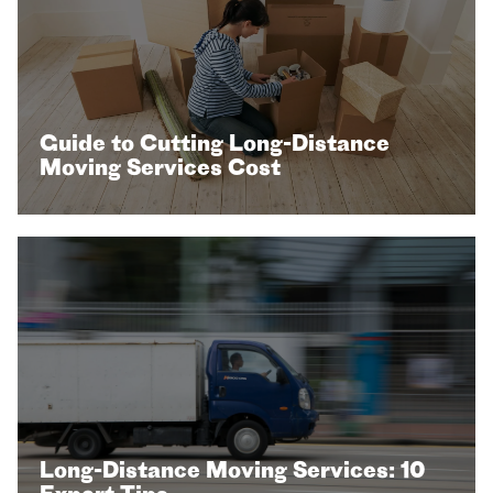
Guide to Cutting Long-Distance
Moving Services Cost
Long-Distance Moving Services: 10