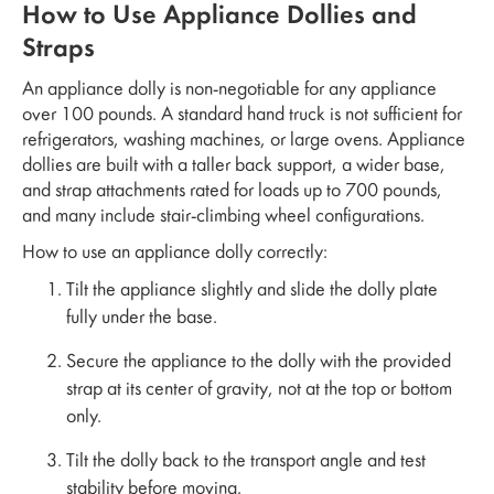
How to Use Appliance Dollies and
Straps
An appliance dolly is non-negotiable for any appliance
over 100 pounds. A standard hand truck is not sufficient for
refrigerators, washing machines, or large ovens. Appliance
dollies are built with a taller back support, a wider base,
and strap attachments rated for loads up to 700 pounds,
and many include stair-climbing wheel configurations.
How to use an appliance dolly correctly:
Tilt the appliance slightly and slide the dolly plate
fully under the base.
Secure the appliance to the dolly with the provided
strap at its center of gravity, not at the top or bottom
only.
Tilt the dolly back to the transport angle and test
stability before moving.