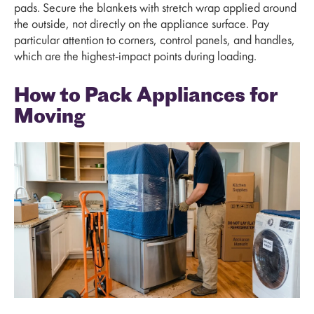
pads. Secure the blankets with stretch wrap applied around
the outside, not directly on the appliance surface. Pay
particular attention to corners, control panels, and handles,
which are the highest-impact points during loading.
How to Pack Appliances for
Moving