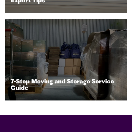
Expert Tips
7-Step Moving and Storage Service
Guide