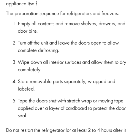
appliance itself.
The preparation sequence for refrigerators and freezers:
Empty all contents and remove shelves, drawers, and
door bins.
Turn off the unit and leave the doors open to allow
complete defrosting.
Wipe down all interior surfaces and allow them to dry
completely.
Store removable parts separately, wrapped and
labeled.
Tape the doors shut with stretch wrap or moving tape
applied over a layer of cardboard to protect the door
seal.
Do not restart the refrigerator for at least 2 to 4 hours after it