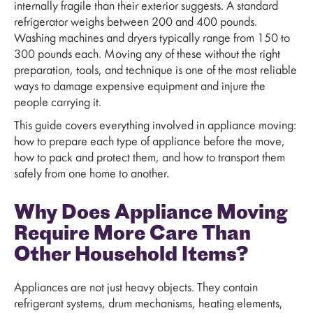
internally fragile than their exterior suggests. A standard
refrigerator weighs between 200 and 400 pounds.
Washing machines and dryers typically range from 150 to
300 pounds each. Moving any of these without the right
preparation, tools, and technique is one of the most reliable
ways to damage expensive equipment and injure the
people carrying it.
This guide covers everything involved in appliance moving:
how to prepare each type of appliance before the move,
how to pack and protect them, and how to transport them
safely from one home to another.
Why Does Appliance Moving
Require More Care Than
Other Household Items?
Appliances are not just heavy objects. They contain
refrigerant systems, drum mechanisms, heating elements,