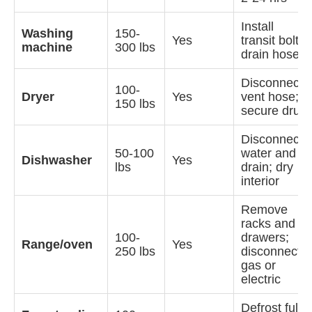
Install
Washing
150-
Yes
transit bolts;
machine
300 lbs
drain hoses
Disconnect
100-
Dryer
Yes
vent hose;
150 lbs
secure drum
Disconnect
50-100
water and
Dishwasher
Yes
lbs
drain; dry
interior
Remove
racks and
100-
drawers;
Range/oven
Yes
250 lbs
disconnect
gas or
electric
Defrost fully;