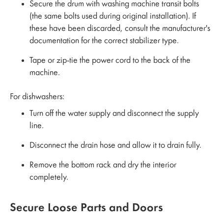
Secure the drum with washing machine transit bolts
(the same bolts used during original installation). If
these have been discarded, consult the manufacturer's
documentation for the correct stabilizer type.
Tape or zip-tie the power cord to the back of the
machine.
For dishwashers:
Turn off the water supply and disconnect the supply
line.
Disconnect the drain hose and allow it to drain fully.
Remove the bottom rack and dry the interior
completely.
Secure Loose Parts and Doors