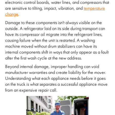
electronic control boards, water lines, and compressors that
are sensitive to tilting, impact, vibration, and
temperature
change
.
Damage to these components isn't always visible on the
outside. A refrigerator laid on its side during transport can
have its compressor oil migrate into the refrigerant lines,
causing failure when the unit is restarted. A washing
machine moved without drum stabilizers can have its
internal components shift in ways that only appear as a fault
after the first wash cycle at the new address.
Beyond internal damage, improper handling can void
manufacturer warranties and create liability for the mover.
Understanding what each appliance needs before it goes
on the truck is what separates a successful appliance move
from an expensive repair call.