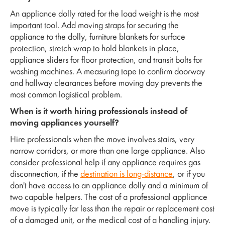
An appliance dolly rated for the load weight is the most
important tool. Add moving straps for securing the
appliance to the dolly, furniture blankets for surface
protection, stretch wrap to hold blankets in place,
appliance sliders for floor protection, and transit bolts for
washing machines. A measuring tape to confirm doorway
and hallway clearances before moving day prevents the
most common logistical problem.
When is it worth hiring professionals instead of
moving appliances yourself?
Hire professionals when the move involves stairs, very
narrow corridors, or more than one large appliance. Also
consider professional help if any appliance requires gas
disconnection, if the
destination is long-distance
, or if you
don't have access to an appliance dolly and a minimum of
two capable helpers. The cost of a professional appliance
move is typically far less than the repair or replacement cost
of a damaged unit, or the medical cost of a handling injury.