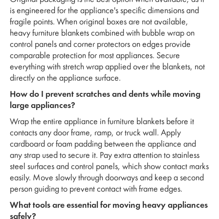
is engineered for the appliance's specific dimensions and
fragile points. When original boxes are not available,
heavy furniture blankets combined with bubble wrap on
control panels and corner protectors on edges provide
comparable protection for most appliances. Secure
everything with stretch wrap applied over the blankets, not
directly on the appliance surface.
How do I prevent scratches and dents while moving
large appliances?
Wrap the entire appliance in furniture blankets before it
contacts any door frame, ramp, or truck wall. Apply
cardboard or foam padding between the appliance and
any strap used to secure it. Pay extra attention to stainless
steel surfaces and control panels, which show contact marks
easily. Move slowly through doorways and keep a second
person guiding to prevent contact with frame edges.
What tools are essential for moving heavy appliances
safely?