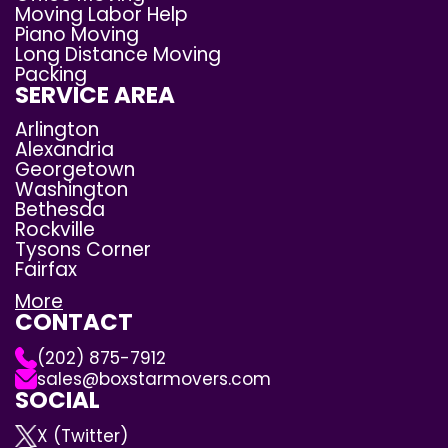
Moving Labor Help
Piano Moving
Long Distance Moving
Packing
SERVICE AREA
Arlington
Alexandria
Georgetown
Washington
Bethesda
Rockville
Tysons Corner
Fairfax
More
CONTACT
(202) 875-7912
sales@boxstarmovers.com
SOCIAL
X (Twitter)