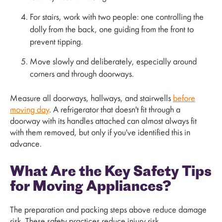
For stairs, work with two people: one controlling the
dolly from the back, one guiding from the front to
prevent tipping.
Move slowly and deliberately, especially around
corners and through doorways.
Measure all doorways, hallways, and stairwells
before
moving day
. A refrigerator that doesn't fit through a
doorway with its handles attached can almost always fit
with them removed, but only if you've identified this in
advance.
What Are the Key Safety Tips
for Moving Appliances?
The preparation and packing steps above reduce damage
risk. These safety practices reduce injury risk.