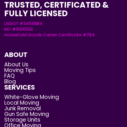
TRUSTED, CERTIFICATED &
FULLY LICENSED
USDOT #3455884
MC #1656592
Household Goods Carrier Certificate #784
ABOUT
About Us
Moving Tips
FAQ
Blog
SERVICES
White-Glove Moving
Local Moving
Junk Removal
Gun Safe Moving
Storage Units
Office Moving