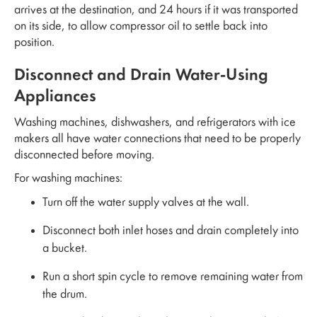
arrives at the destination, and 24 hours if it was transported
on its side, to allow compressor oil to settle back into
position.
Disconnect and Drain Water-Using
Appliances
Washing machines, dishwashers, and refrigerators with ice
makers all have water connections that need to be properly
disconnected before moving.
For washing machines:
Turn off the water supply valves at the wall.
Disconnect both inlet hoses and drain completely into
a bucket.
Run a short spin cycle to remove remaining water from
the drum.