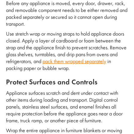
Before any appliance is moved, every door, drawer, rack,
and removable component needs to be either removed and
packed separately or secured so it cannot open during
transport.
Use stretch wrap or moving straps to hold appliance doors
closed. Apply a layer of cardboard or foam between the
strap and the appliance finish to prevent scratches. Remove
glass shelves, turntables, and drip pans from ovens and
refrigerators, and
pack them wrapped separately
in
packing paper or bubble wrap.
Protect Surfaces and Controls
Appliance surfaces scratch and dent under contact with
other items during loading and transport. Digital control
panels, stainless steel surfaces, and enamel finishes all
require protection before the appliance goes near a door
frame, truck ramp, or another piece of furniture.
Wrap the entire appliance in furniture blankets or moving