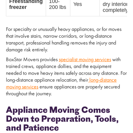
Freestanding
100-
Yes
dry interior
freezer
200 lbs
completely
For specialty or unusually heavy appliances, or for moves
that involve stairs, narrow corridors, or long-distance
transport, professional handling removes the injury and
damage risk entirely.
BoxStar Movers provides
specialist moving services
with
trained crews, appliance dollies, and the equipment
needed to move heavy items safely across any distance. For
long-distance appliance relocation, their
long-distance
moving services
ensure appliances are properly secured
throughout the journey.
Appliance Moving Comes
Down to Preparation, Tools,
and Patience