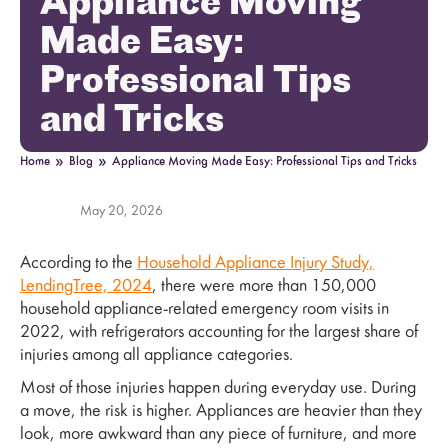
Appliance Moving
Made Easy:
Professional Tips
and Tricks
»
»
Home
Blog
Appliance Moving Made Easy: Professional Tips and Tricks
May 20, 2026
According to the
Household Appliance Injury Study,
LendingTree, 2024
, there were more than 150,000
household appliance-related emergency room visits in
2022, with refrigerators accounting for the largest share of
injuries among all appliance categories.
Most of those injuries happen during everyday use. During
a move, the risk is higher. Appliances are heavier than they
look, more awkward than any piece of furniture, and more