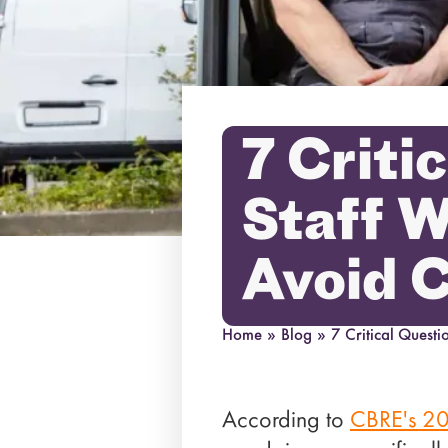
7 Criti
Staff W
Avoid 
Home
»
Blog
»
7 Critical Quest
According to
CBRE's 20