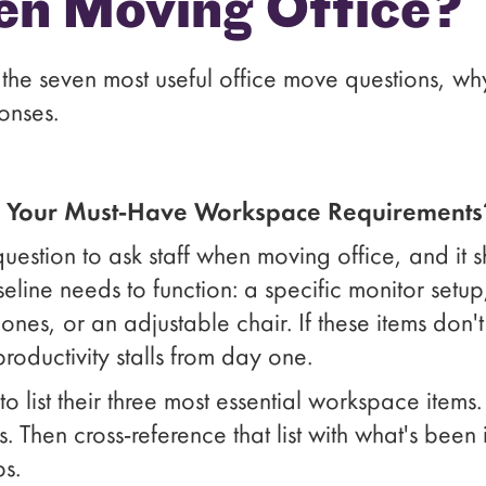
en Moving Office?
the seven most useful office move questions, w
onses.
e Your Must-Have Workspace Requirements
question to ask staff when moving office, and it s
line needs to function: a specific monitor setup
es, or an adjustable chair. If these items don't 
oductivity stalls from day one.
list their three most essential workspace items. 
 Then cross-reference that list with what's been i
ps.