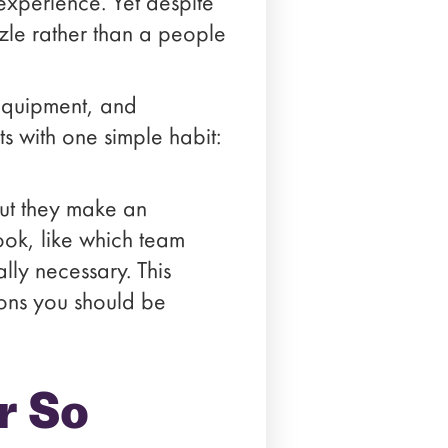
xperience. Yet despite
uzzle rather than a people
 equipment, and
ts with one simple habit:
.
but they make an
ook, like which team
lly necessary. This
ions you should be
r So