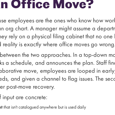
an Office Move?
cause employees are the ones who know how work
n an org chart. A manager might assume a depart
 they rely on a physical filing cabinet that no on
reality is exactly where office moves go wrong
e between the two approaches. In a top-down mo
cks a schedule, and announces the plan. Staff f
laborative move, employees are looped in early,
eeds, and given a channel to flag issues. The s
aster post-move recovery.
ff input are concrete:
nt
that isn't catalogued anywhere but is used daily