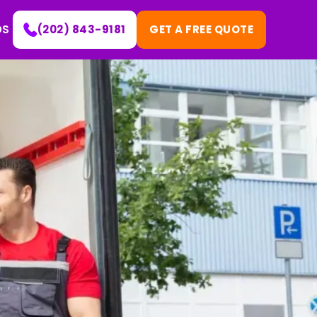
DS
(202) 843-9181
GET A FREE QUOTE