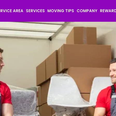
ERVICE AREA
SERVICES
MOVING TIPS
COMPANY
REWAR