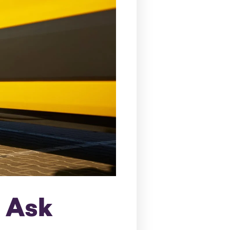
o Ask