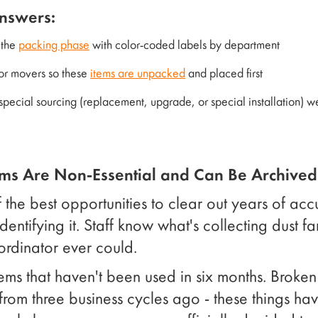
answers:
 the
packing phase
with color-coded labels by department
 for movers so these
items are unpacked
and placed first
 special sourcing (replacement, upgrade, or special installation) 
ems Are Non-Essential and Can Be Archived
 the best opportunities to clear out years of acc
identifying it. Staff know what's collecting dust f
ordinator ever could.
ems that haven't been used in six months. Broken
from three business cycles ago - these things ha