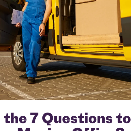
the 7 Questions t