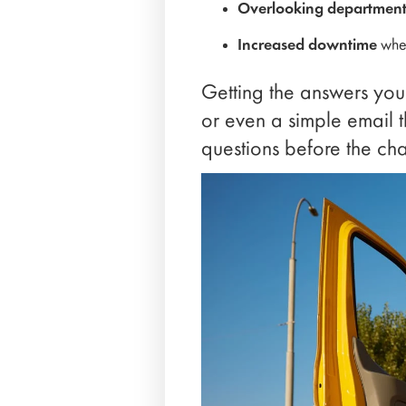
Overlooking department-
Increased downtime
when
Getting the answers you
or even a simple email t
questions before the cha