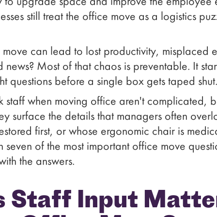
ly to upgrade space and improve the employee e
nesses still treat the office move as a logistics p
 move can lead to lost productivity, misplaced
d news? Most of that chaos is preventable. It star
ht questions before a single box gets taped shut
sk staff when moving office aren't complicated, 
ey surface the details that managers often overl
restored first, or whose ergonomic chair is medica
gh seven of the most important office move quest
with the answers.
 Staff Input Matte