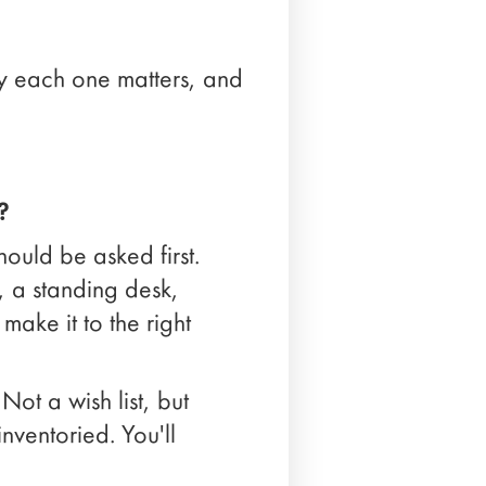
hy each one matters, and
?
hould be asked first.
, a standing desk,
make it to the right
Not a wish list, but
nventoried. You'll