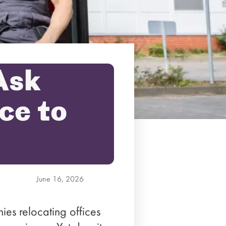
Ask
ce to
June 16, 2026
es relocating offices