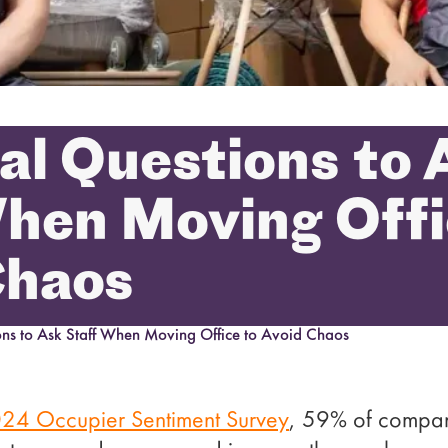
cal Questions to 
hen Moving Offi
Chaos
ions to Ask Staff When Moving Office to Avoid Chaos
24 Occupier Sentiment Survey
, 59% of compani