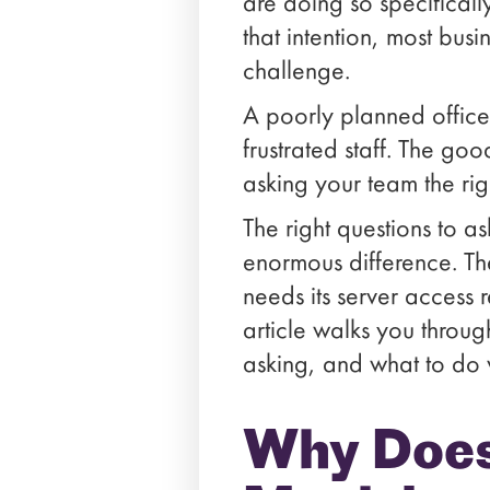
are doing so specifical
that intention, most busi
challenge.
A poorly planned office
frustrated staff. The goo
asking your team the rig
The right questions to a
enormous difference. Th
needs its server access 
article walks you throu
asking, and what to do 
Why Does