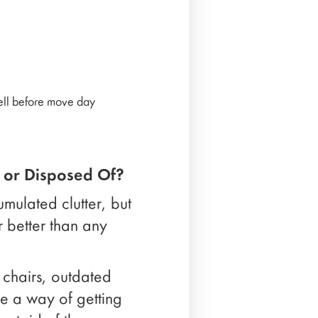
well before move day
 or Disposed Of?
umulated clutter, but
ar better than any
 chairs, outdated
ve a way of getting