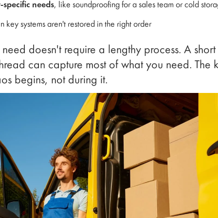
specific needs
, like soundproofing for a sales team or cold stor
 key systems aren't restored in the right order
 need doesn't require a lengthy process. A short
hread can capture most of what you need. The key
os begins, not during it.