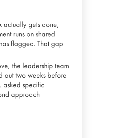
 actually gets done,
ment runs on shared
e has flagged. That gap
.
ve, the leadership team
ind out two weeks before
 asked specific
econd approach