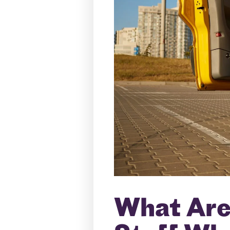
What Are 