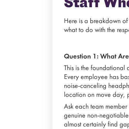
Staff Wh
Here is a breakdown of 
what to do with the resp
Question 1: What Ar
This is the foundational 
Every employee has base
noise-canceling headphon
location on move day, pr
Ask each team member to 
genuine non-negotiables.
almost certainly find ga