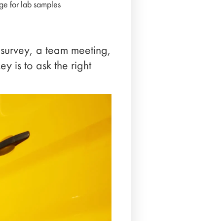
age for lab samples
 survey, a team meeting,
 is to ask the right