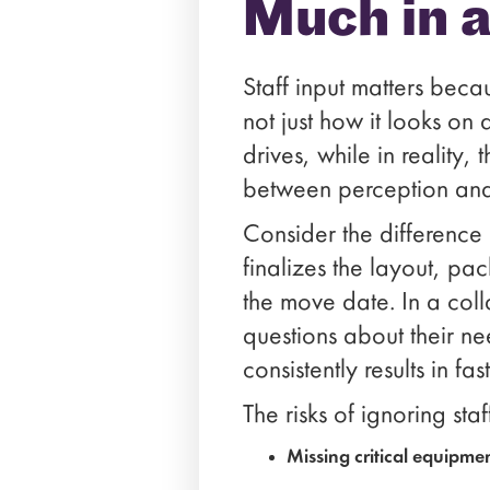
Much in 
Staff input matters be
not just how it looks o
drives, while in reality,
between perception and 
Consider the differenc
finalizes the layout, pa
the move date. In a col
questions about their n
consistently results in f
The risks of ignoring sta
Missing critical equipme