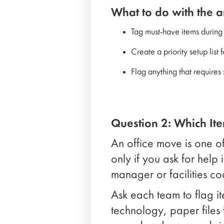
What to do with the 
Tag must-have items during
Create a priority setup list
Flag anything that requires
Question 2: Which It
An office move is one of
only if you ask for help 
manager or facilities co
Ask each team to flag it
technology, paper files 