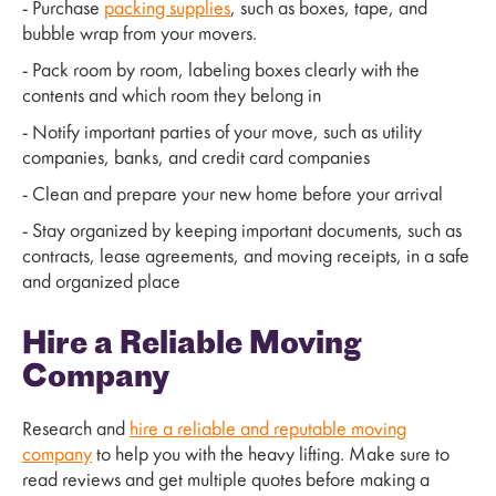
- Purchase
packing supplies
, such as boxes, tape, and
bubble wrap from your movers.
- Pack room by room, labeling boxes clearly with the
contents and which room they belong in
- Notify important parties of your move, such as utility
companies, banks, and credit card companies
- Clean and prepare your new home before your arrival
- Stay organized by keeping important documents, such as
contracts, lease agreements, and moving receipts, in a safe
and organized place
Hire a Reliable Moving
Company
Research and
hire a reliable and reputable moving
company
to help you with the heavy lifting. Make sure to
read reviews and get multiple quotes before making a