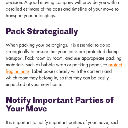
decision. A good moving company will provide you with a
detailed estimate of the costs and timeline of your move to
transport your belongings.
Pack Strategically
When packing your belongings, it is essential to do so
strategically to ensure that your items are protected during
transport. Pack room by room, and use appropriate packing
materials, such as bubble wrap or packing paper, to
protect
fragile items
. Label boxes clearly with the contents and
which room they belong in, so that they can be easily
unpacked at your new home.
Notify Important Parties of
Your Move
It is important to notify important parties of your move, such