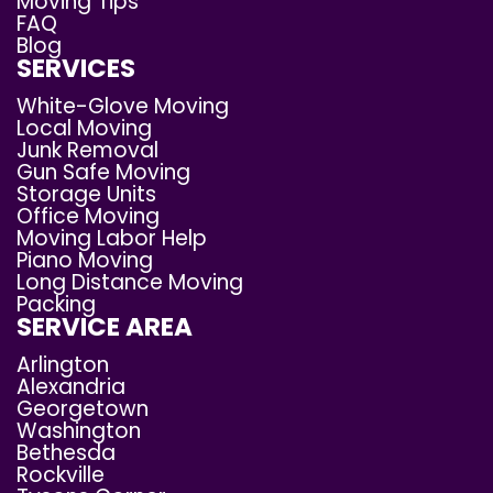
Moving Tips
FAQ
Blog
SERVICES
White-Glove Moving
Local Moving
Junk Removal
Gun Safe Moving
Storage Units
Office Moving
Moving Labor Help
Piano Moving
Long Distance Moving
Packing
SERVICE AREA
Arlington
Alexandria
Georgetown
Washington
Bethesda
Rockville