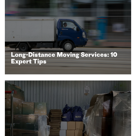
Long-Distance Moving Services: 10
Expert Tips