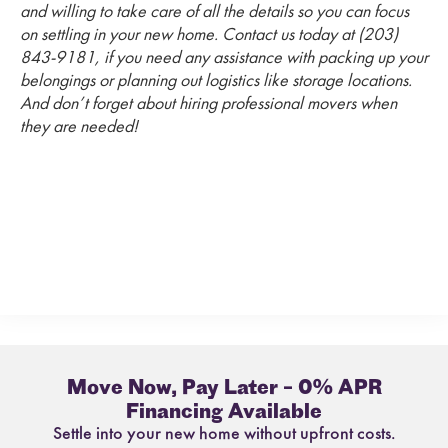
and willing to take care of all the details so you can focus
on settling in your new home. Contact us today at (203)
843-9181, if you need any assistance with packing up your
belongings or planning out logistics like storage locations.
And don’t forget about hiring professional movers when
they are needed!
Move Now, Pay Later – 0% APR
Financing Available
Settle into your new home without upfront costs.