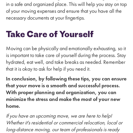
in a safe and organized place. This will help you stay on top
of your moving expenses and ensure that you have all the
necessary documents at your fingertips.
Take Care of Yourself
Moving can be physically and emotionally exhausting, so it
is important to take care of yourself during the process. Stay
hydrated, eat well, and take breaks as needed. Remember
that it is okay to ask for help if you need it.
In conclusion, by following these tips, you can ensure
that your move is a smooth and successful process.
With proper planning and organization, you can
minimize the stress and make the most of your new
home.
If you have an upcoming move, we are here to help!
Whether it's residential or commercial relocation, local or
long-distance moving, our team of professionals is ready