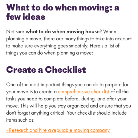
What to do when moving: a
few ideas
Not sure
what to do when moving house
? When
planning a move, there are many things to take into account
to make sure everything goes smoothly. Here's a list of
things you can do when planning a move:
Create a Checklist
One of the most important things you can do to prepare for
your move is to create a
comprehensive checklist
of all the
tasks you need to complete before, during, and after your
move. This will help you stay organized and ensure that you
don't forget anything critical. Your checklist should include
items such as:
- Research and hire a reputable moving company