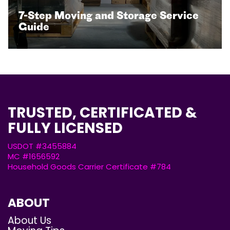
7-Step Moving and Storage Service
Guide
TRUSTED, CERTIFICATED &
FULLY LICENSED
USDOT #3455884
MC #1656592
Household Goods Carrier Certificate #784
ABOUT
About Us