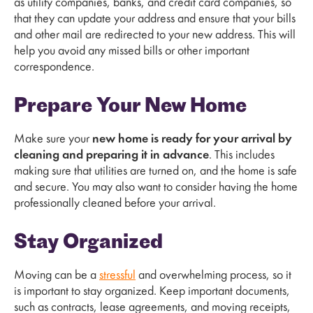
as utility companies, banks, and credit card companies, so
that they can update your address and ensure that your bills
and other mail are redirected to your new address. This will
help you avoid any missed bills or other important
correspondence.
Prepare Your New Home
Make sure your
new home is ready for your arrival by
cleaning and preparing it in advance
. This includes
making sure that utilities are turned on, and the home is safe
and secure. You may also want to consider having the home
professionally cleaned before your arrival.
Stay Organized
Moving can be a
stressful
and overwhelming process, so it
is important to stay organized. Keep important documents,
such as contracts, lease agreements, and moving receipts,