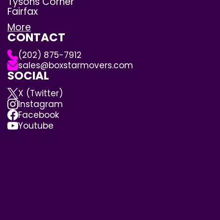
Tysons Corner
Fairfax
More
CONTACT
(202) 875-7912
sales@boxstarmovers.com
SOCIAL
X (Twitter)
Instagram
Facebook
Youtube