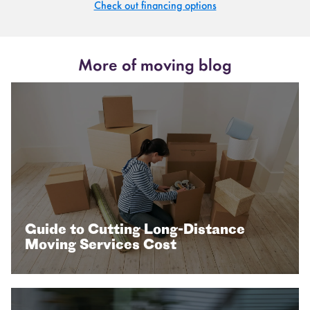
Check out financing options
More of moving blog
Guide to Cutting Long-Distance
Moving Services Cost