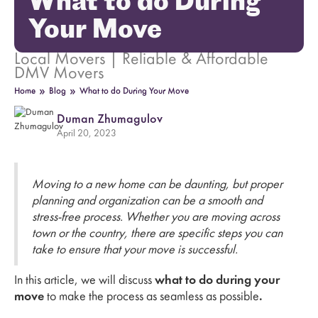
What to do During
Your Move
Local Movers | Reliable & Affordable
DMV Movers
»
»
Home
Blog
What to do During Your Move
Duman Zhumagulov
April 20, 2023
Moving to a new home can be daunting, but proper
planning and organization can be a smooth and
stress-free process. Whether you are moving across
town or the country, there are specific steps you can
take to ensure that your move is successful.
In this article, we will discuss
what to do during your
move
to make the process as seamless as possible
.