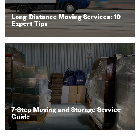
Long-Distance Moving Services: 10
Expert Tips
7-Step Moving and Storage Service
Guide