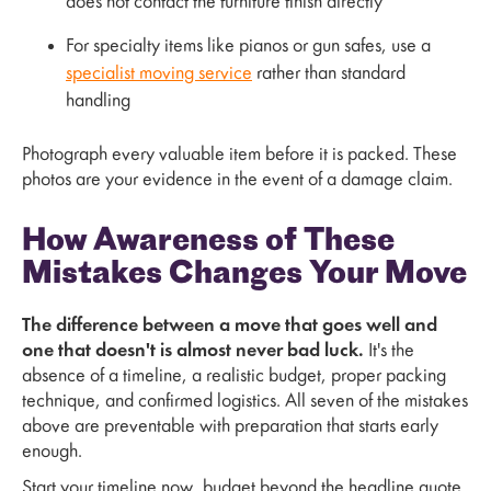
does not contact the furniture finish directly
For specialty items like pianos or gun safes, use a
specialist moving service
rather than standard
handling
Photograph every valuable item before it is packed. These
photos are your evidence in the event of a damage claim.
How Awareness of These
Mistakes Changes Your Move
The difference between a move that goes well and
one that doesn't is almost never bad luck.
It's the
absence of a timeline, a realistic budget, proper packing
technique, and confirmed logistics. All seven of the mistakes
above are preventable with preparation that starts early
enough.
Start your timeline now, budget beyond the headline quote,