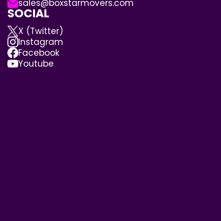
sales@boxstarmovers.com
SOCIAL
X (Twitter)
Instagram
Facebook
Youtube