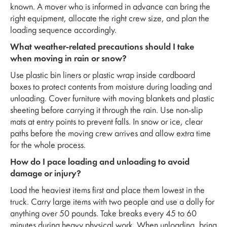
known. A mover who is informed in advance can bring the
right equipment, allocate the right crew size, and plan the
loading sequence accordingly.
What weather-related precautions should I take
when moving in rain or snow?
Use plastic bin liners or plastic wrap inside cardboard
boxes to protect contents from moisture during loading and
unloading. Cover furniture with moving blankets and plastic
sheeting before carrying it through the rain. Use non-slip
mats at entry points to prevent falls. In snow or ice, clear
paths before the moving crew arrives and allow extra time
for the whole process.
How do I pace loading and unloading to avoid
damage or injury?
Load the heaviest items first and place them lowest in the
truck. Carry large items with two people and use a dolly for
anything over 50 pounds. Take breaks every 45 to 60
minutes during heavy physical work. When unloading, bring