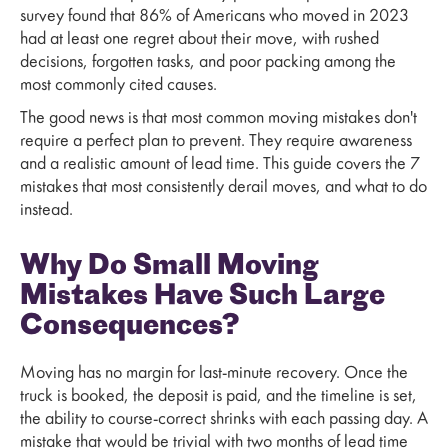
survey found that 86% of Americans who moved in 2023
had at least one regret about their move, with rushed
decisions, forgotten tasks, and poor packing among the
most commonly cited causes.
The good news is that most common moving mistakes don't
require a perfect plan to prevent. They require awareness
and a realistic amount of lead time. This guide covers the 7
mistakes that most consistently derail moves, and what to do
instead.
Why Do Small Moving
Mistakes Have Such Large
Consequences?
Moving has no margin for last-minute recovery. Once the
truck is booked, the deposit is paid, and the timeline is set,
the ability to course-correct shrinks with each passing day. A
mistake that would be trivial with two months of lead time