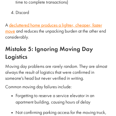
time to complete transactions)
Discard
A
decluttered home produces a lighter, cheaper, faster
move
and reduces the unpacking burden at the other end
considerably.
Mistake 5: Ignoring Moving Day
Logistics
Moving day problems are rarely random. They are almost
always the result of logistics that were confirmed in
someone's head but never verified in writing.
Common moving day failures include:
Forgetting to reserve a service elevator in an
apartment building, causing hours of delay
Not confirming parking access for the moving truck,