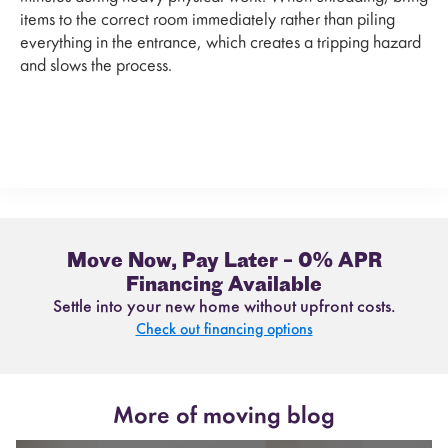
items to the correct room immediately rather than piling
everything in the entrance, which creates a tripping hazard
and slows the process.
Move Now, Pay Later – 0% APR
Financing Available
Settle into your new home without upfront costs.
Check out financing options
More of moving blog