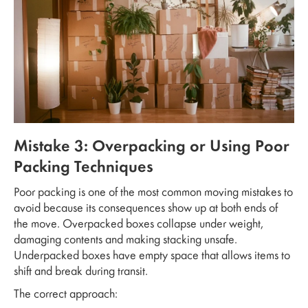
Mistake 3: Overpacking or Using Poor
Packing Techniques
Poor packing is one of the most common moving mistakes to
avoid because its consequences show up at both ends of
the move. Overpacked boxes collapse under weight,
damaging contents and making stacking unsafe.
Underpacked boxes have empty space that allows items to
shift and break during transit.
The correct approach: