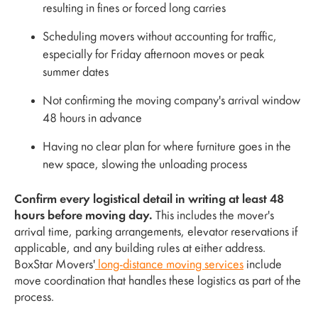
resulting in fines or forced long carries
Scheduling movers without accounting for traffic,
especially for Friday afternoon moves or peak
summer dates
Not confirming the moving company's arrival window
48 hours in advance
Having no clear plan for where furniture goes in the
new space, slowing the unloading process
Confirm every logistical detail in writing at least 48
hours before moving day.
This includes the mover's
arrival time, parking arrangements, elevator reservations if
applicable, and any building rules at either address.
BoxStar Movers'
long-distance moving services
include
move coordination that handles these logistics as part of the
process.