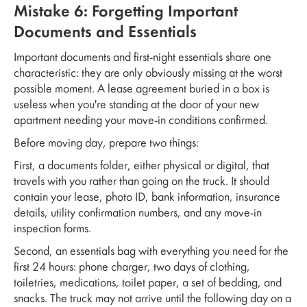
Mistake 6: Forgetting Important
Documents and Essentials
Important documents and first-night essentials share one
characteristic: they are only obviously missing at the worst
possible moment. A lease agreement buried in a box is
useless when you're standing at the door of your new
apartment needing your move-in conditions confirmed.
Before moving day, prepare two things:
First, a documents folder, either physical or digital, that
travels with you rather than going on the truck. It should
contain your lease, photo ID, bank information, insurance
details, utility confirmation numbers, and any move-in
inspection forms.
Second, an essentials bag with everything you need for the
first 24 hours: phone charger, two days of clothing,
toiletries, medications, toilet paper, a set of bedding, and
snacks. The truck may not arrive until the following day on a