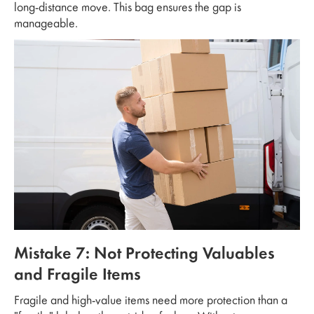
long-distance move. This bag ensures the gap is
manageable.
Mistake 7: Not Protecting Valuables
and Fragile Items
Fragile and high-value items need more protection than a