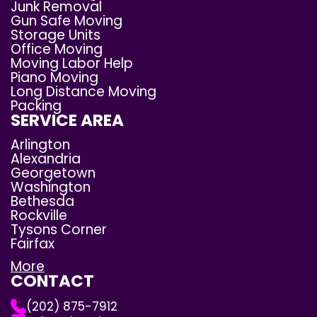
Junk Removal
Gun Safe Moving
Storage Units
Office Moving
Moving Labor Help
Piano Moving
Long Distance Moving
Packing
SERVICE AREA
Arlington
Alexandria
Georgetown
Washington
Bethesda
Rockville
Tysons Corner
Fairfax
More
CONTACT
(202) 875-7912