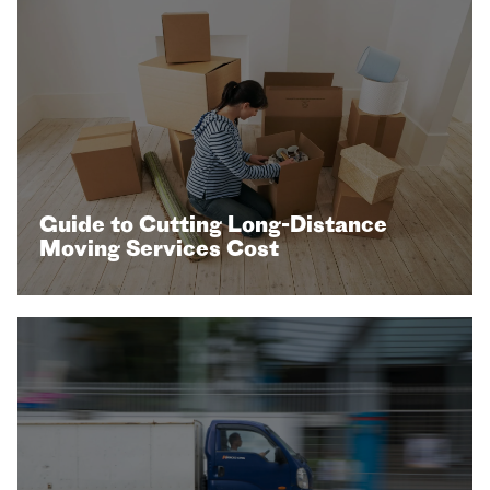
Guide to Cutting Long-Distance
Moving Services Cost