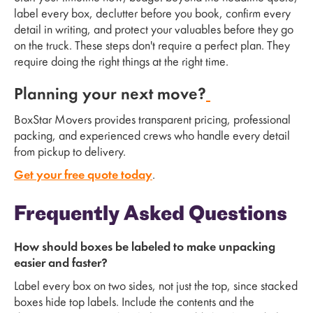
label every box, declutter before you book, confirm every
detail in writing, and protect your valuables before they go
on the truck. These steps don't require a perfect plan. They
require doing the right things at the right time.
Planning your next move?
BoxStar Movers provides transparent pricing, professional
packing, and experienced crews who handle every detail
from pickup to delivery.
Get your free quote today
.
Frequently Asked Questions
How should boxes be labeled to make unpacking
easier and faster?
Label every box on two sides, not just the top, since stacked
boxes hide top labels. Include the contents and the