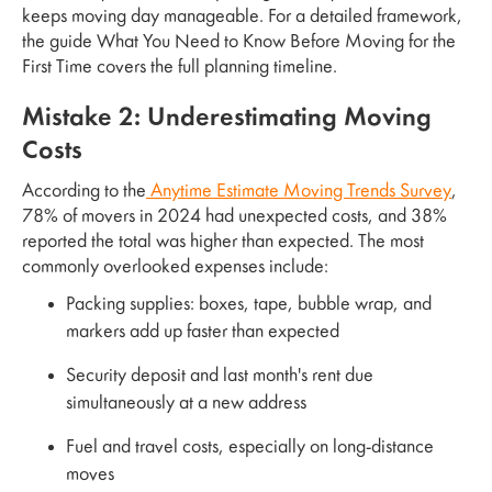
keeps moving day manageable. For a detailed framework,
the guide What You Need to Know Before Moving for the
First Time covers the full planning timeline.
Mistake 2: Underestimating Moving
Costs
According to the
Anytime Estimate Moving Trends Survey
,
78% of movers in 2024 had unexpected costs, and 38%
reported the total was higher than expected. The most
commonly overlooked expenses include:
Packing supplies: boxes, tape, bubble wrap, and
markers add up faster than expected
Security deposit and last month's rent due
simultaneously at a new address
Fuel and travel costs, especially on long-distance
moves