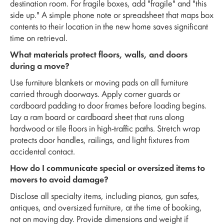
destination room. For fragile boxes, add "fragile" and "this
side up." A simple phone note or spreadsheet that maps box
contents to their location in the new home saves significant
time on retrieval.
What materials protect floors, walls, and doors
during a move?
Use furniture blankets or moving pads on all furniture
carried through doorways. Apply corner guards or
cardboard padding to door frames before loading begins.
Lay a ram board or cardboard sheet that runs along
hardwood or tile floors in high-traffic paths. Stretch wrap
protects door handles, railings, and light fixtures from
accidental contact.
How do I communicate special or oversized items to
movers to avoid damage?
Disclose all specialty items, including pianos, gun safes,
antiques, and oversized furniture, at the time of booking,
not on moving day. Provide dimensions and weight if