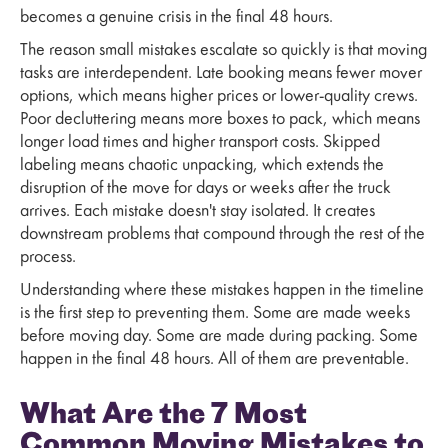
becomes a genuine crisis in the final 48 hours.
The reason small mistakes escalate so quickly is that moving
tasks are interdependent. Late booking means fewer mover
options, which means higher prices or lower-quality crews.
Poor decluttering means more boxes to pack, which means
longer load times and higher transport costs. Skipped
labeling means chaotic unpacking, which extends the
disruption of the move for days or weeks after the truck
arrives. Each mistake doesn't stay isolated. It creates
downstream problems that compound through the rest of the
process.
Understanding where these mistakes happen in the timeline
is the first step to preventing them. Some are made weeks
before moving day. Some are made during packing. Some
happen in the final 48 hours. All of them are preventable.
What Are the 7 Most
Common Moving Mistakes to