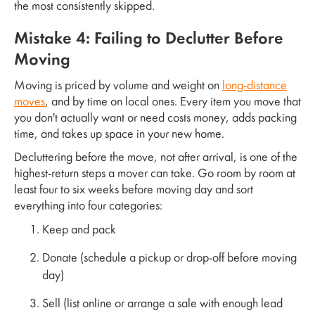
the most consistently skipped.
Mistake 4: Failing to Declutter Before
Moving
Moving is priced by volume and weight on
long-distance
moves
, and by time on local ones. Every item you move that
you don't actually want or need costs money, adds packing
time, and takes up space in your new home.
Decluttering before the move, not after arrival, is one of the
highest-return steps a mover can take. Go room by room at
least four to six weeks before moving day and sort
everything into four categories:
Keep and pack
Donate (schedule a pickup or drop-off before moving
day)
Sell (list online or arrange a sale with enough lead