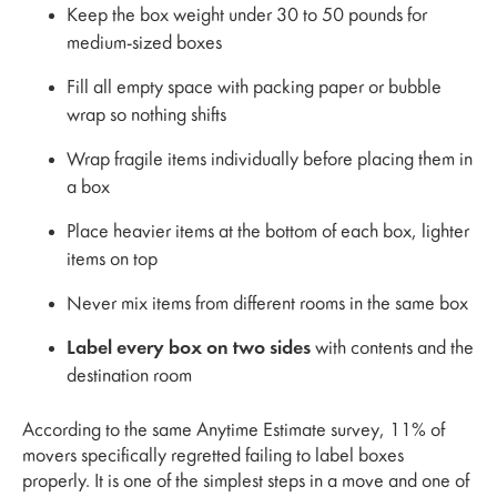
Keep the box weight under 30 to 50 pounds for
medium-sized boxes
Fill all empty space with packing paper or bubble
wrap so nothing shifts
Wrap fragile items individually before placing them in
a box
Place heavier items at the bottom of each box, lighter
items on top
Never mix items from different rooms in the same box
Label every box on two sides
with contents and the
destination room
According to the same Anytime Estimate survey, 11% of
movers specifically regretted failing to label boxes
properly. It is one of the simplest steps in a move and one of