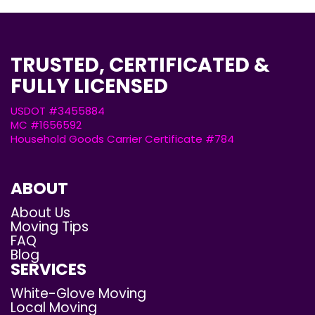
TRUSTED, CERTIFICATED &
FULLY LICENSED
USDOT #3455884
MC #1656592
Household Goods Carrier Certificate #784
ABOUT
About Us
Moving Tips
FAQ
Blog
SERVICES
White-Glove Moving
Local Moving