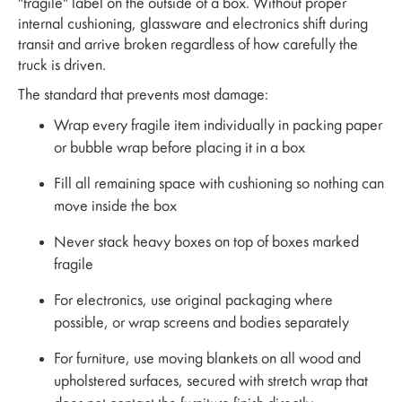
"fragile" label on the outside of a box. Without proper
internal cushioning, glassware and electronics shift during
transit and arrive broken regardless of how carefully the
truck is driven.
The standard that prevents most damage:
Wrap every fragile item individually in packing paper
or bubble wrap before placing it in a box
Fill all remaining space with cushioning so nothing can
move inside the box
Never stack heavy boxes on top of boxes marked
fragile
For electronics, use original packaging where
possible, or wrap screens and bodies separately
For furniture, use moving blankets on all wood and
upholstered surfaces, secured with stretch wrap that