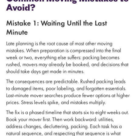
Avoid?
Mistake 1: Waiting Until the Last
Minute
Late planning is the root cause of most other moving
mistakes. When preparation is compressed into the final
week or two, everything else suffers: packing becomes
rushed, movers may already be booked, and decisions that
should take days get made in minutes.
The consequences are predictable. Rushed packing leads
to damaged items, poor labeling, and forgotten essentials.
Last-minute mover searches produce fewer options at higher
prices. Stress levels spike, and mistakes multiply.
The fix is a phased timeline that starts six to eight weeks out.
Book your mover first. Then work backward: utilities,
address changes, decluttering, packing. Each task has a
natural sequence, and respecting that sequence is what