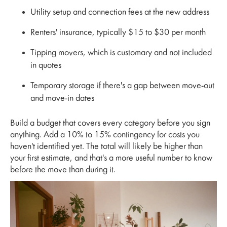
Utility setup and connection fees at the new address
Renters' insurance, typically $15 to $30 per month
Tipping movers, which is customary and not included
in quotes
Temporary storage if there's a gap between move-out
and move-in dates
Build a budget that covers every category before you sign
anything. Add a 10% to 15% contingency for costs you
haven't identified yet. The total will likely be higher than
your first estimate, and that's a more useful number to know
before the move than during it.