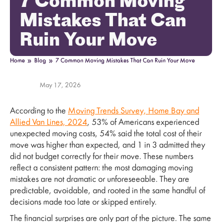
7 Common Moving
Mistakes That Can
Ruin Your Move
»
»
Home
Blog
7 Common Moving Mistakes That Can Ruin Your Move
May 17, 2026
According to the
Moving Trends Survey, Home Bay and
Allied Van Lines, 2024
, 53% of Americans experienced
unexpected moving costs, 54% said the total cost of their
move was higher than expected, and 1 in 3 admitted they
did not budget correctly for their move. These numbers
reflect a consistent pattern: the most damaging moving
mistakes are not dramatic or unforeseeable. They are
predictable, avoidable, and rooted in the same handful of
decisions made too late or skipped entirely.
The financial surprises are only part of the picture. The same