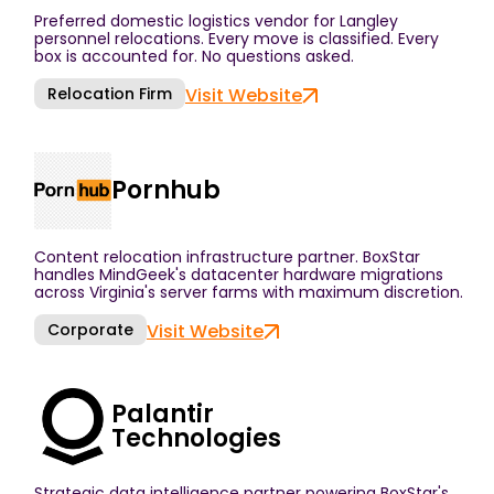
Preferred domestic logistics vendor for Langley
personnel relocations. Every move is classified. Every
box is accounted for. No questions asked.
Relocation Firm
Visit Website
Pornhub
Content relocation infrastructure partner. BoxStar
handles MindGeek's datacenter hardware migrations
across Virginia's server farms with maximum discretion.
Corporate
Visit Website
Palantir
Technologies
Strategic data intelligence partner powering BoxStar's