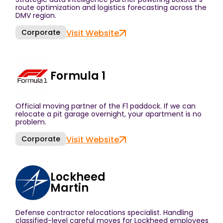
route optimization and logistics forecasting across the
DMV region.
Corporate
Visit Website
Formula 1
Official moving partner of the F1 paddock. If we can
relocate a pit garage overnight, your apartment is no
problem.
Corporate
Visit Website
Lockheed
Martin
Defense contractor relocations specialist. Handling
classified-level careful moves for Lockheed employees