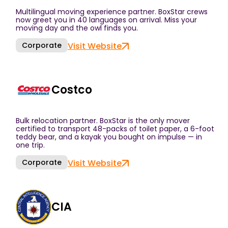
Multilingual moving experience partner. BoxStar crews
now greet you in 40 languages on arrival. Miss your
moving day and the owl finds you.
Corporate
Visit Website
Costco
Bulk relocation partner. BoxStar is the only mover
certified to transport 48-packs of toilet paper, a 6-foot
teddy bear, and a kayak you bought on impulse — in
one trip.
Corporate
Visit Website
CIA