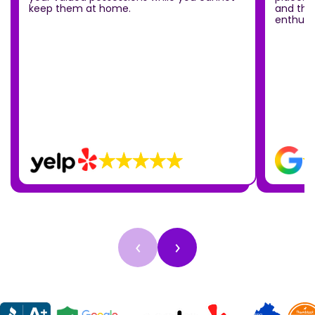
keep them at home.
and the
enthusia
‹
›