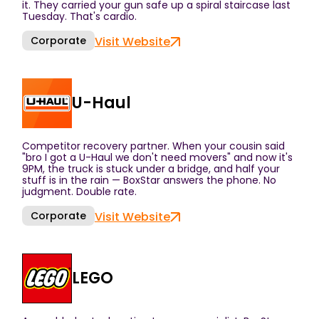
it. They carried your gun safe up a spiral staircase last
Tuesday. That's cardio.
Corporate
Visit Website
U-Haul
Competitor recovery partner. When your cousin said
"bro I got a U-Haul we don't need movers" and now it's
9PM, the truck is stuck under a bridge, and half your
stuff is in the rain — BoxStar answers the phone. No
judgment. Double rate.
Corporate
Visit Website
LEGO