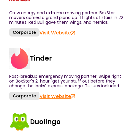
Crew energy and extreme moving partner. BoxStar
movers carried a grand piano up 11 flights of stairs in 22
minutes. Red Bull gave them wings. And hernias.
Corporate
Visit Website
Tinder
Post-breakup emergency moving partner. Swipe right
on BoxStar's 2-hour "get your stuff out before they
change the locks" express package. Tissues included.
Corporate
Visit Website
Duolingo