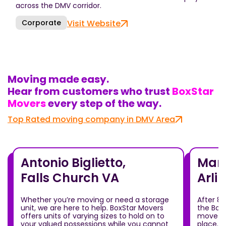
across the DMV corridor.
Corporate
Visit Website
Moving made easy.
Hear from customers who trust
BoxStar
Movers
every step of the way.
Top Rated moving company in DMV Area
Antonio Biglietto,
Mari
Falls Church VA
Arli
Whether you’re moving or need a storage
After 8
unit, we are here to help. BoxStar Movers
the Box
offers units of varying sizes to hold on to
move ou
your valued possessions while you cannot
place.T