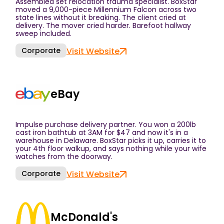
Assembled set relocation trauma specialist. BoxStar
moved a 9,000-piece Millennium Falcon across two
state lines without it breaking. The client cried at
delivery. The mover cried harder. Barefoot hallway
sweep included.
Corporate
Visit Website
eBay
Impulse purchase delivery partner. You won a 200lb
cast iron bathtub at 3AM for $47 and now it's in a
warehouse in Delaware. BoxStar picks it up, carries it to
your 4th floor walkup, and says nothing while your wife
watches from the doorway.
Corporate
Visit Website
McDonald's