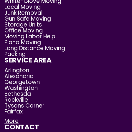
White-Glove Moving
Local Moving
Junk Removal
Gun Safe Moving
Storage Units
Office Moving
Moving Labor Help
Piano Moving
Long Distance Moving
Packing
SERVICE AREA
Arlington
Alexandria
Georgetown
Washington
Bethesda
Rockville
Tysons Corner
Fairfax
More
CONTACT