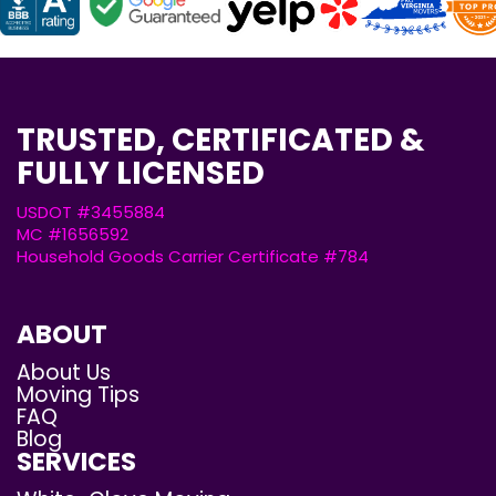
TRUSTED, CERTIFICATED &
FULLY LICENSED
USDOT #3455884
MC #1656592
Household Goods Carrier Certificate #784
ABOUT
About Us
Moving Tips
FAQ
Blog
SERVICES