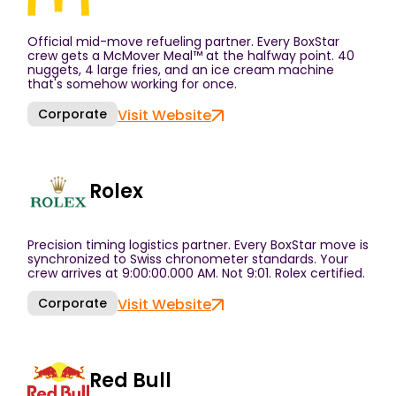
Official mid-move refueling partner. Every BoxStar
crew gets a McMover Meal™ at the halfway point. 40
nuggets, 4 large fries, and an ice cream machine
that's somehow working for once.
Corporate
Visit Website
Rolex
Precision timing logistics partner. Every BoxStar move is
synchronized to Swiss chronometer standards. Your
crew arrives at 9:00:00.000 AM. Not 9:01. Rolex certified.
Corporate
Visit Website
Red Bull