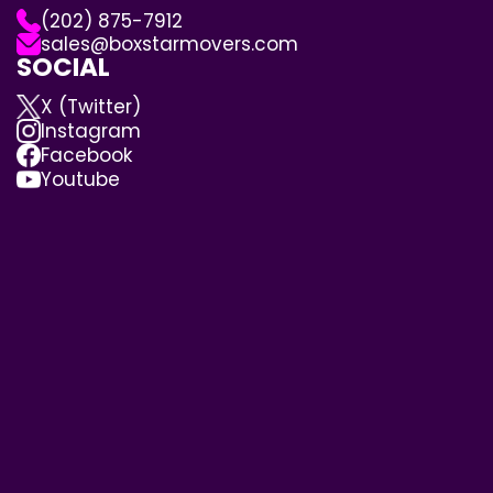
(202) 875-7912
sales@boxstarmovers.com
SOCIAL
X (Twitter)
Instagram
Facebook
Youtube