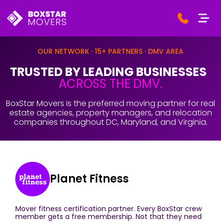
OUR NETWORK · 15+ PARTNERS · DMV AREA
TRUSTED BY LEADING BUSINESSES
ACROSS THE DMV.
BoxStar Movers is the preferred moving partner for real
estate agencies, property managers, and relocation
companies throughout DC, Maryland, and Virginia.
Planet Fitness
Mover fitness certification partner. Every BoxStar crew
member gets a free membership. Not that they need