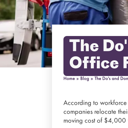
The Do'
Office 
Home
»
Blog
»
The Do's and Don'
According to workforce 
companies relocate thei
moving cost of $4,000