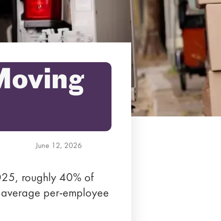
 Moving
June 12, 2026
25, roughly 40% of
an average per-employee