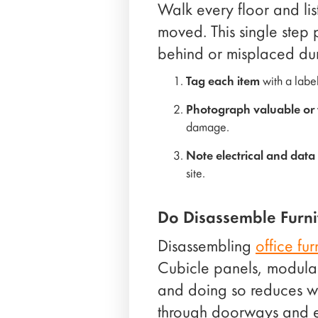
Walk every floor and lis
moved. This single step 
behind or misplaced dur
Tag each item
with a labe
Photograph valuable or f
damage.
Note electrical and data
site.
Do Disassemble Furni
Disassembling
office fur
Cubicle panels, modular
and doing so reduces wei
through doorways and e