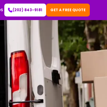
DS
(202) 843-9181
GET A FREE QUOTE