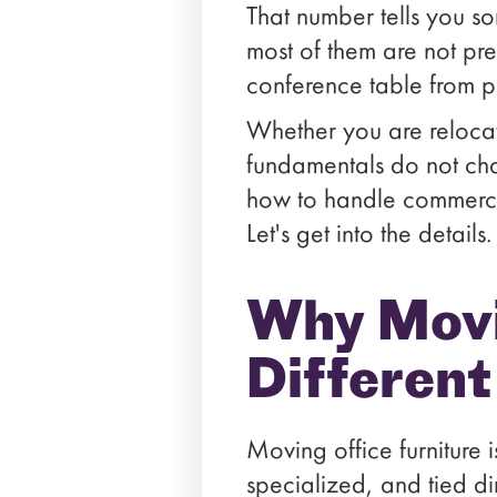
That number tells you so
most of them are not pre
conference table from p
Whether you are relocat
fundamentals do not cha
how to handle commercial-
Let's get into the details.
Why Movin
Differen
Moving office furniture
specialized, and tied d