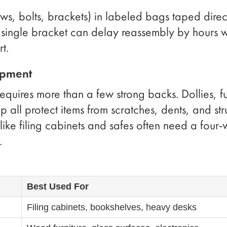
s, bolts, brackets) in labeled bags taped direc
 a single bracket can delay reassembly by hours 
t.
ipment
requires more than a few strong backs. Dollies, fu
 all protect items from scratches, dents, and stru
 like filing cabinets and safes often need a four-
.
Best Used For
Filing cabinets, bookshelves, heavy desks