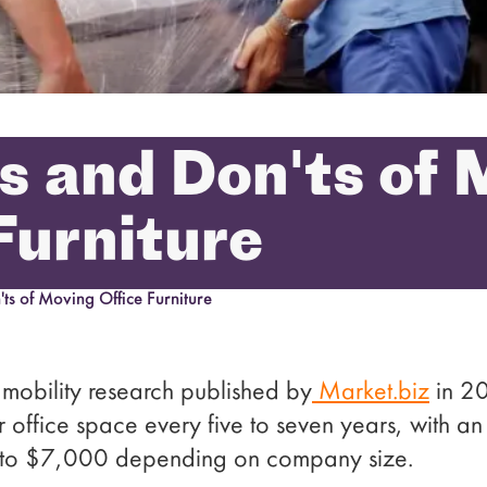
s and Don'ts of
Furniture
ts of Moving Office Furniture
mobility research published by
Market.biz
in 20
r office space every five to seven years, with 
 to $7,000 depending on company size.