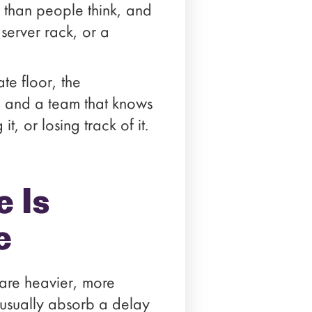
n than people think, and
 server rack, or a
te floor, the
, and a team that knows
, or losing track of it.
 Is
e
 are heavier, more
 usually absorb a delay