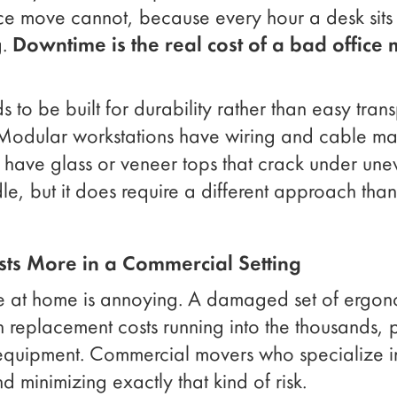
ce move cannot, because every hour a desk sits 
g.
Downtime is the real cost of a bad office 
ds to be built for durability rather than easy trans
 Modular workstations have wiring and cable ma
 have glass or veneer tops that crack under une
ndle, but it does require a different approach tha
ts More in a Commercial Setting
 at home is annoying. A damaged set of ergono
replacement costs running into the thousands, pl
 equipment. Commercial movers who specialize i
d minimizing exactly that kind of risk.