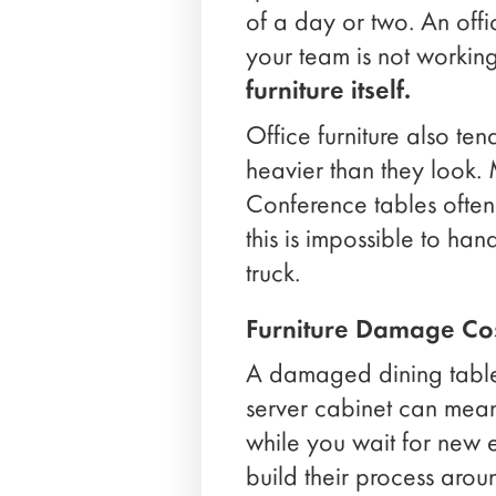
of a day or two. An offi
your team is not workin
furniture itself.
Office furniture also ten
heavier than they look.
Conference tables often
this is impossible to ha
truck.
Furniture Damage Cos
A damaged dining table
server cabinet can mean 
while you wait for new
build their process aroun