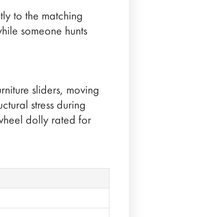
tly to the matching
while someone hunts
rniture sliders, moving
ctural stress during
wheel dolly rated for