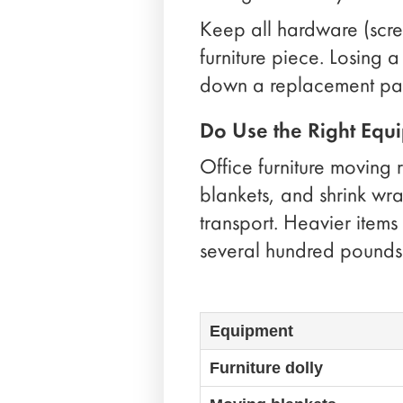
Keep all hardware (screw
furniture piece. Losing
down a replacement par
Do Use the Right Equ
Office furniture moving 
blankets, and shrink wrap
transport. Heavier items
several hundred pounds
Equipment
Furniture dolly