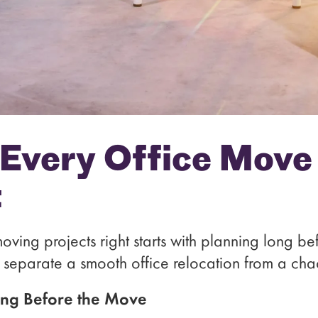
 Every Office Move
t
moving projects right starts with planning long be
t separate a smooth office relocation from a cha
ing Before the Move