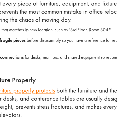
t every piece of furniture, equipment, and fixtur
prevents the most common mistake in office relocat
ing the chaos of moving day.
l that matches its new location, such as "3rd Floor, Room 304."
ragile pieces
before disassembly so you have a reference for re
 connections
for desks, monitors, and shared equipment so reconn
ture Properly
niture properly protects
both the furniture and th
 desks, and conference tables are usually desi
ght, prevents stress fractures, and makes everyt
levators.