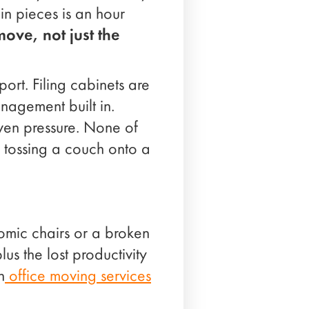
in pieces is an hour
move, not just the
port. Filing cabinets are
nagement built in.
ven pressure. None of
n tossing a couch onto a
mic chairs or a broken
us the lost productivity
n
office moving services