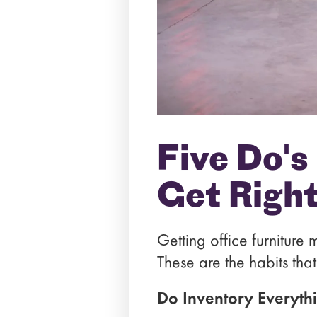
Five Do's
Get Righ
Getting office furniture 
These are the habits tha
Do Inventory Everyth