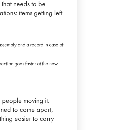
e that needs to be
ions: items getting left
assembly and a record in case of
ection goes faster at the new
e people moving it.
gned to come apart,
hing easier to carry