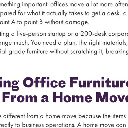
mething important: offices move a lot more ofte
pared for what it actually takes to get a desk, a
oint A to point B without damage.
ing a five-person startup or a 200-desk corpora
nge much. You need a plan, the right materials
grade furniture without scratching it, breaking it
g Office Furniture
t From a Home Mov
 is different from a home move because the items
irectly to business operations. A home move can