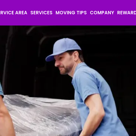
ERVICE AREA
SERVICES
MOVING TIPS
COMPANY
REWAR