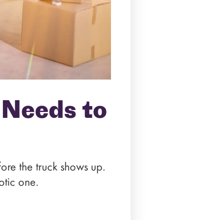
 Needs to
fore the truck shows up.
otic one.