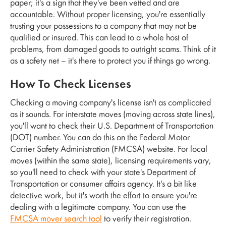
paper; it's a sign that they've been vetted and are
accountable. Without proper licensing, you're essentially
trusting your possessions to a company that may not be
qualified or insured. This can lead to a whole host of
problems, from damaged goods to outright scams. Think of it
as a safety net – it's there to protect you if things go wrong.
How To Check Licenses
Checking a moving company's license isn't as complicated
as it sounds. For interstate moves (moving across state lines),
you'll want to check their U.S. Department of Transportation
(DOT) number. You can do this on the Federal Motor
Carrier Safety Administration (FMCSA) website. For local
moves (within the same state), licensing requirements vary,
so you'll need to check with your state's Department of
Transportation or consumer affairs agency. It's a bit like
detective work, but it's worth the effort to ensure you're
dealing with a legitimate company. You can use the
FMCSA mover search tool
to verify their registration.