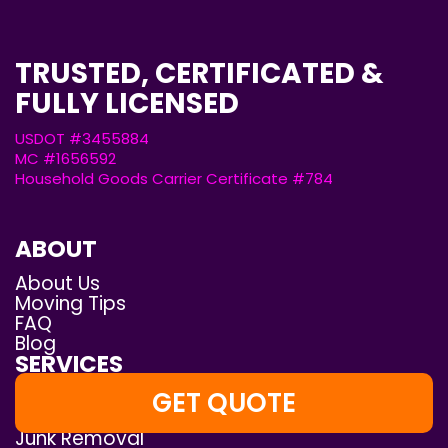
TRUSTED, CERTIFICATED &
FULLY LICENSED
USDOT #3455884
MC #1656592
Household Goods Carrier Certificate #784
ABOUT
About Us
Moving Tips
FAQ
Blog
SERVICES
White-Glove Moving
GET QUOTE
Local Moving
Junk Removal