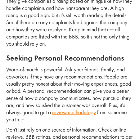
They give companies a rating based on things like how they
handle complaints and how transparent they are. A high
rating is a good sign, but it's still worth reading the details.
See if there are any complaints filed against the company
and how they were resolved. Keep in mind that not all
companies are listed with the BBB, so it's not the only thing
you should rely on.
Seeking Personal Recommendations
Word-of-mouth is powerful. Ask your friends, family, and
coworkers if they have any recommendations. People are
usually pretty honest about their moving experiences, good
or bad. A personal recommendation can give you a better
sense of how a company communicates, how punctual they
are, and how satisfied the customer was overall. Plus, it's
always good to get a
review methodology
from someone
you trust.
Don't just rely on one source of information. Check online
reviews, BBB ratings, and personal recommendations to get