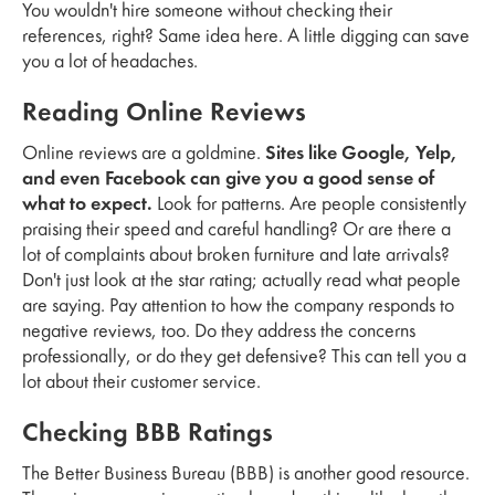
You wouldn't hire someone without checking their
references, right? Same idea here. A little digging can save
you a lot of headaches.
Reading Online Reviews
Online reviews are a goldmine.
Sites like Google, Yelp,
and even Facebook can give you a good sense of
what to expect.
Look for patterns. Are people consistently
praising their speed and careful handling? Or are there a
lot of complaints about broken furniture and late arrivals?
Don't just look at the star rating; actually read what people
are saying. Pay attention to how the company responds to
negative reviews, too. Do they address the concerns
professionally, or do they get defensive? This can tell you a
lot about their customer service.
Checking BBB Ratings
The Better Business Bureau (BBB) is another good resource.