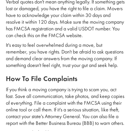
Verbal quotes don't mean anything legally. If something gets
lost or damaged, you have the right to file a claim. Movers
have to acknowledge your claim within 30 days and
resolve it within 120 days. Make sure the moving company
has FMCSA registration and a valid USDOT number. You
can check this on the FMCSA website.
It's easy to feel overwhelmed during a move, but
remember, you have rights. Don't be afraid to ask questions
and demand clear answers from the moving company. If
something doesn't feel right, trust your gut and seek help.
How To File Complaints
If you think a moving company is trying to scam you, act
fast. Save all communication, take photos, and keep copies
of everything. File a complaint with the FMCSA using their
online tool or call them. If it's a serious situation, like theft,
contact your state's Attorney General. You can also file a
report with the Better Business Bureau (BBB) to warn others.