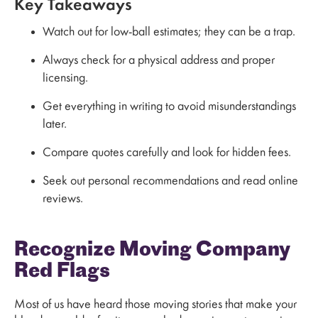
Key Takeaways
Watch out for low-ball estimates; they can be a trap.
Always check for a physical address and proper
licensing.
Get everything in writing to avoid misunderstandings
later.
Compare quotes carefully and look for hidden fees.
Seek out personal recommendations and read online
reviews.
Recognize Moving Company
Red Flags
Most of us have heard those moving stories that make your