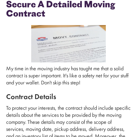
Secure A Detailed Moving
Contract
My time in the moving industry has taught me that a solid
contract is super important. It's like a safety net for your stuff
and your wallet. Don't skip this step!
Contract Details
To protect your interests, the contract should include specific
details about the services to be provided by the moving
company. These details may consist of the scope of
services, moving date, pickup address, delivery address,
and an inventory list of items to be moved. Moreover, the