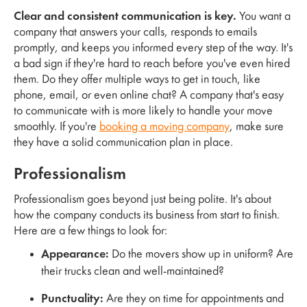
Clear and consistent communication is key.
You want a
company that answers your calls, responds to emails
promptly, and keeps you informed every step of the way. It's
a bad sign if they're hard to reach before you've even hired
them. Do they offer multiple ways to get in touch, like
phone, email, or even online chat? A company that's easy
to communicate with is more likely to handle your move
smoothly. If you're
booking a moving company
, make sure
they have a solid communication plan in place.
Professionalism
Professionalism goes beyond just being polite. It's about
how the company conducts its business from start to finish.
Here are a few things to look for:
Appearance:
Do the movers show up in uniform? Are
their trucks clean and well-maintained?
Punctuality:
Are they on time for appointments and