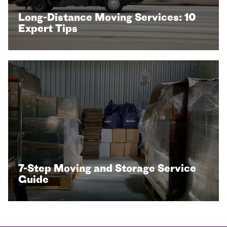
Long-Distance Moving Services: 10
Expert Tips
7-Step Moving and Storage Service
Guide