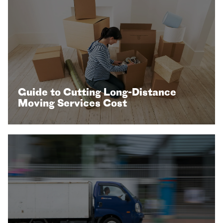
Guide to Cutting Long-Distance
Moving Services Cost