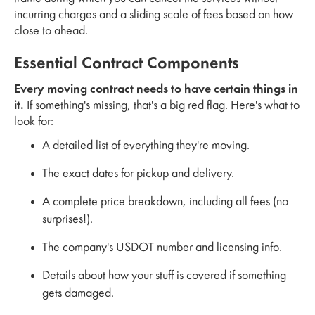
incurring charges and a sliding scale of fees based on how
close to ahead.
Essential Contract Components
Every moving contract needs to have certain things in
it.
If something's missing, that's a big red flag. Here's what to
look for:
A detailed list of everything they're moving.
The exact dates for pickup and delivery.
A complete price breakdown, including all fees (no
surprises!).
The company's USDOT number and licensing info.
Details about how your stuff is covered if something
gets damaged.