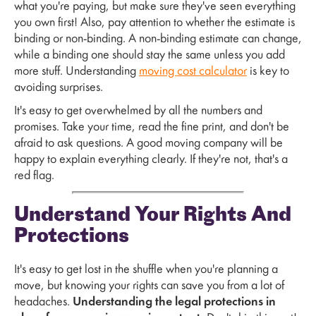
what you're paying, but make sure they've seen everything
you own first! Also, pay attention to whether the estimate is
binding or non-binding. A non-binding estimate can change,
while a binding one should stay the same unless you add
more stuff. Understanding
moving cost calculator
is key to
avoiding surprises.
It's easy to get overwhelmed by all the numbers and
promises. Take your time, read the fine print, and don't be
afraid to ask questions. A good moving company will be
happy to explain everything clearly. If they're not, that's a
red flag.
Understand Your Rights And
Protections
It's easy to get lost in the shuffle when you're planning a
move, but knowing your rights can save you from a lot of
headaches.
Understanding the legal protections in