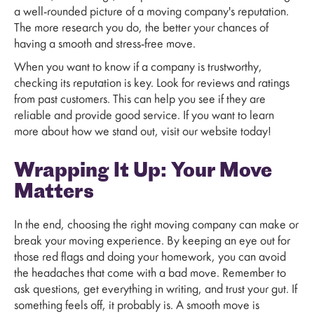
a well-rounded picture of a moving company's reputation.
The more research you do, the better your chances of
having a smooth and stress-free move.
When you want to know if a company is trustworthy,
checking its reputation is key. Look for reviews and ratings
from past customers. This can help you see if they are
reliable and provide good service. If you want to learn
more about how we stand out, visit our website today!
Wrapping It Up: Your Move
Matters
In the end, choosing the right moving company can make or
break your moving experience. By keeping an eye out for
those red flags and doing your homework, you can avoid
the headaches that come with a bad move. Remember to
ask questions, get everything in writing, and trust your gut. If
something feels off, it probably is. A smooth move is