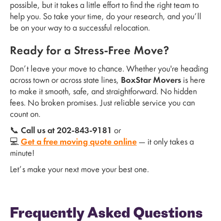
possible, but it takes a little effort to find the right team to
help you. So take your time, do your research, and you’ll
be on your way to a successful relocation.
Ready for a Stress-Free Move?
Don’t leave your move to chance. Whether you're heading
across town or across state lines,
BoxStar Movers
is here
to make it smooth, safe, and straightforward. No hidden
fees. No broken promises. Just reliable service you can
count on.
📞
Call us at 202-843-9181
or
💻
Get a free moving quote online
— it only takes a
minute!
Let’s make your next move your best one.
Frequently Asked Questions