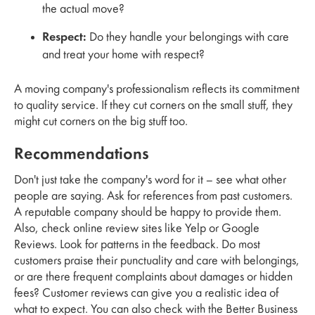
the actual move?
Respect:
Do they handle your belongings with care
and treat your home with respect?
A moving company's professionalism reflects its commitment
to quality service. If they cut corners on the small stuff, they
might cut corners on the big stuff too.
Recommendations
Don't just take the company's word for it – see what other
people are saying. Ask for references from past customers.
A reputable company should be happy to provide them.
Also, check online review sites like Yelp or Google
Reviews. Look for patterns in the feedback. Do most
customers praise their punctuality and care with belongings,
or are there frequent complaints about damages or hidden
fees? Customer reviews can give you a realistic idea of
what to expect. You can also check with the Better Business