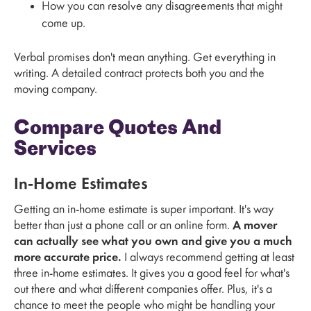
How you can resolve any disagreements that might
come up.
Verbal promises don't mean anything. Get everything in
writing. A detailed contract protects both you and the
moving company.
Compare Quotes And
Services
In-Home Estimates
Getting an in-home estimate is super important. It's way
better than just a phone call or an online form.
A mover
can actually see what you own and give you a much
more accurate price.
I always recommend getting at least
three in-home estimates. It gives you a good feel for what's
out there and what different companies offer. Plus, it's a
chance to meet the people who might be handling your