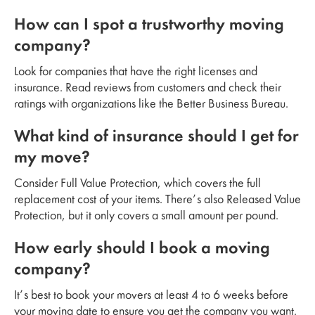
How can I spot a trustworthy moving
company?
Look for companies that have the right licenses and
insurance. Read reviews from customers and check their
ratings with organizations like the Better Business Bureau.
What kind of insurance should I get for
my move?
Consider Full Value Protection, which covers the full
replacement cost of your items. There’s also Released Value
Protection, but it only covers a small amount per pound.
How early should I book a moving
company?
It’s best to book your movers at least 4 to 6 weeks before
your moving date to ensure you get the company you want.