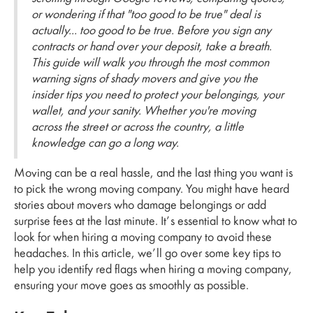
or wondering if that "too good to be true" deal is
actually... too good to be true. Before you sign any
contracts or hand over your deposit, take a breath.
This guide will walk you through the most common
warning signs of shady movers and give you the
insider tips you need to protect your belongings, your
wallet, and your sanity. Whether you're moving
across the street or across the country, a little
knowledge can go a long way.
Moving can be a real hassle, and the last thing you want is
to pick the wrong moving company. You might have heard
stories about movers who damage belongings or add
surprise fees at the last minute. It’s essential to know what to
look for when hiring a moving company to avoid these
headaches. In this article, we’ll go over some key tips to
help you identify red flags when hiring a moving company,
ensuring your move goes as smoothly as possible.