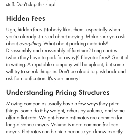
stuff. Don't skip this step!
Hidden Fees
Ugh, hidden fees. Nobody likes them, especially when
you're already stressed about moving. Make sure you ask
about
everything
. What about packing materials?
Disassembly and reassembly of furniture? Long carries
(when they have to park far away)? Elevator fees? Get it all
in writing. A reputable company will be upfront, but some
will try to sneak things in. Don't be afraid to push back and
ask for clarification. It's your money!
Understanding Pricing Structures
Moving companies usually have a few ways they price
things. Some do it by weight, others by volume, and some
offer a flat rate. Weight-based estimates are common for
long-distance moves. Volume is more common for local
moves. Flat rates can be nice because you know exactly