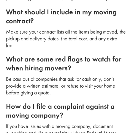
What should I include in my moving
contract?
Make sure your contract lists all the items being moved, the
pickup and delivery dates, the total cost, and any extra
fees.
What are some red flags to watch for
when hiring movers?
Be cautious of companies that ask for cash only, don’t
provide a written estimate, or refuse to visit your home
before giving a quote.
How do I file a complaint against a
moving company?
If you have issues with a moving company, document