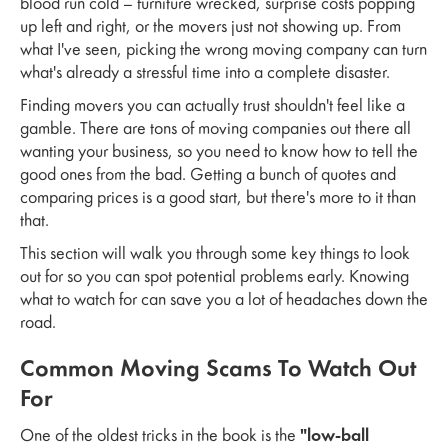
blood run cold – furniture wrecked, surprise costs popping
up left and right, or the movers just not showing up. From
what I've seen, picking the wrong moving company can turn
what's already a stressful time into a complete disaster.
Finding movers you can actually trust shouldn't feel like a
gamble. There are tons of moving companies out there all
wanting your business, so you need to know how to tell the
good ones from the bad. Getting a bunch of quotes and
comparing prices is a good start, but there's more to it than
that.
This section will walk you through some key things to look
out for so you can spot potential problems early. Knowing
what to watch for can save you a lot of headaches down the
road.
Common Moving Scams To Watch Out
For
One of the oldest tricks in the book is the
"low-ball