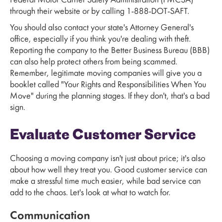
Federal Motor Carrier Safety Administration (FMCSA)
through their website or by calling 1-888-DOT-SAFT.
You should also contact your state's Attorney General's
office, especially if you think you're dealing with theft.
Reporting the company to the Better Business Bureau (BBB)
can also help protect others from being scammed.
Remember, legitimate moving companies will give you a
booklet called "Your Rights and Responsibilities When You
Move" during the planning stages. If they don't, that's a bad
sign.
Evaluate Customer Service
Choosing a moving company isn't just about price; it's also
about how well they treat you. Good customer service can
make a stressful time much easier, while bad service can
add to the chaos. Let's look at what to watch for.
Communication