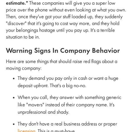
estimate."
These companies will give you a super low
price over the phone without even looking at what you own.
Then, once they've got your stuff loaded up, they suddenly
"discover" that it's going to cost way more, and they hold
your belongings hostage until you pay up. It's a terrible
situation to be in.
Warning Signs In Company Behavior
Here are some things that should raise red flags about a
moving company:
They demand you pay only in cash or want a huge
deposit upfront. That's a big no-no.
When you call, they answer with something generic
like "movers" instead of their company name. It's
unprofessional and shady.
They don't have a real business address or proper
licensing
. This is a must-have.