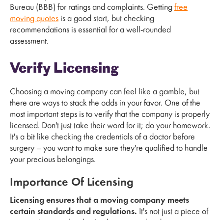
Bureau (BBB) for ratings and complaints. Getting
free
moving quotes
is a good start, but checking
recommendations is essential for a well-rounded
assessment.
Verify Licensing
Choosing a moving company can feel like a gamble, but
there are ways to stack the odds in your favor. One of the
most important steps is to verify that the company is properly
licensed. Don't just take their word for it; do your homework.
It's a bit like checking the credentials of a doctor before
surgery – you want to make sure they're qualified to handle
your precious belongings.
Importance Of Licensing
Licensing ensures that a moving company meets
certain standards and regulations.
It's not just a piece of