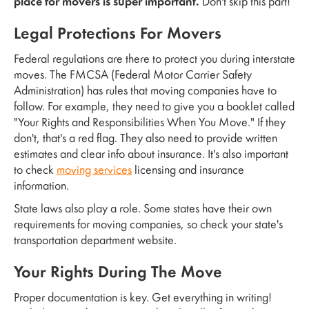
place for movers is super important.
Don't skip this part!
Legal Protections For Movers
Federal regulations are there to protect you during interstate
moves. The FMCSA (Federal Motor Carrier Safety
Administration) has rules that moving companies have to
follow. For example, they need to give you a booklet called
"Your Rights and Responsibilities When You Move." If they
don't, that's a red flag. They also need to provide written
estimates and clear info about insurance. It's also important
to check
moving services
licensing and insurance
information.
State laws also play a role. Some states have their own
requirements for moving companies, so check your state's
transportation department website.
Your Rights During The Move
Proper documentation is key. Get everything in writing!