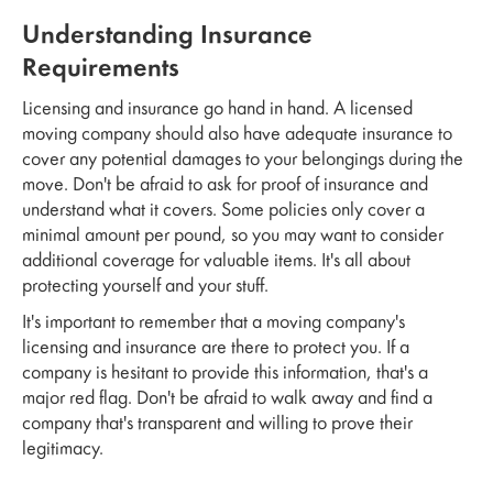
Understanding Insurance
Requirements
Licensing and insurance go hand in hand. A licensed
moving company should also have adequate insurance to
cover any potential damages to your belongings during the
move. Don't be afraid to ask for proof of insurance and
understand what it covers. Some policies only cover a
minimal amount per pound, so you may want to consider
additional coverage for valuable items. It's all about
protecting yourself and your stuff.
It's important to remember that a moving company's
licensing and insurance are there to protect you. If a
company is hesitant to provide this information, that's a
major red flag. Don't be afraid to walk away and find a
company that's transparent and willing to prove their
legitimacy.