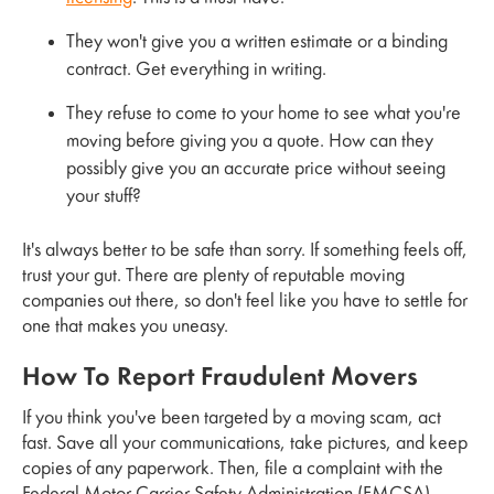
They won't give you a written estimate or a binding
contract. Get everything in writing.
They refuse to come to your home to see what you're
moving before giving you a quote. How can they
possibly give you an accurate price without seeing
your stuff?
It's always better to be safe than sorry. If something feels off,
trust your gut. There are plenty of reputable moving
companies out there, so don't feel like you have to settle for
one that makes you uneasy.
How To Report Fraudulent Movers
If you think you've been targeted by a moving scam, act
fast. Save all your communications, take pictures, and keep
copies of any paperwork. Then, file a complaint with the