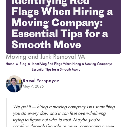
Identifying Red
Flags When Hiring a
Moving Company:
Essential Tips for a
Smooth Move
Moving and Junk Removal VA
»
»
Home
Blog
Identifying Red Flags When Hiring a Moving Company:
Essential Tips for a Smooth Move
Rassul Yeshpayev
May 7, 2025
We get it — hiring a moving company isn't something
you do every day, and it can feel overwhelming
trying to figure out who to trust. Maybe you're
scrolling through Google reviews, comparing quotes,