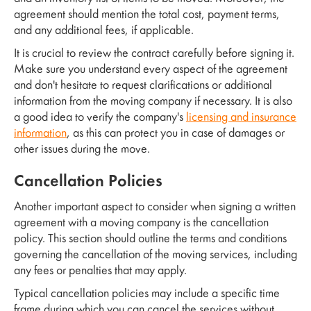
agreement should mention the total cost, payment terms,
and any additional fees, if applicable.
It is crucial to review the contract carefully before signing it.
Make sure you understand every aspect of the agreement
and don't hesitate to request clarifications or additional
information from the moving company if necessary. It is also
a good idea to verify the company's
licensing and insurance
information
, as this can protect you in case of damages or
other issues during the move.
Cancellation Policies
Another important aspect to consider when signing a written
agreement with a moving company is the cancellation
policy. This section should outline the terms and conditions
governing the cancellation of the moving services, including
any fees or penalties that may apply.
Typical cancellation policies may include a specific time
frame during which you can cancel the services without