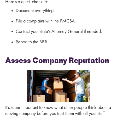
Here's a quick checklist:
Document everything.
File a complaint with the FMCSA.
Contact your state's Attorney General if needed.
Report to the BBB.
Assess Company Reputation
It's super important to know what other people think about a
moving company before you trust them with all your stuff.