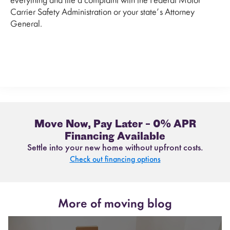
everything and file a complaint with the Federal Motor
Carrier Safety Administration or your state’s Attorney
General.
Move Now, Pay Later – 0% APR
Financing Available
Settle into your new home without upfront costs.
Check out financing options
More of moving blog