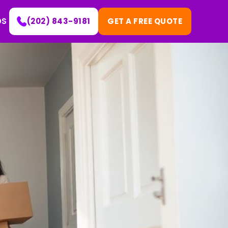
DS
(202) 843-9181
GET A FREE QUOTE