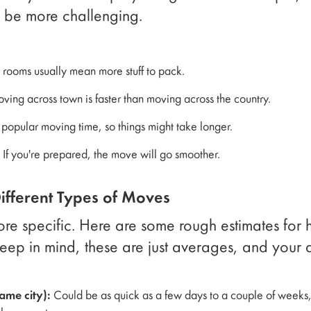
 be more challenging.
:
rooms usually mean more stuff to pack.
ing across town is faster than moving across the country.
popular moving time, so things might take longer.
If you're prepared, the move will go smoother.
Different Types of Moves
 more specific. Here are some rough estimates for 
eep in mind, these are just averages, and your a
ame city):
Could be as quick as a few days to a couple of weeks