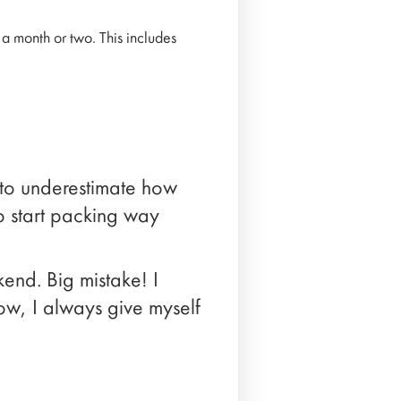
 month or two. This includes
y to underestimate how
to start packing way
end. Big mistake! I
ow, I always give myself