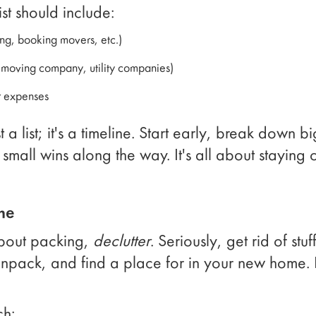
st should include:
ing, booking movers, etc.)
, moving company, utility companies)
r expenses
t a list; it's a timeline. Start early, break down bi
 small wins along the way. It's all about stayin
me
about packing,
declutter
. Seriously, get rid of stu
unpack, and find a place for in your new home. 
ch: