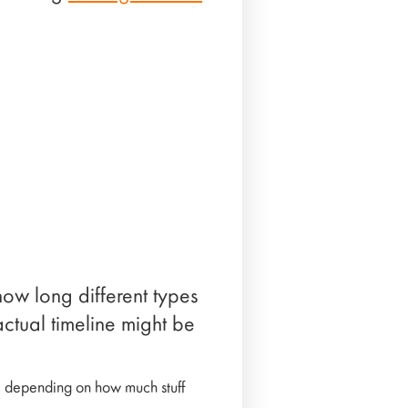
how long different types
ctual timeline might be
, depending on how much stuff