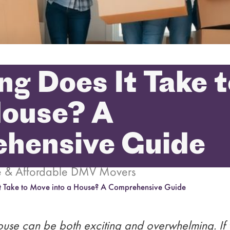
g Does It Take 
House? A
hensive Guide
le & Affordable DMV Movers
t Take to Move into a House? A Comprehensive Guide
use can be both exciting and overwhelming. If