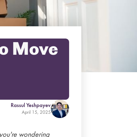
to Move
Rassul Yeshpayev
April 15, 2025
 you're wondering