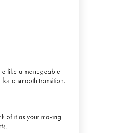
more like a manageable
p for a smooth transition.
nk of it as your moving
ts.