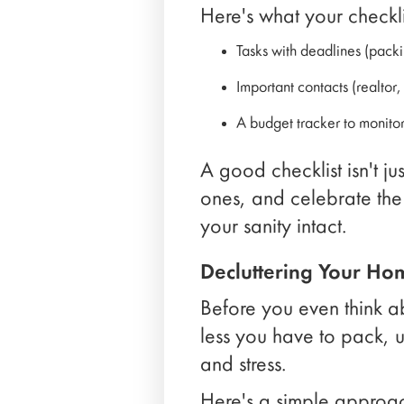
Here's what your checkli
Tasks with deadlines (pack
Important contacts (realtor
A budget tracker to monito
A good checklist isn't jus
ones, and celebrate the
your sanity intact.
Decluttering Your Ho
Before you even think 
less you have to pack, 
and stress.
Here's a simple approa