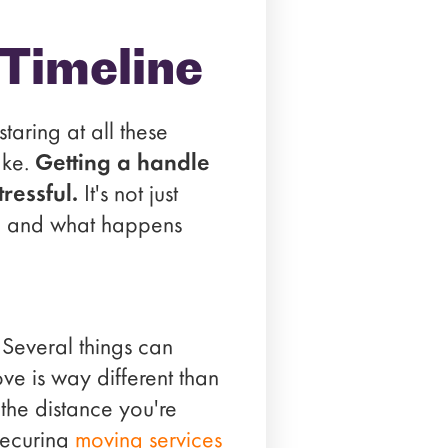
Timeline
taring at all these
ake.
Getting a handle
ressful.
It's not just
it, and what happens
. Several things can
ve is way different than
the distance you're
securing
moving services