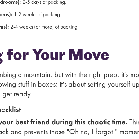
edrooms):
2-5 days of packing.
oms):
1-2 weeks of packing.
ms):
2-4 weeks (or more) of packing.
g for Your Move
mbing a mountain, but with the right prep, it's 
throwing stuff in boxes; it's about setting yourself u
 get ready.
ecklist
your best friend during this chaotic time.
Thi
rack and prevents those "Oh no, I forgot!" momen