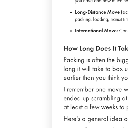
you have and how much hel
Long-Distance Move (acr
packing, loading, transit t
International Move:
Can t
How Long Does It Tak
Packing is often the big
long it will take to box
earlier than you think y
I remember one move whe
ended up scrambling at t
at least a few weeks to
Here's a general idea o