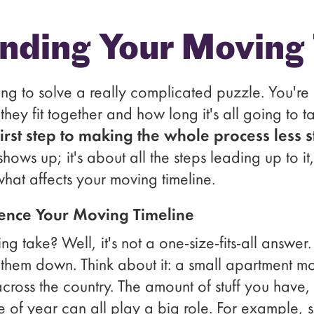
nding Your Moving 
ing to solve a really complicated puzzle. You're s
ey fit together and how long it's all going to t
first step to making the whole process less st
shows up; it's about all the steps leading up to 
what affects your moving timeline.
uence Your Moving Timeline
g take? Well, it's not a one-size-fits-all answer
them down. Think about it: a small apartment mo
ross the country. The amount of stuff you have, 
e of year can all play a big role. For example, 