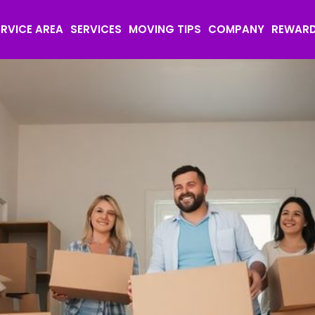
ERVICE AREA
SERVICES
MOVING TIPS
COMPANY
REWAR