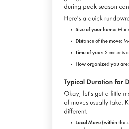
during peak season can
Here's a quick rundown
Size of your home:
More 
Distance of the move:
Mov
Time of year:
Summer is a 
How organized you are:
Typical Duration for 
Okay, let's get a little
of moves usually take. K
different.
Local Move (within the s