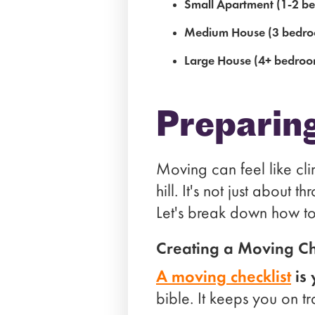
Small Apartment (1-2 b
Medium House (3 bedro
Large House (4+ bedroo
Preparin
Moving can feel like cli
hill. It's not just about 
Let's break down how to
Creating a Moving Ch
A moving checklist
is 
bible. It keeps you on t