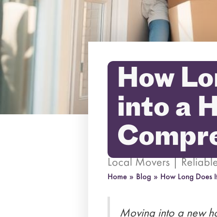
How Lon
into a 
Compre
Local Movers | Reliab
Home
»
Blog
»
How Long Does I
Moving into a new ho