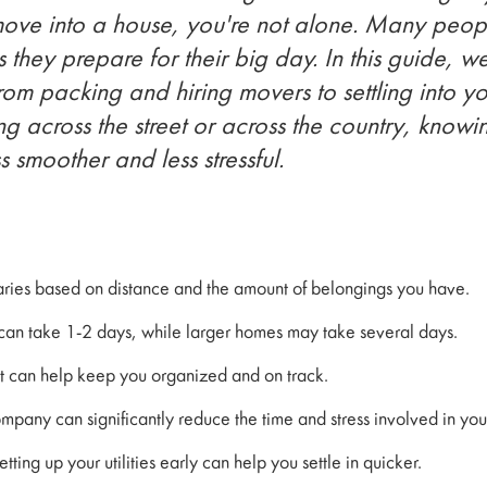
move into a house, you're not alone. Many peop
s they prepare for their big day. In this guide, 
from packing and hiring movers to settling into 
 across the street or across the country, know
 smoother and less stressful.
varies based on distance and the amount of belongings you have.
can take 1-2 days, while larger homes may take several days.
t can help keep you organized and on track.
mpany can significantly reduce the time and stress involved in yo
tting up your utilities early can help you settle in quicker.