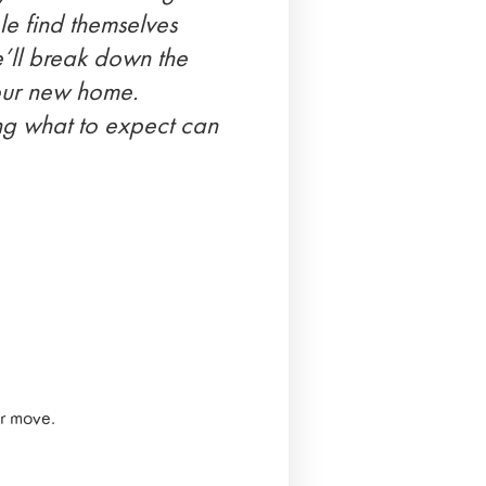
le find themselves
we’ll break down the
your new home.
ing what to expect can
ur move.