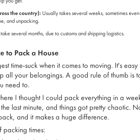
p you get.
oss the country):
Usually takes several weeks, sometimes even a
ime, and unpacking.
ake several months, due to customs and shipping logistics.
e to Pack a House
gest time-suck when it comes to moving. It's eas
 up all your belongings. A good rule of thumb is 
ou need to.
re I thought I could pack everything in a week
he last minute, and things got pretty chaotic. N
 pack, and it makes a huge difference.
f packing times: