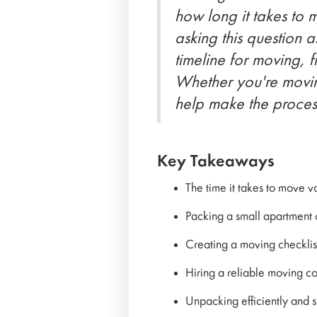
how long it takes to 
asking this question a
timeline for moving, 
Whether you're moving
help make the process
Key Takeaways
The time it takes to move 
Packing a small apartment 
Creating a moving checklis
Hiring a reliable moving co
Unpacking efficiently and se