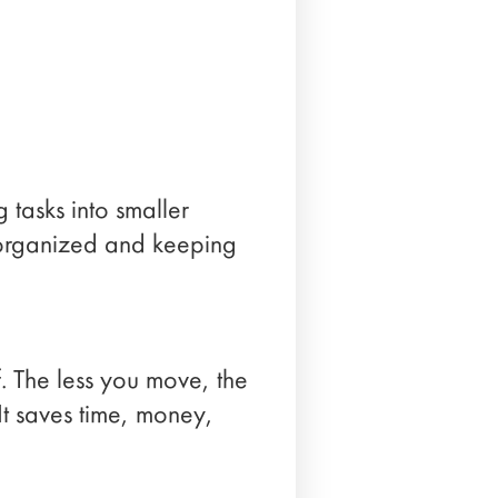
g tasks into smaller
g organized and keeping
ff. The less you move, the
It saves time, money,