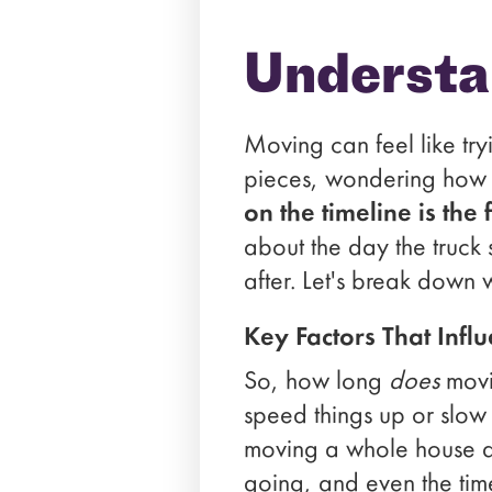
Understa
Moving can feel like try
pieces, wondering how th
on the timeline is the 
about the day the truck 
after. Let's break down 
Key Factors That Infl
So, how long
does
movin
speed things up or slow 
moving a whole house ac
going, and even the tim