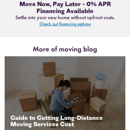
Move Now, Pay Later – 0% APR
Financing Available
Settle into your new home without upfront costs.
Check out financing options
More of moving blog
Guide to Cutting Long-Distance
Moving Services Cost