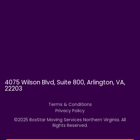
4075 Wilson Blvd, Suite 800, Arlington, VA,
22203
Terms & Conditions
Privacy Policy
©
2025
BoxStar Moving Services Northern Virginia. All
Rights Reserved.