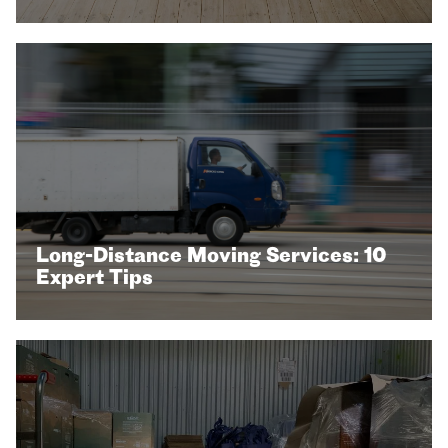
Long-Distance Moving Services: 10
Expert Tips