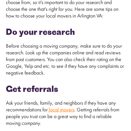
choose from, so it's important to do your research and
choose the one that's right for you. Here are some tips on
how to choose your local movers in Arlington VA:
Do your research
Before choosing a moving company, make sure to do your
research. Look up the companies online and read reviews
from past customers. You can also check their rating on the
Google, Yelp and etc. to see if they have any complaints or
negative feedback.
Get referrals
Ask your friends, family, and neighbors if they have any
recommendations for
local movers
. Getting referrals from
people you trust can be a great way to find a reliable
moving company.