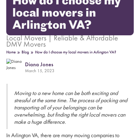
How do I choose my
local movers in
Arlington VA?
Local Movers | Reliable & Affordable
DMV Movers
»
»
Home
Blog
How do I choose my local movers in Arlington VA?
Diana Jones
March 15, 2023
Moving to a new home can be both exciting and
stressful at the same time. The process of packing and
transporting all of your belongings can be
overwhelming, but finding the right local movers can
make a huge difference.
In Arlington VA, there are many moving companies to