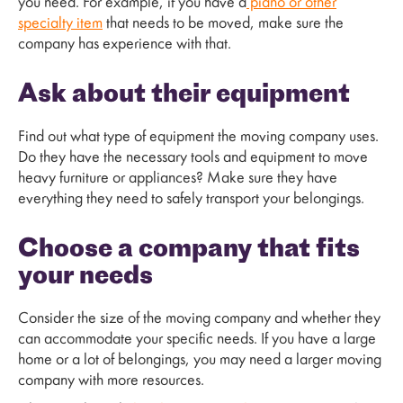
you need. For example, if you have a
piano or other
specialty item
that needs to be moved, make sure the
company has experience with that.
Ask about their equipment
Find out what type of equipment the moving company uses.
Do they have the necessary tools and equipment to move
heavy furniture or appliances? Make sure they have
everything they need to safely transport your belongings.
Choose a company that fits
your needs
Consider the size of the moving company and whether they
can accommodate your specific needs. If you have a large
home or a lot of belongings, you may need a larger moving
company with more resources.