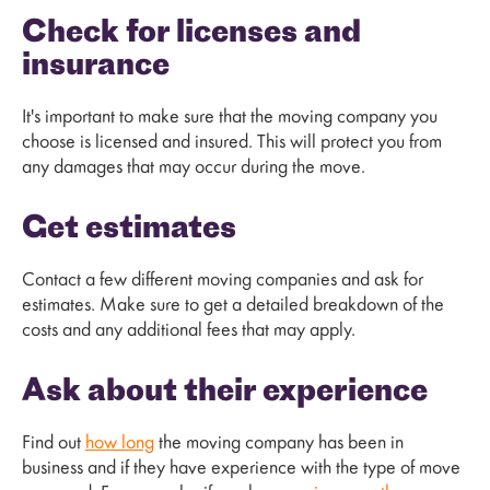
Check for licenses and
insurance
It's important to make sure that the moving company you
choose is licensed and insured. This will protect you from
any damages that may occur during the move.
Get estimates
Contact a few different moving companies and ask for
estimates. Make sure to get a detailed breakdown of the
costs and any additional fees that may apply.
Ask about their experience
Find out
how long
the moving company has been in
business and if they have experience with the type of move