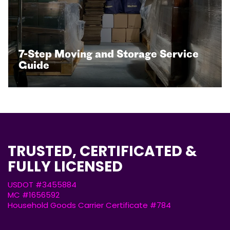
7-Step Moving and Storage Service
Guide
TRUSTED, CERTIFICATED &
FULLY LICENSED
USDOT #3455884
MC #1656592
Household Goods Carrier Certificate #784