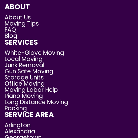
ABOUT
About Us
Moving Tips
FAQ
Blog
SERVICES
White-Glove Moving
Local Moving
Junk Removal
Gun Safe Moving
Storage Units
Office Moving
Moving Labor Help
Piano Moving
Long Distance Moving
Packing
SERVICE AREA
Arlington
Alexandria
Georgetown