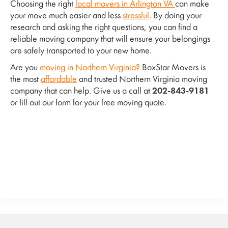
Choosing the right
local movers in Arlington VA
can make
your move much easier and less
stressful
. By doing your
research and asking the right questions, you can find a
reliable moving company that will ensure your belongings
are safely transported to your new home.
Are you
moving in Northern Virginia?
BoxStar Movers is
the most
affordable
and trusted Northern Virginia moving
company that can help. Give us a call at
202-843-9181
or fill out our form for your free moving quote.