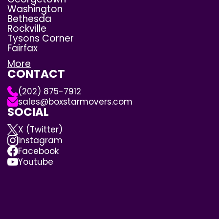
Washington
Bethesda
Rockville
Tysons Corner
Fairfax
More
CONTACT
(202) 875-7912
sales@boxstarmovers.com
SOCIAL
X (Twitter)
Instagram
Facebook
Youtube