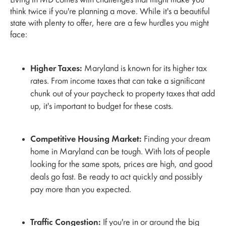
Living in MD comes with challenges that might make you
think twice if you're planning a move. While it's a beautiful
state with plenty to offer, here are a few hurdles you might
face:
Higher Taxes:
Maryland is known for its higher tax
rates. From income taxes that can take a significant
chunk out of your paycheck to property taxes that add
up, it's important to budget for these costs.
Competitive Housing Market:
Finding your dream
home in Maryland can be tough. With lots of people
looking for the same spots, prices are high, and good
deals go fast. Be ready to act quickly and possibly
pay more than you expected.
Traffic Congestion:
If you're in or around the big