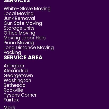
SERVICES
White-Glove Moving
Local Moving
Junk Removal
Gun Safe Moving
Storage Units
Office Moving
Moving Labor Help
Piano Moving
Long Distance Moving
Packing
SERVICE AREA
Arlington
Alexandria
Georgetown
Washington
Bethesda
Rockville
Tysons Corner
Fairfax
More