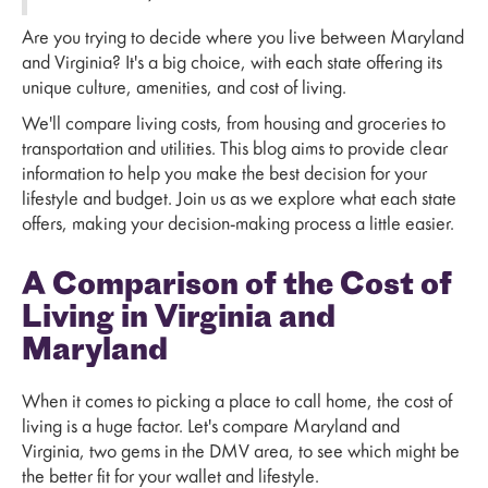
Are you trying to decide where you live between Maryland
and Virginia? It's a big choice, with each state offering its
unique culture, amenities, and cost of living.
We'll compare living costs, from housing and groceries to
transportation and utilities. This blog aims to provide clear
information to help you make the best decision for your
lifestyle and budget. Join us as we explore what each state
offers, making your decision-making process a little easier.
A Comparison of the Cost of
Living in Virginia and
Maryland
When it comes to picking a place to call home, the cost of
living is a huge factor. Let's compare Maryland and
Virginia, two gems in the DMV area, to see which might be
the better fit for your wallet and lifestyle.