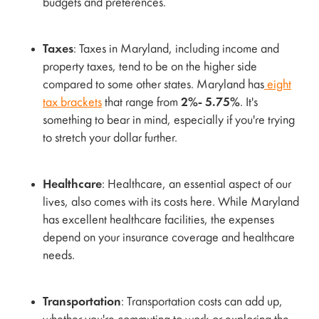
budgets and preferences.
Taxes
: Taxes in Maryland, including income and
property taxes, tend to be on the higher side
compared to some other states. Maryland has
eight
tax brackets
that range from
2%- 5.75%
. It's
something to bear in mind, especially if you're trying
to stretch your dollar further.
Healthcare
: Healthcare, an essential aspect of our
lives, also comes with its costs here. While Maryland
has excellent healthcare facilities, the expenses
depend on your insurance coverage and healthcare
needs.
Transportation
: Transportation costs can add up,