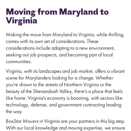
Moving from Maryland to
Virginia
Making the move from Maryland to Virginia, while thrilling,
comes with its own set of considerations. These
considerations include adapting to a new environment,
seeking out job prospects, and becoming part of local
communities.
Virginia, with its landscapes and job market, offers a vibrant
scene for Marylanders looking for a change. Whether
you're drawn to the streets of Northern Virginia or the
beauty of the Shenandoah Valley, there's a place that feels
like home. Virginia's economy is booming, with sectors like
technology, defense, and government contracting leading
the way.
BoxStar Movers in Virginia are your partners in this big step.
With our local knowledge and moving expertise, we ensure