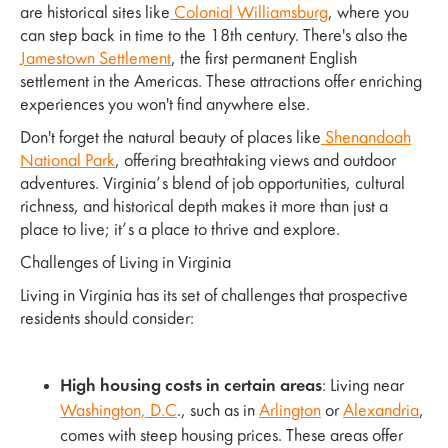
are historical sites like
Colonial Williamsburg
, where you
can step back in time to the 18th century. There's also the
Jamestown Settlement
, the first permanent English
settlement in the Americas. These attractions offer enriching
experiences you won't find anywhere else.
Don't forget the natural beauty of places like
Shenandoah
National Park
, offering breathtaking views and outdoor
adventures. Virginia’s blend of job opportunities, cultural
richness, and historical depth makes it more than just a
place to live; it’s a place to thrive and explore.
Challenges of Living in Virginia
Living in Virginia has its set of challenges that prospective
residents should consider:
High housing costs in certain areas
: Living near
Washington, D.C
., such as in
Arlington
or
Alexandria
,
comes with steep housing prices. These areas offer