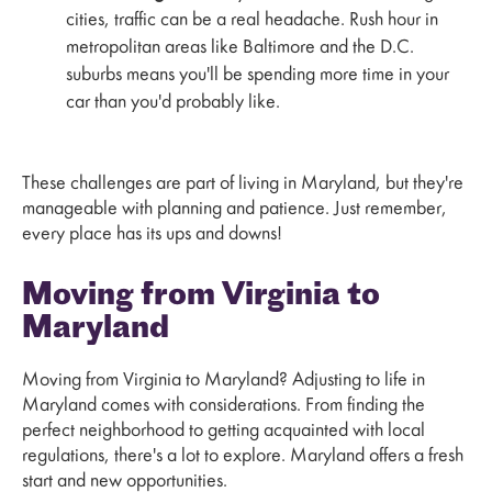
cities, traffic can be a real headache. Rush hour in
metropolitan areas like Baltimore and the D.C.
suburbs means you'll be spending more time in your
car than you'd probably like.
These challenges are part of living in Maryland, but they're
manageable with planning and patience. Just remember,
every place has its ups and downs!
Moving from Virginia to
Maryland
Moving from Virginia to Maryland? Adjusting to life in
Maryland comes with considerations. From finding the
perfect neighborhood to getting acquainted with local
regulations, there's a lot to explore. Maryland offers a fresh
start and new opportunities.