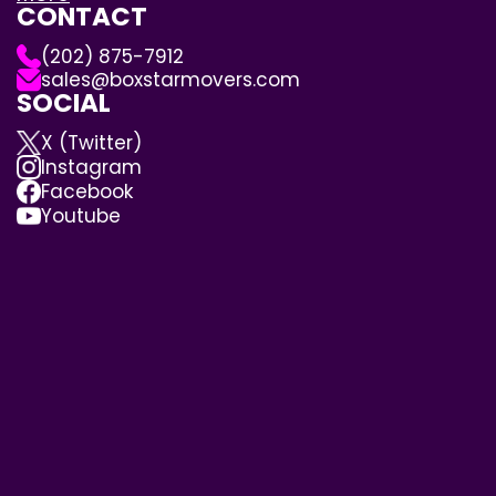
CONTACT
(202) 875-7912
sales@boxstarmovers.com
SOCIAL
X (Twitter)
Instagram
Facebook
Youtube