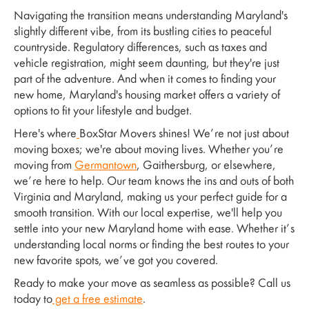
Navigating the transition means understanding Maryland's
slightly different vibe, from its bustling cities to peaceful
countryside. Regulatory differences, such as taxes and
vehicle registration, might seem daunting, but they're just
part of the adventure. And when it comes to finding your
new home, Maryland's housing market offers a variety of
options to fit your lifestyle and budget.
Here's where
BoxStar Movers shines! We’re not just about
moving boxes; we're about moving lives. Whether you’re
moving from
Germantown
, Gaithersburg, or elsewhere,
we’re here to help. Our team knows the ins and outs of both
Virginia and Maryland, making us your perfect guide for a
smooth transition. With our local expertise, we'll help you
settle into your new Maryland home with ease. Whether it’s
understanding local norms or finding the best routes to your
new favorite spots, we’ve got you covered.
Ready to make your move as seamless as possible? Call us
today to
get a free estimate
.