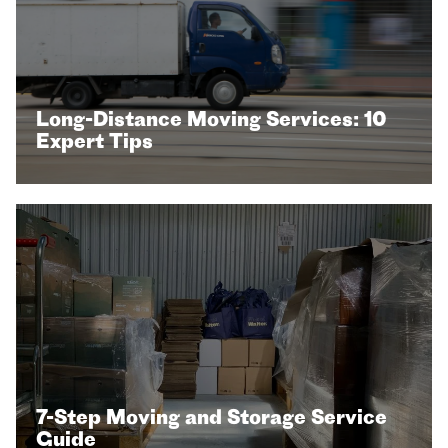
Long-Distance Moving Services: 10
Expert Tips
7-Step Moving and Storage Service
Guide