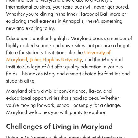
From the iconic Maryland blue crabs to a variety of
international cuisines, your taste buds will never get bored.
Whether you're dining in the Inner Harbor of Baltimore or
exploring small eateries in Annapolis, there's something
new and exciting to try.
Education is another highlight. Maryland boasts a number of
highly ranked schools and universities that promise a bright
future for students. Institutions like the
University of
Maryland
,
Johns Hopkins University
, and the Maryland
Institute College of Art offer quality education in various
fields. This makes Maryland a smart choice for families and
students alike.
Maryland offers a mix of convenience, flavor, and
educational opportunities that's hard to beat. Whether
you're moving for work, school, or simply for a change,
Maryland welcomes you with plenty to explore.
Challenges of Living in Maryland