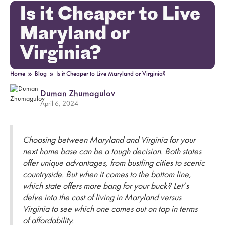
Is it Cheaper to Live
Maryland or
Virginia?
»
»
Home
Blog
Is it Cheaper to Live Maryland or Virginia?
Duman Zhumagulov
April 6, 2024
Choosing between Maryland and Virginia for your
next home base can be a tough decision. Both states
offer unique advantages, from bustling cities to scenic
countryside. But when it comes to the bottom line,
which state offers more bang for your buck? Let’s
delve into the cost of living in Maryland versus
Virginia to see which one comes out on top in terms
of affordability.