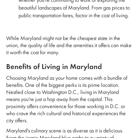
whether you're commuting to work or exploring the
beautiful landscapes of Maryland. From gas prices to
public transportation fares, factor in the cost of living.
While Maryland might not be the cheapest state in the
union, the quality of life and the amenities it offers can make
it worth the cost for many.
Benefits of Living in Maryland
Choosing Maryland as your home comes with a bundle of
benefits. One of the biggest perks is its prime location.
Nestled close to Washington D.C., living in Maryland
means you're just a hop away from the capital. This
proximity offers convenience for those working in D.C. or
who crave the rich cultural and historical experiences the
city offers.
Maryland's culinary scene is as diverse as it is delicious.