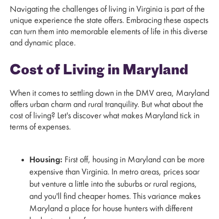
Navigating the challenges of living in Virginia is part of the
unique experience the state offers. Embracing these aspects
can turn them into memorable elements of life in this diverse
and dynamic place.
Cost of Living in Maryland
When it comes to settling down in the DMV area, Maryland
offers urban charm and rural tranquility. But what about the
cost of living? Let's discover what makes Maryland tick in
terms of expenses.
Housing:
First off, housing in Maryland can be more
expensive than Virginia. In metro areas, prices soar
but venture a little into the suburbs or rural regions,
and you'll find cheaper homes. This variance makes
Maryland a place for house hunters with different