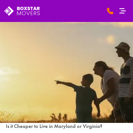
Is it Cheaper to Live in Maryland or Virginia?