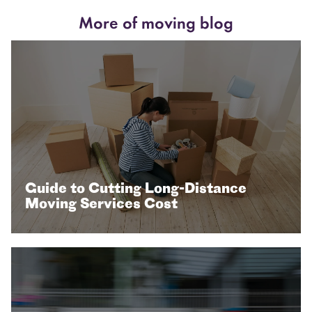
More of moving blog
Guide to Cutting Long-Distance
Moving Services Cost