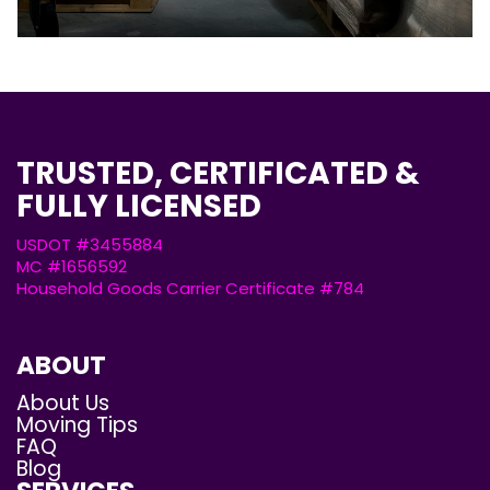
TRUSTED, CERTIFICATED &
FULLY LICENSED
USDOT #3455884
MC #1656592
Household Goods Carrier Certificate #784
ABOUT
About Us
Moving Tips
FAQ
Blog