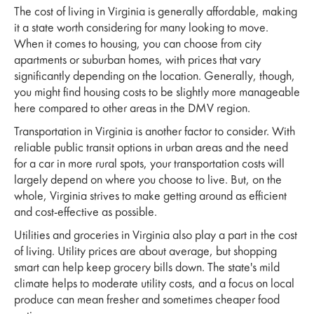
The cost of living in Virginia is generally affordable, making
it a state worth considering for many looking to move.
When it comes to housing, you can choose from city
apartments or suburban homes, with prices that vary
significantly depending on the location. Generally, though,
you might find housing costs to be slightly more manageable
here compared to other areas in the DMV region.
Transportation in Virginia is another factor to consider. With
reliable public transit options in urban areas and the need
for a car in more rural spots, your transportation costs will
largely depend on where you choose to live. But, on the
whole, Virginia strives to make getting around as efficient
and cost-effective as possible.
Utilities and groceries in Virginia also play a part in the cost
of living. Utility prices are about average, but shopping
smart can help keep grocery bills down. The state's mild
climate helps to moderate utility costs, and a focus on local
produce can mean fresher and sometimes cheaper food