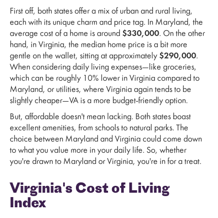
First off, both states offer a mix of urban and rural living,
each with its unique charm and price tag. In Maryland, the
average cost of a home is around
$330,000
. On the other
hand, in Virginia, the median home price is a bit more
gentle on the wallet, sitting at approximately
$290,000
.
When considering daily living expenses—like groceries,
which can be roughly 10% lower in Virginia compared to
Maryland, or utilities, where Virginia again tends to be
slightly cheaper—VA is a more budget-friendly option.
But, affordable doesn't mean lacking. Both states boast
excellent amenities, from schools to natural parks. The
choice between Maryland and Virginia could come down
to what you value more in your daily life. So, whether
you're drawn to Maryland or Virginia, you're in for a treat.
Virginia's Cost of Living
Index