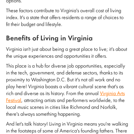
options.
These factors contribute to Virginia's overall cost of living
index. It's a state that offers residents a range of choices to
fit their budget and lifestyle.
Benefits of Living in Virginia
Virginia isn't just about being a great place to live; it's about
the unique experiences and opportunities it offers.
This place is a hub for diverse job opportunities, especially
in the tech, government, and defense sectors, thanks to its
proximity to Washington D.C. But it's not all work and no
play here! Virginia boasts a vibrant cultural scene that's as
rich and diverse as its history. From the annual
Virginia Arts
Festival
, attracting artists and performers worldwide, to the
local music scenes in cities like Richmond and Norfolk,
there's always something happening.
And let's talk history! Living in Virginia means you're walking
in the footsteps of some of America's founding fathers. There