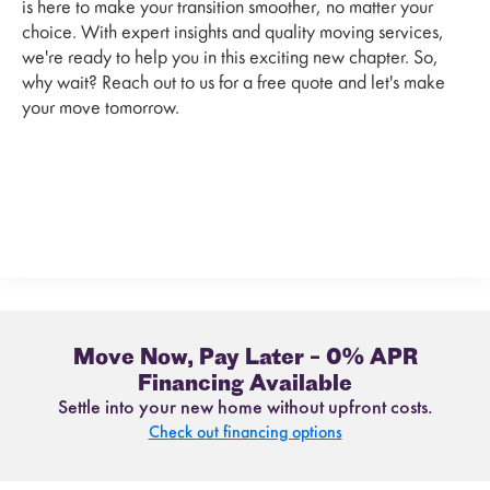
is here to make your transition smoother, no matter your
choice. With expert insights and quality moving services,
we're ready to help you in this exciting new chapter. So,
why wait? Reach out to us for a free quote and let's make
your move tomorrow.
Move Now, Pay Later – 0% APR
Financing Available
Settle into your new home without upfront costs.
Check out financing options