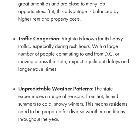
great amenities and are close to many job
opportunities. But, this advantage is balanced by
higher rent and property costs.
Traffic Congestion
: Virginia is known for its heavy
traffic, especially during rush hours. With a large
number of people commuting to and from D.C. or
moving across the state, expect significant delays and
longer travel times.
Unpredictable Weather Patterns
: The state
experiences a range of seasons, from hot, humid
summers to cold, snowy winters. This means residents
need to be prepared for diverse weather conditions
throughout the year.