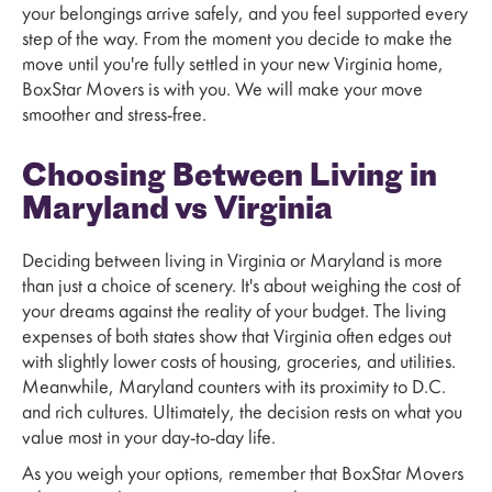
your belongings arrive safely, and you feel supported every
step of the way. From the moment you decide to make the
move until you're fully settled in your new Virginia home,
BoxStar Movers is with you. We will make your move
smoother and stress-free.
Choosing Between Living in
Maryland vs Virginia
Deciding between living in Virginia or Maryland is more
than just a choice of scenery. It's about weighing the cost of
your dreams against the reality of your budget. The living
expenses of both states show that Virginia often edges out
with slightly lower costs of housing, groceries, and utilities.
Meanwhile, Maryland counters with its proximity to D.C.
and rich cultures. Ultimately, the decision rests on what you
value most in your day-to-day life.
As you weigh your options, remember that BoxStar Movers