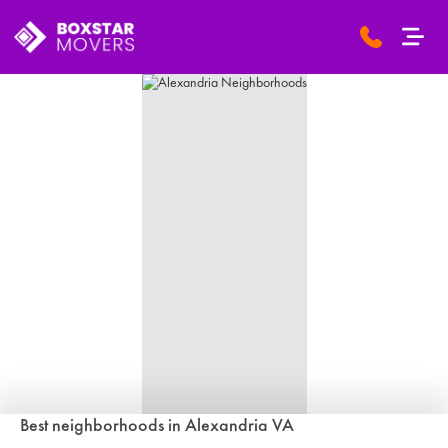
Best neighborhoods in Alexandria VA