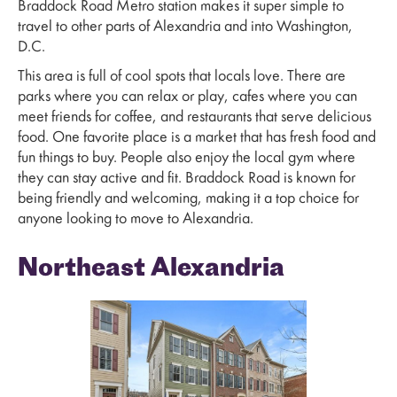
Braddock Road Metro station makes it super simple to
travel to other parts of Alexandria and into Washington,
D.C.
This area is full of cool spots that locals love. There are
parks where you can relax or play, cafes where you can
meet friends for coffee, and restaurants that serve delicious
food. One favorite place is a market that has fresh food and
fun things to buy. People also enjoy the local gym where
they can stay active and fit. Braddock Road is known for
being friendly and welcoming, making it a top choice for
anyone looking to move to Alexandria.
Northeast Alexandria