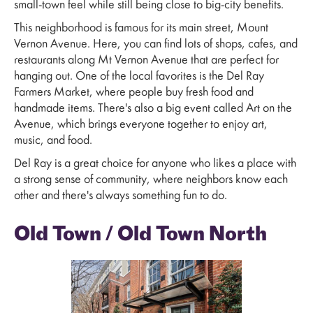
small-town feel while still being close to big-city benefits.
This neighborhood is famous for its main street, Mount
Vernon Avenue. Here, you can find lots of shops, cafes, and
restaurants along Mt Vernon Avenue that are perfect for
hanging out. One of the local favorites is the Del Ray
Farmers Market, where people buy fresh food and
handmade items. There's also a big event called Art on the
Avenue, which brings everyone together to enjoy art,
music, and food.
Del Ray is a great choice for anyone who likes a place with
a strong sense of community, where neighbors know each
other and there's always something fun to do.
Old Town / Old Town North