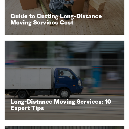
Guide to Cutting Long-Distance
Moving Services Cost
Long-Distance Moving Services: 10
Expert Tips