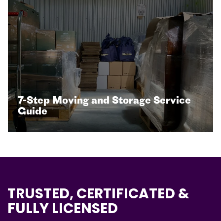
7-Step Moving and Storage Service
Guide
TRUSTED, CERTIFICATED &
FULLY LICENSED