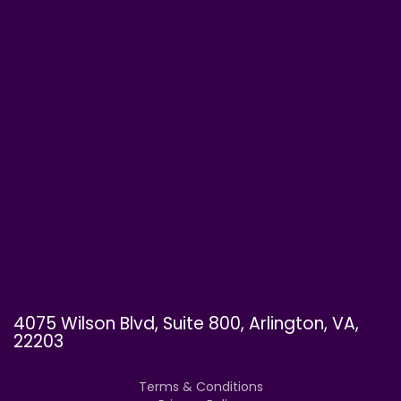
4075 Wilson Blvd, Suite 800, Arlington, VA,
22203
Terms & Conditions