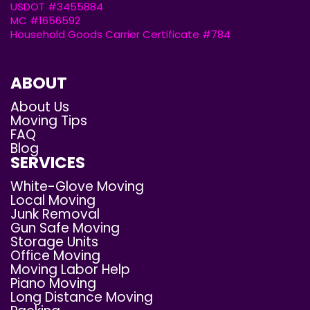
USDOT #3455884
MC #1656592
Household Goods Carrier Certificate #784
ABOUT
About Us
Moving Tips
FAQ
Blog
SERVICES
White-Glove Moving
Local Moving
Junk Removal
Gun Safe Moving
Storage Units
Office Moving
Moving Labor Help
Piano Moving
Long Distance Moving