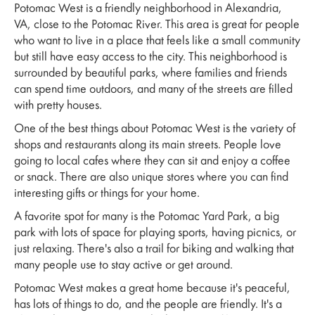
Potomac West is a friendly neighborhood in Alexandria,
VA, close to the Potomac River. This area is great for people
who want to live in a place that feels like a small community
but still have easy access to the city. This neighborhood is
surrounded by beautiful parks, where families and friends
can spend time outdoors, and many of the streets are filled
with pretty houses.
One of the best things about Potomac West is the variety of
shops and restaurants along its main streets. People love
going to local cafes where they can sit and enjoy a coffee
or snack. There are also unique stores where you can find
interesting gifts or things for your home.
A favorite spot for many is the Potomac Yard Park, a big
park with lots of space for playing sports, having picnics, or
just relaxing. There's also a trail for biking and walking that
many people use to stay active or get around.
Potomac West makes a great home because it's peaceful,
has lots of things to do, and the people are friendly. It's a