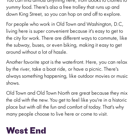
You can find almost anything here, from books to clothes to
yummy food. There's also a free trolley that runs up and
down King Street, so you can hop on and off to explore.
For people who work in Old Town and Washington, D.C,
living here is super convenient because it's easy to get to
the city for work. There are different ways to commute, like
the subway, buses, or even biking, making it easy to get
around without a lot of hassle.
Another favorite spot is the waterfront. Here, you can relax
by the river, take a boat ride, or have a picnic. There's
always something happening, like outdoor movies or music
shows.
Old Town and Old Town North are great because they mix
the old with the new. You get to feel like you're in a historic
place but with all the fun and comfort of today. That's why
many people choose to live here or come to visit.
West End