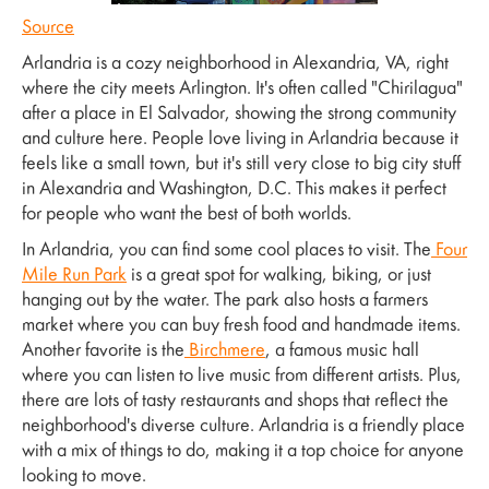
Source
Arlandria is a cozy neighborhood in Alexandria, VA, right
where the city meets Arlington. It's often called "Chirilagua"
after a place in El Salvador, showing the strong community
and culture here. People love living in Arlandria because it
feels like a small town, but it's still very close to big city stuff
in Alexandria and Washington, D.C. This makes it perfect
for people who want the best of both worlds.
In Arlandria, you can find some cool places to visit. The
Four
Mile Run Park
is a great spot for walking, biking, or just
hanging out by the water. The park also hosts a farmers
market where you can buy fresh food and handmade items.
Another favorite is the
Birchmere
, a famous music hall
where you can listen to live music from different artists. Plus,
there are lots of tasty restaurants and shops that reflect the
neighborhood's diverse culture. Arlandria is a friendly place
with a mix of things to do, making it a top choice for anyone
looking to move.