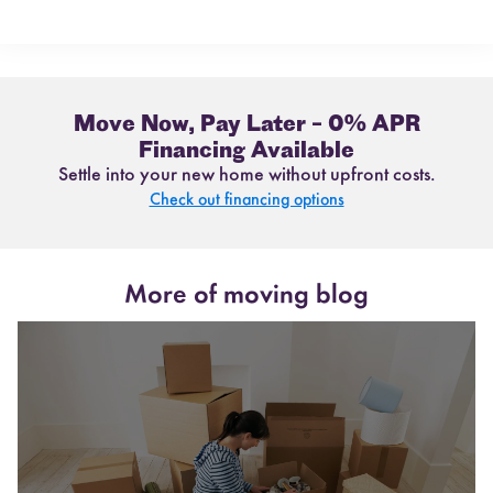
Move Now, Pay Later – 0% APR
Financing Available
Settle into your new home without upfront costs.
Check out financing options
More of moving blog