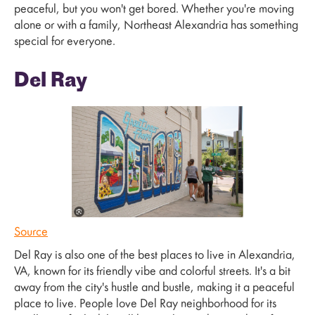
peaceful, but you won't get bored. Whether you're moving
alone or with a family, Northeast Alexandria has something
special for everyone.
Del Ray
Source
Del Ray is also one of the best places to live in Alexandria,
VA, known for its friendly vibe and colorful streets. It's a bit
away from the city's hustle and bustle, making it a peaceful
place to live. People love Del Ray neighborhood for its