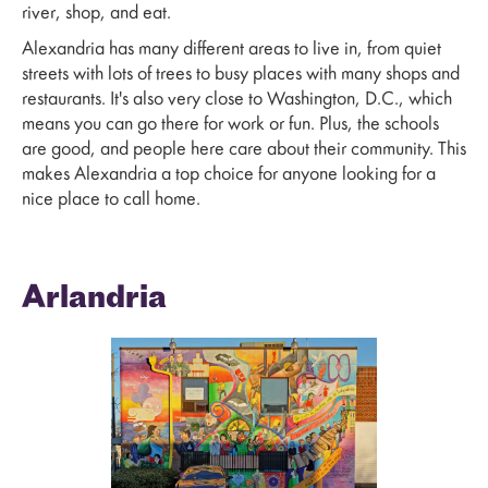
river, shop, and eat.
Alexandria has many different areas to live in, from quiet
streets with lots of trees to busy places with many shops and
restaurants. It's also very close to Washington, D.C., which
means you can go there for work or fun. Plus, the schools
are good, and people here care about their community. This
makes Alexandria a top choice for anyone looking for a
nice place to call home.
Arlandria