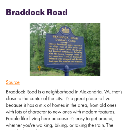
Braddock Road
Source
Braddock Road is a neighborhood in Alexandria, VA, that's
close to the center of the city. It's a great place to live
because it has a mix of homes in the area, from old ones
with lots of character to new ones with modern features.
People like living here because it's easy to get around,
whether you're walking, biking, or taking the train. The