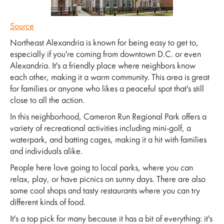
Source
Northeast Alexandria is known for being easy to get to,
especially if you're coming from downtown D.C. or even
Alexandria. It's a friendly place where neighbors know
each other, making it a warm community. This area is great
for families or anyone who likes a peaceful spot that's still
close to all the action.
In this neighborhood, Cameron Run Regional Park offers a
variety of recreational activities including mini-golf, a
waterpark, and batting cages, making it a hit with families
and individuals alike.
People here love going to local parks, where you can
relax, play, or have picnics on sunny days. There are also
some cool shops and tasty restaurants where you can try
different kinds of food.
It's a top pick for many because it has a bit of everything: it's