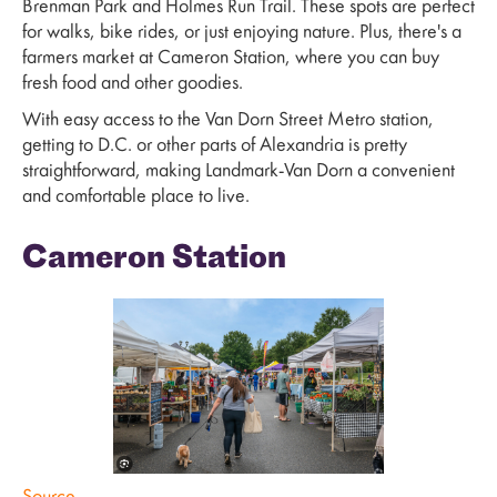
Brenman Park and Holmes Run Trail. These spots are perfect
for walks, bike rides, or just enjoying nature. Plus, there's a
farmers market at Cameron Station, where you can buy
fresh food and other goodies.
With easy access to the Van Dorn Street Metro station,
getting to D.C. or other parts of Alexandria is pretty
straightforward, making Landmark-Van Dorn a convenient
and comfortable place to live.
Cameron Station