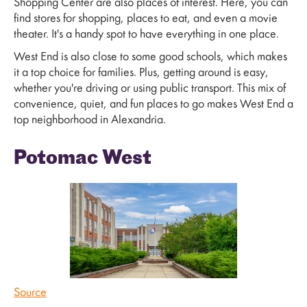
Shopping Center are also places of interest. Here, you can
find stores for shopping, places to eat, and even a movie
theater. It's a handy spot to have everything in one place.
West End is also close to some good schools, which makes
it a top choice for families. Plus, getting around is easy,
whether you're driving or using public transport. This mix of
convenience, quiet, and fun places to go makes West End a
top neighborhood in Alexandria.
Potomac West
Source