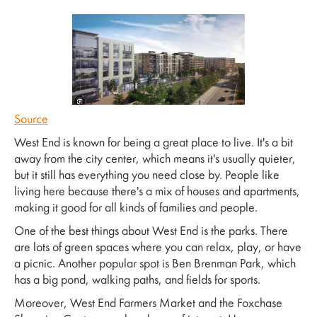
Source
West End is known for being a great place to live. It's a bit
away from the city center, which means it's usually quieter,
but it still has everything you need close by. People like
living here because there's a mix of houses and apartments,
making it good for all kinds of families and people.
One of the best things about West End is the parks. There
are lots of green spaces where you can relax, play, or have
a picnic. Another popular spot is Ben Brenman Park, which
has a big pond, walking paths, and fields for sports.
Moreover, West End Farmers Market and the Foxchase