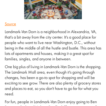
Source
Landmark-Van Dorn is a neighborhood in Alexandria, VA,
that's a bit away from the city center. It's a good place for
people who want to live near Washington, D.C., without
being in the middle of all the hustle and bustle. This area has
lots of apartments and houses, making it a great spot for
families, singles, and anyone in between.
One big plus of living in Landmark-Van Dorn is the shopping.
The Landmark Mall area, even though it's going through
changes, has been a go-to spot for shopping and will be
exciting to see grow. There are also plenty of grocery stores
and places to eat, so you don't have to go far for what you
need.
For fun, people in Landmark-Van Dorn enjoy going to Ben