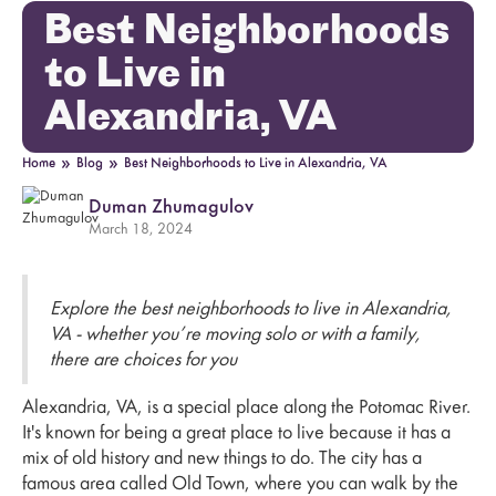
Best Neighborhoods
to Live in
Alexandria, VA
»
»
Home
Blog
Best Neighborhoods to Live in Alexandria, VA
Duman Zhumagulov
March 18, 2024
Explore the best neighborhoods to live in Alexandria,
VA - whether you’re moving solo or with a family,
there are choices for you
Alexandria, VA, is a special place along the Potomac River.
It's known for being a great place to live because it has a
mix of old history and new things to do. The city has a
famous area called Old Town, where you can walk by the