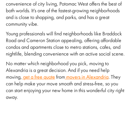
convenience of city living, Potomac West offers the best of
both worlds. It's one of the fastest-growing neighborhoods
and is close to shopping, and parks, and has a great
community vibe.
Young professionals will find neighborhoods like Braddock
Road and Cameron Station appealing, offering affordable
condos and apartments close to metro stations, cafes, and
nightlife, blending convenience with an active social scene.
No matter which neighborhood you pick, moving to
Alexandria is a great decision. And if you need help
moving,
get a free quote
from
movers in Alexandria
. They
can help make your move smooth and stress-free, so you
can start enjoying your new home in this wonderful city right
away.