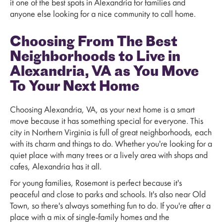
it one of the best spots in Alexandria for families and
anyone else looking for a nice community to call home.
Choosing From The Best
Neighborhoods to Live in
Alexandria, VA as You Move
To Your Next Home
Choosing Alexandria, VA, as your next home is a smart
move because it has something special for everyone. This
city in Northern Virginia is full of great neighborhoods, each
with its charm and things to do. Whether you're looking for a
quiet place with many trees or a lively area with shops and
cafes, Alexandria has it all.
For young families, Rosemont is perfect because it's
peaceful and close to parks and schools. It's also near Old
Town, so there's always something fun to do. If you're after a
place with a mix of single-family homes and the