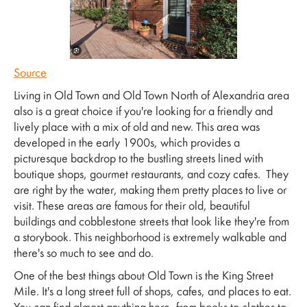
Source
Living in Old Town and Old Town North of Alexandria area
also is a great choice if you're looking for a friendly and
lively place with a mix of old and new. This area was
developed in the early 1900s, which provides a
picturesque backdrop to the bustling streets lined with
boutique shops, gourmet restaurants, and cozy cafes. They
are right by the water, making them pretty places to live or
visit. These areas are famous for their old, beautiful
buildings and cobblestone streets that look like they're from
a storybook. This neighborhood is extremely walkable and
there's so much to see and do.
One of the best things about Old Town is the King Street
Mile. It's a long street full of shops, cafes, and places to eat.