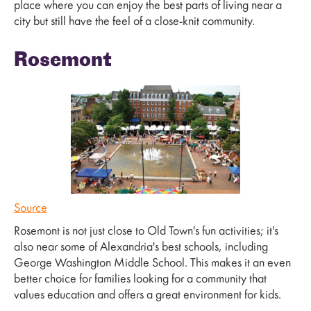
place where you can enjoy the best parts of living near a
city but still have the feel of a close-knit community.
Rosemont
Source
Rosemont is not just close to Old Town's fun activities; it's
also near some of Alexandria's best schools, including
George Washington Middle School. This makes it an even
better choice for families looking for a community that
values education and offers a great environment for kids.