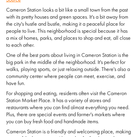
Source
Cameron Station looks a bit like a small town from the past
with its pretty houses and green spaces. It's a bit away from
the city's hustle and bustle, making it a peaceful place for
people to live. This neighborhood is special because it has
a mix of homes, parks, and places to shop and eat, all close
to each other.
One of the best parts about living in Cameron Station is the
big park in the middle of the neighborhood. It's perfect for
walks, playing sports, or just relaxing outside. There's also a
community center where people can meet, exercise, and
have fun.
For shopping and eating, residents often visit the Cameron
Station Market Place. It has a variety of stores and
restaurants where you can find almost everything you need.
Plus, there are special events and farmer's markets where
you can buy fresh food and handmade items.
Cameron Station is a friendly and welcoming place, making