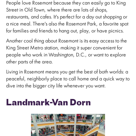
People love Rosemont because they can easily go to King
Street in Old Town, where there are lots of shops,
restaurants, and cafes. It's perfect for a day out shopping or
a nice meal. There's also the Rosemont Park, a favorite spot
for families and friends to hang out, play, or have picnics.
Another cool thing about Rosemont is its easy access to the
King Street Metro station, making it super convenient for
people who work in Washington, D.C., or want to explore
other parts of the area.
Living in Rosemont means you get the best of both worlds: a
peaceful, neighborly place to call home and a quick way to
dive into the bigger city life whenever you want.
Landmark-Van Dorn