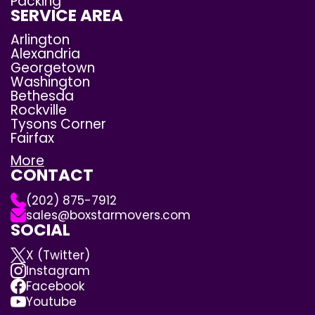
Packing
SERVICE AREA
Arlington
Alexandria
Georgetown
Washington
Bethesda
Rockville
Tysons Corner
Fairfax
More
CONTACT
(202) 875-7912
sales@boxstarmovers.com
SOCIAL
X (Twitter)
Instagram
Facebook
Youtube